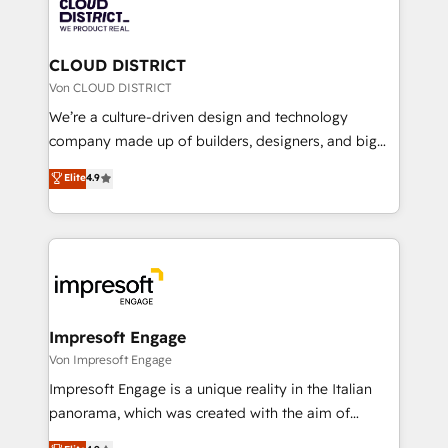
business with HubSpot? Let Cebra’s experts help
ィブ・エージェンシーです。事業部・グループ会社・部
you grow faster, smarter, and with impact.
門が分立する組織で、データと業務プロセスのサイロ化
を、CRMを軸とした全社共通基盤に再構築します。意
CLOUD DISTRICT
思決定者・PMO・現場担当者に並走します。 1️⃣
Von CLOUD DISTRICT
HubSpot導入・活用支援 顧客データの一元化から、
We’re a culture-driven design and technology
GTMの見える化・自動化まで。全Hub統合運用、デー
company made up of builders, designers, and big
タ品質設計、グループ横断のCRM統合に対応します。
thinkers. We blend strategy, design, and
Elite
4.9
2️⃣ AIエージェント組織構築 営業・マーケティング業務
development—always fueled by curiosity—to turn
の一部をAIが自律実行する組織への移行を設計・実装。
ideas, opportunities, and challenges into meaningful
Breeze・Claude等をHubSpotと連携させ、役割定義・
experiences. To us, technology is more than just
運用ルール・成果指標まで含めて設計します。 3️⃣ 全社
code; it’s about creating things that are useful, cool,
DX × AI推進のPMO伴走支援 複数部門をまたぐDX×AI変
and—most importantly—simple. That’s why we lean
革を、構想から実装・定着までPMOとして主導。「設
into bold ideas and shape them into thoughtful
定の代行ではなく、設計の責任」を引き受け、部門横断
products and strategies that actually make a
Impresoft Engage
の統合・浸透・変革管理を実行します。 ▸ CMS戦略設
difference.
Von Impresoft Engage
計・構築：リード獲得・CVR・SEOを前提にした情報設
Impresoft Engage is a unique reality in the Italian
計・導線設計・テンプレート設計をContent Hubで一体
panorama, which was created with the aim of
提供。 ▸ 既存CRM・MAからの移行支援：Salesforce・
putting Customer Experience at the center by
Marketo・Pardot等からの移行、カスタム設計、履歴