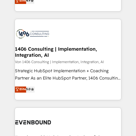
Elite
4.9
creating digital environments capable of integrating
データ移行と活用設計まで。 ▸ AEO対応：ChatGPT・
people, processes and data. We offer the best
Perplexity等のAI検索からの流入・引用を前提にコンテ
digital solutions on the market, ranging from CRM
ンツとサイト構造を最適化。 🏆 なぜ100incを選ぶの
processes and technologies to digital strategy, from
か？ ✓ HubSpot Eliteパートナー認定 ✓ HubSpotアワ
marketing automation to online and offline sales
ード受賞・HUGリーダー ✓ ISO27001:2022 /
processes through Customer Service Management,
ISO9001:2015 取得 ✓ 400社以上の導入実績 ✓
allowing companies to optimize processes and meet
1406 Consulting | Implementation,
HubSpot大百科 出版 CRM・AI活用に関するご相談、現
Integration, AI
the needs of the customer. We are part of Impresoft
状整理の壁打ちなど、構想段階からお気軽にお問い合わ
Group, a group of specialized and complementary
Von 1406 Consulting | Implementation, Integration, AI
せください。
companies that divide their offer into 4
Strategic HubSpot Implementation + Coaching
Competence Centers: Smart Manufacturing,
Partner As an Elite HubSpot Partner, 1406 Consulting
Customer First, Enabling Technologies & Security.
helps mid-market revenue teams transform how
Elite
5.0
The synergies generated by these integrations,
they sell, market, and serve. We don't just build your
together with the combination of talents, skills,
HubSpot—we teach your team to own it, then stay
solutions and services, have allowed the group to
to help you keep winning. What We Do ⚙️ CRM
build an unrivaled offering portfolio on the market
Implementations across Marketing, Sales, Service,
to accompany companies on their digital
Data & Content 📈 Sales & Marketing Alignment +
transformation journey.
Revenue Team Enablement 🤖 Breeze AI & Custom