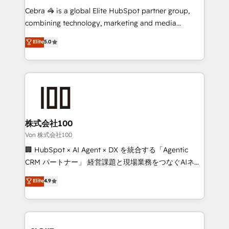
boost with a new HubSpot site Recognized leaders:
Cebra 🦓 is a global Elite HubSpot partner group,
🏆 HubSpot Platform Migration Impact Award 🏆
combining technology, marketing and media
Clutch HubSpot Global Leader 🏆 Finalist: HubSpot
expertise across Latin America and Southern
Elite
5.0
Inbound Campaign of the Year 🏆 Gold AVA Digital
Europe, with teams across 7 countries. Born in Chile,
Award for Best Website 🌟 Accreditations: CRM
we combine local insight with international reach to
Implementation, HubSpot Content Experience, CRM
help businesses grow through technology, creativity,
Data Migration & Custom Integration
AI and strategy. For over 12 years, we’ve delivered
500+ HubSpot implementations, building end-to-
end solutions that integrate CRM, AI automation,
inbound and loop marketing, content, and digital
株式会社100
creativity. Our multicultural team works in Spanish,
Von 株式会社100
Portuguese, and English to design scalable strategies
🏢 HubSpot × AI Agent × DX を統合する「Agentic
that drive measurable growth. 🌎 Highlights: • 10+
CRM パートナー」 経営課題と現場業務をつなぐAIネイ
years as a HubSpot partner. • 2023 Impact Awards:
ティブ・エージェンシーとして、HubSpot Eliteの実装
Elite
4.9
Platform Migration Excellence. • Top 3 Partner of the
力で顧客フロント業務を再設計します。 💡 100inc は何
Year LATAM 2022, 2023, 2024, 2025. • Partner of the
をする会社か？ HubSpotを共通基盤に、AIエージェン
Year 2024. • Organizer of Aliados.ai (AI, marketing &
トを組み込んだ顧客フロント業務（マーケティング・営
tech global congress). 👉 Ready to scale your
業・CS）を組織全体で設計・実装する日本のAIネイテ