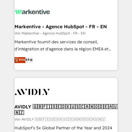
Markentive - Agence HubSpot - FR - EN
Von Markentive - Agence HubSpot - FR - EN
Markentive fournit des services de conseil,
d'intégration et d'agence dans la région EMEA et
North America. Avec plus de 115 experts en
Elite
4.9
marketing automation, Growth, Revops, CRM et
webdesign. Markentive is both a consulting firm, a
digital agency and an integrator. With over 115
experts in marketing automation, growth, revops,
CRM and webdesign (We focus on EMEA - USA
customers).
AVIDLY 🇬🇧🇫🇮🇸🇪🇩🇰🇺🇸🇨🇦🇳🇴🇩🇪🇦🇺
🇳🇿
Von AVIDLY 🇬🇧🇫🇮🇸🇪🇩🇰🇺🇸🇨🇦🇳🇴🇩🇪🇦🇺🇳🇿
HubSpot’s 5x Global Partner of the Year and 2024