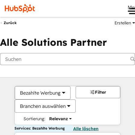
Me
Erstellen
Zurück
Alle Solutions Partner
Filter
Bezahlte Werbung
Branchen auswählen
Sortierung:
Relevanz
Services: Bezahlte Werbung
Alle löschen