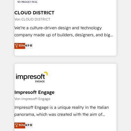
you grow faster, smarter, and with impact.
門が分立する組織で、データと業務プロセスのサイロ化
を、CRMを軸とした全社共通基盤に再構築します。意
CLOUD DISTRICT
思決定者・PMO・現場担当者に並走します。 1️⃣
Von CLOUD DISTRICT
HubSpot導入・活用支援 顧客データの一元化から、
We’re a culture-driven design and technology
GTMの見える化・自動化まで。全Hub統合運用、デー
company made up of builders, designers, and big
タ品質設計、グループ横断のCRM統合に対応します。
thinkers. We blend strategy, design, and
Elite
4.9
2️⃣ AIエージェント組織構築 営業・マーケティング業務
development—always fueled by curiosity—to turn
の一部をAIが自律実行する組織への移行を設計・実装。
ideas, opportunities, and challenges into meaningful
Breeze・Claude等をHubSpotと連携させ、役割定義・
experiences. To us, technology is more than just
運用ルール・成果指標まで含めて設計します。 3️⃣ 全社
code; it’s about creating things that are useful, cool,
DX × AI推進のPMO伴走支援 複数部門をまたぐDX×AI変
and—most importantly—simple. That’s why we lean
革を、構想から実装・定着までPMOとして主導。「設
into bold ideas and shape them into thoughtful
定の代行ではなく、設計の責任」を引き受け、部門横断
products and strategies that actually make a
Impresoft Engage
の統合・浸透・変革管理を実行します。 ▸ CMS戦略設
difference.
Von Impresoft Engage
計・構築：リード獲得・CVR・SEOを前提にした情報設
Impresoft Engage is a unique reality in the Italian
計・導線設計・テンプレート設計をContent Hubで一体
panorama, which was created with the aim of
提供。 ▸ 既存CRM・MAからの移行支援：Salesforce・
putting Customer Experience at the center by
Marketo・Pardot等からの移行、カスタム設計、履歴
Elite
4.9
creating digital environments capable of integrating
データ移行と活用設計まで。 ▸ AEO対応：ChatGPT・