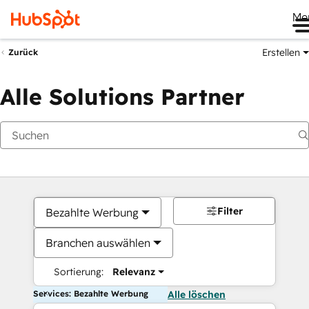
Me
Erstellen
Zurück
Alle Solutions Partner
Filter
Bezahlte Werbung
Branchen auswählen
Sortierung:
Relevanz
Services: Bezahlte Werbung
Alle löschen