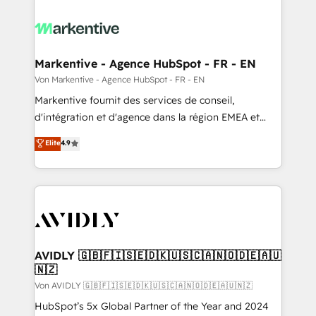
Markentive - Agence HubSpot - FR - EN
Von Markentive - Agence HubSpot - FR - EN
Markentive fournit des services de conseil,
d'intégration et d'agence dans la région EMEA et
North America. Avec plus de 115 experts en
Elite
4.9
marketing automation, Growth, Revops, CRM et
webdesign. Markentive is both a consulting firm, a
digital agency and an integrator. With over 115
experts in marketing automation, growth, revops,
CRM and webdesign (We focus on EMEA - USA
customers).
AVIDLY 🇬🇧🇫🇮🇸🇪🇩🇰🇺🇸🇨🇦🇳🇴🇩🇪🇦🇺
🇳🇿
Von AVIDLY 🇬🇧🇫🇮🇸🇪🇩🇰🇺🇸🇨🇦🇳🇴🇩🇪🇦🇺🇳🇿
HubSpot’s 5x Global Partner of the Year and 2024