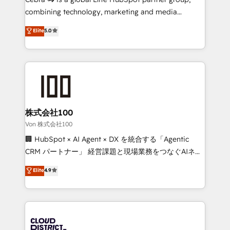
🏆 HubSpot Platform Migration Impact Award 🏆
combining technology, marketing and media
Clutch HubSpot Global Leader 🏆 Finalist: HubSpot
expertise across Latin America and Southern
Elite
5.0
Inbound Campaign of the Year 🏆 Gold AVA Digital
Europe, with teams across 7 countries. Born in Chile,
Award for Best Website 🌟 Accreditations: CRM
we combine local insight with international reach to
Implementation, HubSpot Content Experience, CRM
help businesses grow through technology, creativity,
Data Migration & Custom Integration
AI and strategy. For over 12 years, we’ve delivered
500+ HubSpot implementations, building end-to-
end solutions that integrate CRM, AI automation,
inbound and loop marketing, content, and digital
株式会社100
creativity. Our multicultural team works in Spanish,
Von 株式会社100
Portuguese, and English to design scalable strategies
🏢 HubSpot × AI Agent × DX を統合する「Agentic
that drive measurable growth. 🌎 Highlights: • 10+
CRM パートナー」 経営課題と現場業務をつなぐAIネイ
years as a HubSpot partner. • 2023 Impact Awards:
ティブ・エージェンシーとして、HubSpot Eliteの実装
Elite
4.9
Platform Migration Excellence. • Top 3 Partner of the
力で顧客フロント業務を再設計します。 💡 100inc は何
Year LATAM 2022, 2023, 2024, 2025. • Partner of the
をする会社か？ HubSpotを共通基盤に、AIエージェン
Year 2024. • Organizer of Aliados.ai (AI, marketing &
トを組み込んだ顧客フロント業務（マーケティング・営
tech global congress). 👉 Ready to scale your
業・CS）を組織全体で設計・実装する日本のAIネイテ
business with HubSpot? Let Cebra’s experts help
ィブ・エージェンシーです。事業部・グループ会社・部