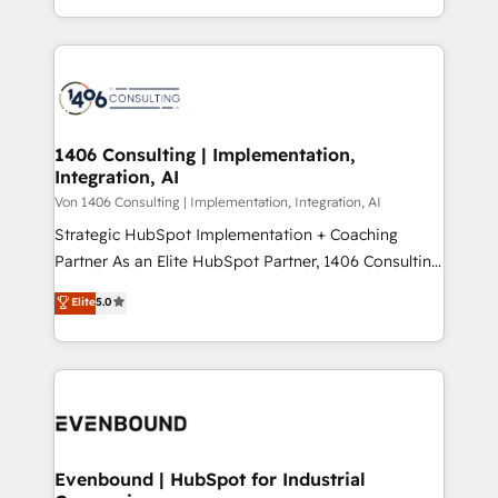
people, processes and data. We offer the best
Perplexity等のAI検索からの流入・引用を前提にコンテ
digital solutions on the market, ranging from CRM
ンツとサイト構造を最適化。 🏆 なぜ100incを選ぶの
processes and technologies to digital strategy, from
か？ ✓ HubSpot Eliteパートナー認定 ✓ HubSpotアワ
marketing automation to online and offline sales
ード受賞・HUGリーダー ✓ ISO27001:2022 /
processes through Customer Service Management,
ISO9001:2015 取得 ✓ 400社以上の導入実績 ✓
allowing companies to optimize processes and meet
1406 Consulting | Implementation,
HubSpot大百科 出版 CRM・AI活用に関するご相談、現
Integration, AI
the needs of the customer. We are part of Impresoft
状整理の壁打ちなど、構想段階からお気軽にお問い合わ
Group, a group of specialized and complementary
Von 1406 Consulting | Implementation, Integration, AI
せください。
companies that divide their offer into 4
Strategic HubSpot Implementation + Coaching
Competence Centers: Smart Manufacturing,
Partner As an Elite HubSpot Partner, 1406 Consulting
Customer First, Enabling Technologies & Security.
helps mid-market revenue teams transform how
Elite
5.0
The synergies generated by these integrations,
they sell, market, and serve. We don't just build your
together with the combination of talents, skills,
HubSpot—we teach your team to own it, then stay
solutions and services, have allowed the group to
to help you keep winning. What We Do ⚙️ CRM
build an unrivaled offering portfolio on the market
Implementations across Marketing, Sales, Service,
to accompany companies on their digital
Data & Content 📈 Sales & Marketing Alignment +
transformation journey.
Revenue Team Enablement 🤖 Breeze AI & Custom
Agent Creation 🔄 Custom Integrations & Data
Evenbound | HubSpot for Industrial