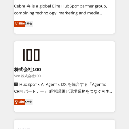
boost with a new HubSpot site Recognized leaders:
Cebra 🦓 is a global Elite HubSpot partner group,
🏆 HubSpot Platform Migration Impact Award 🏆
combining technology, marketing and media
Clutch HubSpot Global Leader 🏆 Finalist: HubSpot
expertise across Latin America and Southern
Elite
5.0
Inbound Campaign of the Year 🏆 Gold AVA Digital
Europe, with teams across 7 countries. Born in Chile,
Award for Best Website 🌟 Accreditations: CRM
we combine local insight with international reach to
Implementation, HubSpot Content Experience, CRM
help businesses grow through technology, creativity,
Data Migration & Custom Integration
AI and strategy. For over 12 years, we’ve delivered
500+ HubSpot implementations, building end-to-
end solutions that integrate CRM, AI automation,
inbound and loop marketing, content, and digital
株式会社100
creativity. Our multicultural team works in Spanish,
Von 株式会社100
Portuguese, and English to design scalable strategies
🏢 HubSpot × AI Agent × DX を統合する「Agentic
that drive measurable growth. 🌎 Highlights: • 10+
CRM パートナー」 経営課題と現場業務をつなぐAIネイ
years as a HubSpot partner. • 2023 Impact Awards:
ティブ・エージェンシーとして、HubSpot Eliteの実装
Elite
4.9
Platform Migration Excellence. • Top 3 Partner of the
力で顧客フロント業務を再設計します。 💡 100inc は何
Year LATAM 2022, 2023, 2024, 2025. • Partner of the
をする会社か？ HubSpotを共通基盤に、AIエージェン
Year 2024. • Organizer of Aliados.ai (AI, marketing &
トを組み込んだ顧客フロント業務（マーケティング・営
tech global congress). 👉 Ready to scale your
業・CS）を組織全体で設計・実装する日本のAIネイテ