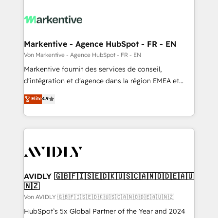
Markentive - Agence HubSpot - FR - EN
Von Markentive - Agence HubSpot - FR - EN
Markentive fournit des services de conseil,
d'intégration et d'agence dans la région EMEA et
North America. Avec plus de 115 experts en
Elite
4.9
marketing automation, Growth, Revops, CRM et
webdesign. Markentive is both a consulting firm, a
digital agency and an integrator. With over 115
experts in marketing automation, growth, revops,
CRM and webdesign (We focus on EMEA - USA
customers).
AVIDLY 🇬🇧🇫🇮🇸🇪🇩🇰🇺🇸🇨🇦🇳🇴🇩🇪🇦🇺
🇳🇿
Von AVIDLY 🇬🇧🇫🇮🇸🇪🇩🇰🇺🇸🇨🇦🇳🇴🇩🇪🇦🇺🇳🇿
HubSpot’s 5x Global Partner of the Year and 2024