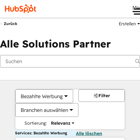
Me
Erstellen
Zurück
Alle Solutions Partner
Filter
Bezahlte Werbung
Branchen auswählen
Sortierung:
Relevanz
Services: Bezahlte Werbung
Alle löschen