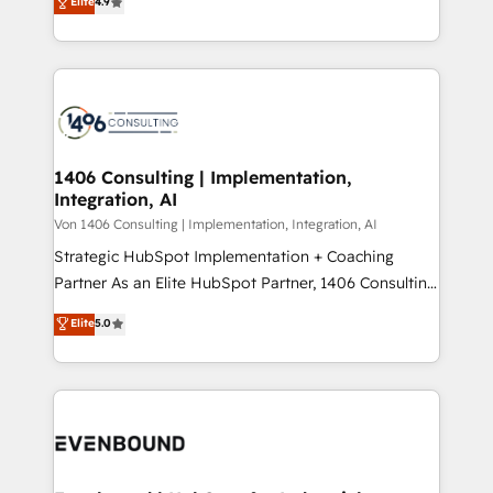
Elite
4.9
creating digital environments capable of integrating
データ移行と活用設計まで。 ▸ AEO対応：ChatGPT・
people, processes and data. We offer the best
Perplexity等のAI検索からの流入・引用を前提にコンテ
digital solutions on the market, ranging from CRM
ンツとサイト構造を最適化。 🏆 なぜ100incを選ぶの
processes and technologies to digital strategy, from
か？ ✓ HubSpot Eliteパートナー認定 ✓ HubSpotアワ
marketing automation to online and offline sales
ード受賞・HUGリーダー ✓ ISO27001:2022 /
processes through Customer Service Management,
ISO9001:2015 取得 ✓ 400社以上の導入実績 ✓
allowing companies to optimize processes and meet
1406 Consulting | Implementation,
HubSpot大百科 出版 CRM・AI活用に関するご相談、現
Integration, AI
the needs of the customer. We are part of Impresoft
状整理の壁打ちなど、構想段階からお気軽にお問い合わ
Group, a group of specialized and complementary
Von 1406 Consulting | Implementation, Integration, AI
せください。
companies that divide their offer into 4
Strategic HubSpot Implementation + Coaching
Competence Centers: Smart Manufacturing,
Partner As an Elite HubSpot Partner, 1406 Consulting
Customer First, Enabling Technologies & Security.
helps mid-market revenue teams transform how
Elite
5.0
The synergies generated by these integrations,
they sell, market, and serve. We don't just build your
together with the combination of talents, skills,
HubSpot—we teach your team to own it, then stay
solutions and services, have allowed the group to
to help you keep winning. What We Do ⚙️ CRM
build an unrivaled offering portfolio on the market
Implementations across Marketing, Sales, Service,
to accompany companies on their digital
Data & Content 📈 Sales & Marketing Alignment +
transformation journey.
Revenue Team Enablement 🤖 Breeze AI & Custom