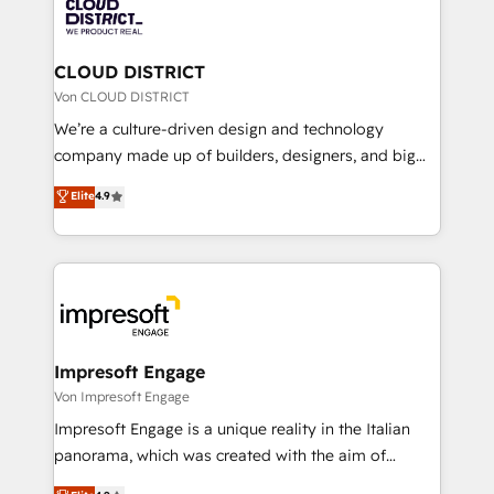
business with HubSpot? Let Cebra’s experts help
ィブ・エージェンシーです。事業部・グループ会社・部
you grow faster, smarter, and with impact.
門が分立する組織で、データと業務プロセスのサイロ化
を、CRMを軸とした全社共通基盤に再構築します。意
CLOUD DISTRICT
思決定者・PMO・現場担当者に並走します。 1️⃣
Von CLOUD DISTRICT
HubSpot導入・活用支援 顧客データの一元化から、
We’re a culture-driven design and technology
GTMの見える化・自動化まで。全Hub統合運用、デー
company made up of builders, designers, and big
タ品質設計、グループ横断のCRM統合に対応します。
thinkers. We blend strategy, design, and
Elite
4.9
2️⃣ AIエージェント組織構築 営業・マーケティング業務
development—always fueled by curiosity—to turn
の一部をAIが自律実行する組織への移行を設計・実装。
ideas, opportunities, and challenges into meaningful
Breeze・Claude等をHubSpotと連携させ、役割定義・
experiences. To us, technology is more than just
運用ルール・成果指標まで含めて設計します。 3️⃣ 全社
code; it’s about creating things that are useful, cool,
DX × AI推進のPMO伴走支援 複数部門をまたぐDX×AI変
and—most importantly—simple. That’s why we lean
革を、構想から実装・定着までPMOとして主導。「設
into bold ideas and shape them into thoughtful
定の代行ではなく、設計の責任」を引き受け、部門横断
products and strategies that actually make a
Impresoft Engage
の統合・浸透・変革管理を実行します。 ▸ CMS戦略設
difference.
Von Impresoft Engage
計・構築：リード獲得・CVR・SEOを前提にした情報設
Impresoft Engage is a unique reality in the Italian
計・導線設計・テンプレート設計をContent Hubで一体
panorama, which was created with the aim of
提供。 ▸ 既存CRM・MAからの移行支援：Salesforce・
putting Customer Experience at the center by
Marketo・Pardot等からの移行、カスタム設計、履歴