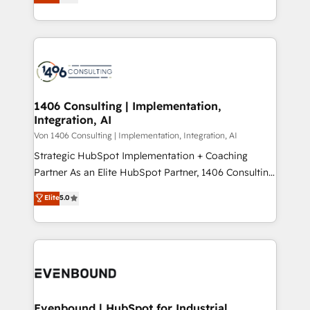
creating digital environments capable of integrating
データ移行と活用設計まで。 ▸ AEO対応：ChatGPT・
people, processes and data. We offer the best
Perplexity等のAI検索からの流入・引用を前提にコンテ
digital solutions on the market, ranging from CRM
ンツとサイト構造を最適化。 🏆 なぜ100incを選ぶの
processes and technologies to digital strategy, from
か？ ✓ HubSpot Eliteパートナー認定 ✓ HubSpotアワ
marketing automation to online and offline sales
ード受賞・HUGリーダー ✓ ISO27001:2022 /
processes through Customer Service Management,
ISO9001:2015 取得 ✓ 400社以上の導入実績 ✓
allowing companies to optimize processes and meet
1406 Consulting | Implementation,
HubSpot大百科 出版 CRM・AI活用に関するご相談、現
Integration, AI
the needs of the customer. We are part of Impresoft
状整理の壁打ちなど、構想段階からお気軽にお問い合わ
Group, a group of specialized and complementary
Von 1406 Consulting | Implementation, Integration, AI
せください。
companies that divide their offer into 4
Strategic HubSpot Implementation + Coaching
Competence Centers: Smart Manufacturing,
Partner As an Elite HubSpot Partner, 1406 Consulting
Customer First, Enabling Technologies & Security.
helps mid-market revenue teams transform how
Elite
5.0
The synergies generated by these integrations,
they sell, market, and serve. We don't just build your
together with the combination of talents, skills,
HubSpot—we teach your team to own it, then stay
solutions and services, have allowed the group to
to help you keep winning. What We Do ⚙️ CRM
build an unrivaled offering portfolio on the market
Implementations across Marketing, Sales, Service,
to accompany companies on their digital
Data & Content 📈 Sales & Marketing Alignment +
transformation journey.
Revenue Team Enablement 🤖 Breeze AI & Custom
Agent Creation 🔄 Custom Integrations & Data
Evenbound | HubSpot for Industrial