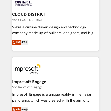
ィブ・エージェンシーです。事業部・グループ会社・部
you grow faster, smarter, and with impact.
門が分立する組織で、データと業務プロセスのサイロ化
を、CRMを軸とした全社共通基盤に再構築します。意
CLOUD DISTRICT
思決定者・PMO・現場担当者に並走します。 1️⃣
Von CLOUD DISTRICT
HubSpot導入・活用支援 顧客データの一元化から、
We’re a culture-driven design and technology
GTMの見える化・自動化まで。全Hub統合運用、デー
company made up of builders, designers, and big
タ品質設計、グループ横断のCRM統合に対応します。
thinkers. We blend strategy, design, and
Elite
4.9
2️⃣ AIエージェント組織構築 営業・マーケティング業務
development—always fueled by curiosity—to turn
の一部をAIが自律実行する組織への移行を設計・実装。
ideas, opportunities, and challenges into meaningful
Breeze・Claude等をHubSpotと連携させ、役割定義・
experiences. To us, technology is more than just
運用ルール・成果指標まで含めて設計します。 3️⃣ 全社
code; it’s about creating things that are useful, cool,
DX × AI推進のPMO伴走支援 複数部門をまたぐDX×AI変
and—most importantly—simple. That’s why we lean
革を、構想から実装・定着までPMOとして主導。「設
into bold ideas and shape them into thoughtful
定の代行ではなく、設計の責任」を引き受け、部門横断
products and strategies that actually make a
Impresoft Engage
の統合・浸透・変革管理を実行します。 ▸ CMS戦略設
difference.
Von Impresoft Engage
計・構築：リード獲得・CVR・SEOを前提にした情報設
Impresoft Engage is a unique reality in the Italian
計・導線設計・テンプレート設計をContent Hubで一体
panorama, which was created with the aim of
提供。 ▸ 既存CRM・MAからの移行支援：Salesforce・
putting Customer Experience at the center by
Marketo・Pardot等からの移行、カスタム設計、履歴
Elite
4.9