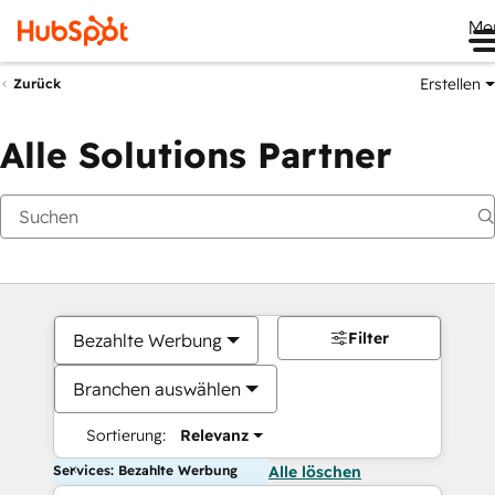
Me
Erstellen
Zurück
Alle Solutions Partner
Filter
Bezahlte Werbung
Branchen auswählen
Sortierung:
Relevanz
Services: Bezahlte Werbung
Alle löschen