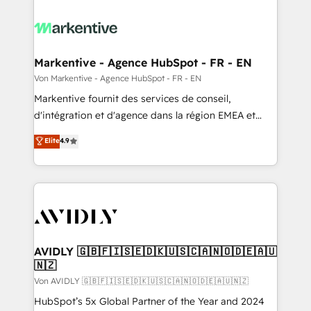
Markentive - Agence HubSpot - FR - EN
Von Markentive - Agence HubSpot - FR - EN
Markentive fournit des services de conseil,
d'intégration et d'agence dans la région EMEA et
North America. Avec plus de 115 experts en
Elite
4.9
marketing automation, Growth, Revops, CRM et
webdesign. Markentive is both a consulting firm, a
digital agency and an integrator. With over 115
experts in marketing automation, growth, revops,
CRM and webdesign (We focus on EMEA - USA
customers).
AVIDLY 🇬🇧🇫🇮🇸🇪🇩🇰🇺🇸🇨🇦🇳🇴🇩🇪🇦🇺
🇳🇿
Von AVIDLY 🇬🇧🇫🇮🇸🇪🇩🇰🇺🇸🇨🇦🇳🇴🇩🇪🇦🇺🇳🇿
HubSpot’s 5x Global Partner of the Year and 2024