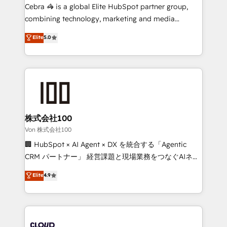
boost with a new HubSpot site Recognized leaders:
Cebra 🦓 is a global Elite HubSpot partner group,
🏆 HubSpot Platform Migration Impact Award 🏆
combining technology, marketing and media
Clutch HubSpot Global Leader 🏆 Finalist: HubSpot
expertise across Latin America and Southern
Elite
5.0
Inbound Campaign of the Year 🏆 Gold AVA Digital
Europe, with teams across 7 countries. Born in Chile,
Award for Best Website 🌟 Accreditations: CRM
we combine local insight with international reach to
Implementation, HubSpot Content Experience, CRM
help businesses grow through technology, creativity,
Data Migration & Custom Integration
AI and strategy. For over 12 years, we’ve delivered
500+ HubSpot implementations, building end-to-
end solutions that integrate CRM, AI automation,
inbound and loop marketing, content, and digital
株式会社100
creativity. Our multicultural team works in Spanish,
Von 株式会社100
Portuguese, and English to design scalable strategies
🏢 HubSpot × AI Agent × DX を統合する「Agentic
that drive measurable growth. 🌎 Highlights: • 10+
CRM パートナー」 経営課題と現場業務をつなぐAIネイ
years as a HubSpot partner. • 2023 Impact Awards:
ティブ・エージェンシーとして、HubSpot Eliteの実装
Elite
4.9
Platform Migration Excellence. • Top 3 Partner of the
力で顧客フロント業務を再設計します。 💡 100inc は何
Year LATAM 2022, 2023, 2024, 2025. • Partner of the
をする会社か？ HubSpotを共通基盤に、AIエージェン
Year 2024. • Organizer of Aliados.ai (AI, marketing &
トを組み込んだ顧客フロント業務（マーケティング・営
tech global congress). 👉 Ready to scale your
業・CS）を組織全体で設計・実装する日本のAIネイテ
business with HubSpot? Let Cebra’s experts help