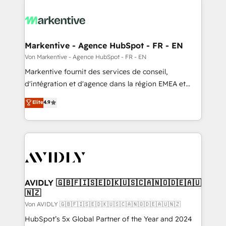
Markentive - Agence HubSpot - FR - EN
Von Markentive - Agence HubSpot - FR - EN
Markentive fournit des services de conseil,
d'intégration et d'agence dans la région EMEA et
North America. Avec plus de 115 experts en
Elite
4.9
marketing automation, Growth, Revops, CRM et
webdesign. Markentive is both a consulting firm, a
digital agency and an integrator. With over 115
experts in marketing automation, growth, revops,
CRM and webdesign (We focus on EMEA - USA
customers).
AVIDLY 🇬🇧🇫🇮🇸🇪🇩🇰🇺🇸🇨🇦🇳🇴🇩🇪🇦🇺
🇳🇿
Von AVIDLY 🇬🇧🇫🇮🇸🇪🇩🇰🇺🇸🇨🇦🇳🇴🇩🇪🇦🇺🇳🇿
HubSpot’s 5x Global Partner of the Year and 2024