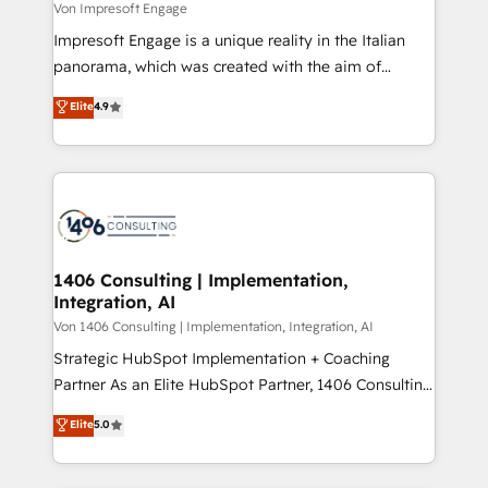
difference.
Von Impresoft Engage
計・構築：リード獲得・CVR・SEOを前提にした情報設
Impresoft Engage is a unique reality in the Italian
計・導線設計・テンプレート設計をContent Hubで一体
panorama, which was created with the aim of
提供。 ▸ 既存CRM・MAからの移行支援：Salesforce・
putting Customer Experience at the center by
Marketo・Pardot等からの移行、カスタム設計、履歴
Elite
4.9
creating digital environments capable of integrating
データ移行と活用設計まで。 ▸ AEO対応：ChatGPT・
people, processes and data. We offer the best
Perplexity等のAI検索からの流入・引用を前提にコンテ
digital solutions on the market, ranging from CRM
ンツとサイト構造を最適化。 🏆 なぜ100incを選ぶの
processes and technologies to digital strategy, from
か？ ✓ HubSpot Eliteパートナー認定 ✓ HubSpotアワ
marketing automation to online and offline sales
ード受賞・HUGリーダー ✓ ISO27001:2022 /
processes through Customer Service Management,
ISO9001:2015 取得 ✓ 400社以上の導入実績 ✓
allowing companies to optimize processes and meet
1406 Consulting | Implementation,
HubSpot大百科 出版 CRM・AI活用に関するご相談、現
Integration, AI
the needs of the customer. We are part of Impresoft
状整理の壁打ちなど、構想段階からお気軽にお問い合わ
Group, a group of specialized and complementary
Von 1406 Consulting | Implementation, Integration, AI
せください。
companies that divide their offer into 4
Strategic HubSpot Implementation + Coaching
Competence Centers: Smart Manufacturing,
Partner As an Elite HubSpot Partner, 1406 Consulting
Customer First, Enabling Technologies & Security.
helps mid-market revenue teams transform how
Elite
5.0
The synergies generated by these integrations,
they sell, market, and serve. We don't just build your
together with the combination of talents, skills,
HubSpot—we teach your team to own it, then stay
solutions and services, have allowed the group to