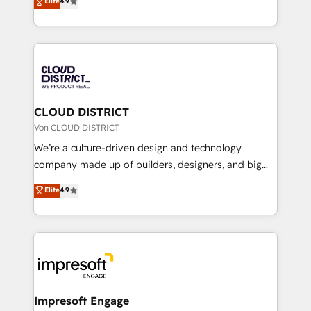
Elite
4.9
Platform Migration Excellence. • Top 3 Partner of the
力で顧客フロント業務を再設計します。 💡 100inc は何
Year LATAM 2022, 2023, 2024, 2025. • Partner of the
をする会社か？ HubSpotを共通基盤に、AIエージェン
Year 2024. • Organizer of Aliados.ai (AI, marketing &
トを組み込んだ顧客フロント業務（マーケティング・営
tech global congress). 👉 Ready to scale your
業・CS）を組織全体で設計・実装する日本のAIネイテ
business with HubSpot? Let Cebra’s experts help
ィブ・エージェンシーです。事業部・グループ会社・部
you grow faster, smarter, and with impact.
門が分立する組織で、データと業務プロセスのサイロ化
を、CRMを軸とした全社共通基盤に再構築します。意
CLOUD DISTRICT
思決定者・PMO・現場担当者に並走します。 1️⃣
Von CLOUD DISTRICT
HubSpot導入・活用支援 顧客データの一元化から、
We’re a culture-driven design and technology
GTMの見える化・自動化まで。全Hub統合運用、デー
company made up of builders, designers, and big
タ品質設計、グループ横断のCRM統合に対応します。
thinkers. We blend strategy, design, and
Elite
4.9
2️⃣ AIエージェント組織構築 営業・マーケティング業務
development—always fueled by curiosity—to turn
の一部をAIが自律実行する組織への移行を設計・実装。
ideas, opportunities, and challenges into meaningful
Breeze・Claude等をHubSpotと連携させ、役割定義・
experiences. To us, technology is more than just
運用ルール・成果指標まで含めて設計します。 3️⃣ 全社
code; it’s about creating things that are useful, cool,
DX × AI推進のPMO伴走支援 複数部門をまたぐDX×AI変
and—most importantly—simple. That’s why we lean
革を、構想から実装・定着までPMOとして主導。「設
into bold ideas and shape them into thoughtful
定の代行ではなく、設計の責任」を引き受け、部門横断
products and strategies that actually make a
Impresoft Engage
の統合・浸透・変革管理を実行します。 ▸ CMS戦略設