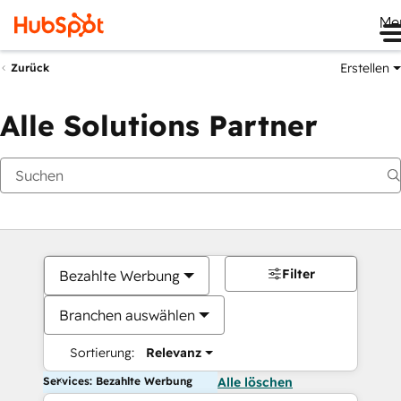
Me
Erstellen
Zurück
Alle Solutions Partner
Filter
Bezahlte Werbung
Branchen auswählen
Sortierung:
Relevanz
Services: Bezahlte Werbung
Alle löschen