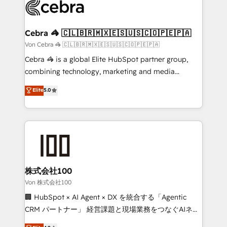
implementations, and 5,000+ pages ✨ CS: Clients
generating 7-digit MRR from inbound campaigns ✨
CS: 245% organic growth & +751% new visitors for a
Cebra 🦓 🇨🇱🇧🇷🇲🇽🇪🇸🇺🇸🇨🇴🇵🇪🇵🇦
full-funnel HubSpot project ✨ CS: 415% conversion
Von Cebra 🦓 🇨🇱🇧🇷🇲🇽🇪🇸🇺🇸🇨🇴🇵🇪🇵🇦
boost with a new HubSpot site Recognized leaders:
Cebra 🦓 is a global Elite HubSpot partner group,
🏆 HubSpot Platform Migration Impact Award 🏆
combining technology, marketing and media
Clutch HubSpot Global Leader 🏆 Finalist: HubSpot
expertise across Latin America and Southern
Elite
5.0
Inbound Campaign of the Year 🏆 Gold AVA Digital
Europe, with teams across 7 countries. Born in Chile,
Award for Best Website 🌟 Accreditations: CRM
we combine local insight with international reach to
Implementation, HubSpot Content Experience, CRM
help businesses grow through technology, creativity,
Data Migration & Custom Integration
AI and strategy. For over 12 years, we’ve delivered
500+ HubSpot implementations, building end-to-
end solutions that integrate CRM, AI automation,
inbound and loop marketing, content, and digital
株式会社100
creativity. Our multicultural team works in Spanish,
Von 株式会社100
Portuguese, and English to design scalable strategies
🏢 HubSpot × AI Agent × DX を統合する「Agentic
that drive measurable growth. 🌎 Highlights: • 10+
CRM パートナー」 経営課題と現場業務をつなぐAIネイ
years as a HubSpot partner. • 2023 Impact Awards:
ティブ・エージェンシーとして、HubSpot Eliteの実装