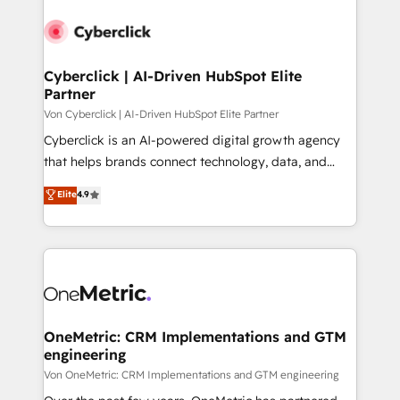
Cyberclick | AI-Driven HubSpot Elite
Partner
Von Cyberclick | AI-Driven HubSpot Elite Partner
Cyberclick is an AI-powered digital growth agency
that helps brands connect technology, data, and
creativity to achieve measurable results. Founded in
Elite
4.9
Barcelona and operating across Spain, LATAM, and
the UK, we support global companies in building
smarter marketing, sales, and customer success
strategies. As the only HubSpot Elite Partner in
Iberia (Spain & Portugal), we combine human insight
with intelligent automation to drive sustainable
growth. Our multidisciplinary team designs solutions
OneMetric: CRM Implementations and GTM
engineering
that simplify complexity, boost performance, and
turn innovation into real impact. 🌍 Highlights •
Von OneMetric: CRM Implementations and GTM engineering
HubSpot Partner since 2012 • 2022 EMEA Impact