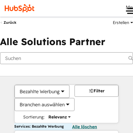
Me
Erstellen
Zurück
Alle Solutions Partner
Filter
Bezahlte Werbung
Branchen auswählen
Sortierung:
Relevanz
Services: Bezahlte Werbung
Alle löschen