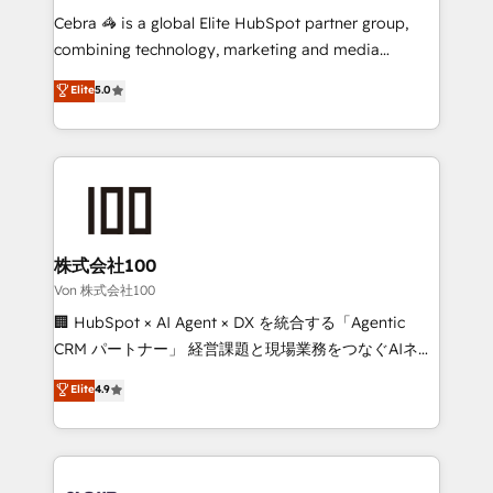
boost with a new HubSpot site Recognized leaders:
Cebra 🦓 is a global Elite HubSpot partner group,
🏆 HubSpot Platform Migration Impact Award 🏆
combining technology, marketing and media
Clutch HubSpot Global Leader 🏆 Finalist: HubSpot
expertise across Latin America and Southern
Elite
5.0
Inbound Campaign of the Year 🏆 Gold AVA Digital
Europe, with teams across 7 countries. Born in Chile,
Award for Best Website 🌟 Accreditations: CRM
we combine local insight with international reach to
Implementation, HubSpot Content Experience, CRM
help businesses grow through technology, creativity,
Data Migration & Custom Integration
AI and strategy. For over 12 years, we’ve delivered
500+ HubSpot implementations, building end-to-
end solutions that integrate CRM, AI automation,
inbound and loop marketing, content, and digital
株式会社100
creativity. Our multicultural team works in Spanish,
Von 株式会社100
Portuguese, and English to design scalable strategies
🏢 HubSpot × AI Agent × DX を統合する「Agentic
that drive measurable growth. 🌎 Highlights: • 10+
CRM パートナー」 経営課題と現場業務をつなぐAIネイ
years as a HubSpot partner. • 2023 Impact Awards:
ティブ・エージェンシーとして、HubSpot Eliteの実装
Elite
4.9
Platform Migration Excellence. • Top 3 Partner of the
力で顧客フロント業務を再設計します。 💡 100inc は何
Year LATAM 2022, 2023, 2024, 2025. • Partner of the
をする会社か？ HubSpotを共通基盤に、AIエージェン
Year 2024. • Organizer of Aliados.ai (AI, marketing &
トを組み込んだ顧客フロント業務（マーケティング・営
tech global congress). 👉 Ready to scale your
業・CS）を組織全体で設計・実装する日本のAIネイテ