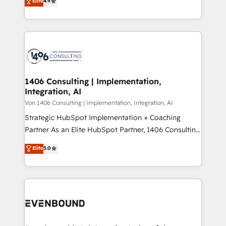
Elite
4.9
creating digital environments capable of integrating
データ移行と活用設計まで。 ▸ AEO対応：ChatGPT・
people, processes and data. We offer the best
Perplexity等のAI検索からの流入・引用を前提にコンテ
digital solutions on the market, ranging from CRM
ンツとサイト構造を最適化。 🏆 なぜ100incを選ぶの
processes and technologies to digital strategy, from
か？ ✓ HubSpot Eliteパートナー認定 ✓ HubSpotアワ
marketing automation to online and offline sales
ード受賞・HUGリーダー ✓ ISO27001:2022 /
processes through Customer Service Management,
ISO9001:2015 取得 ✓ 400社以上の導入実績 ✓
allowing companies to optimize processes and meet
1406 Consulting | Implementation,
HubSpot大百科 出版 CRM・AI活用に関するご相談、現
Integration, AI
the needs of the customer. We are part of Impresoft
状整理の壁打ちなど、構想段階からお気軽にお問い合わ
Group, a group of specialized and complementary
Von 1406 Consulting | Implementation, Integration, AI
せください。
companies that divide their offer into 4
Strategic HubSpot Implementation + Coaching
Competence Centers: Smart Manufacturing,
Partner As an Elite HubSpot Partner, 1406 Consulting
Customer First, Enabling Technologies & Security.
helps mid-market revenue teams transform how
Elite
5.0
The synergies generated by these integrations,
they sell, market, and serve. We don't just build your
together with the combination of talents, skills,
HubSpot—we teach your team to own it, then stay
solutions and services, have allowed the group to
to help you keep winning. What We Do ⚙️ CRM
build an unrivaled offering portfolio on the market
Implementations across Marketing, Sales, Service,
to accompany companies on their digital
Data & Content 📈 Sales & Marketing Alignment +
transformation journey.
Revenue Team Enablement 🤖 Breeze AI & Custom