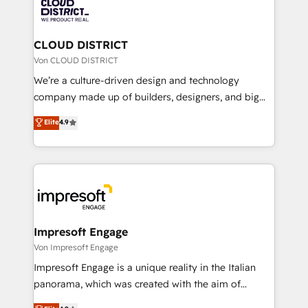
business with HubSpot? Let Cebra’s experts help
ィブ・エージェンシーです。事業部・グループ会社・部
you grow faster, smarter, and with impact.
門が分立する組織で、データと業務プロセスのサイロ化
を、CRMを軸とした全社共通基盤に再構築します。意
CLOUD DISTRICT
思決定者・PMO・現場担当者に並走します。 1️⃣
Von CLOUD DISTRICT
HubSpot導入・活用支援 顧客データの一元化から、
We’re a culture-driven design and technology
GTMの見える化・自動化まで。全Hub統合運用、デー
company made up of builders, designers, and big
タ品質設計、グループ横断のCRM統合に対応します。
thinkers. We blend strategy, design, and
Elite
4.9
2️⃣ AIエージェント組織構築 営業・マーケティング業務
development—always fueled by curiosity—to turn
の一部をAIが自律実行する組織への移行を設計・実装。
ideas, opportunities, and challenges into meaningful
Breeze・Claude等をHubSpotと連携させ、役割定義・
experiences. To us, technology is more than just
運用ルール・成果指標まで含めて設計します。 3️⃣ 全社
code; it’s about creating things that are useful, cool,
DX × AI推進のPMO伴走支援 複数部門をまたぐDX×AI変
and—most importantly—simple. That’s why we lean
革を、構想から実装・定着までPMOとして主導。「設
into bold ideas and shape them into thoughtful
定の代行ではなく、設計の責任」を引き受け、部門横断
products and strategies that actually make a
Impresoft Engage
の統合・浸透・変革管理を実行します。 ▸ CMS戦略設
difference.
Von Impresoft Engage
計・構築：リード獲得・CVR・SEOを前提にした情報設
Impresoft Engage is a unique reality in the Italian
計・導線設計・テンプレート設計をContent Hubで一体
panorama, which was created with the aim of
提供。 ▸ 既存CRM・MAからの移行支援：Salesforce・
putting Customer Experience at the center by
Marketo・Pardot等からの移行、カスタム設計、履歴