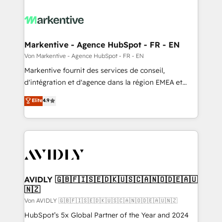
Markentive - Agence HubSpot - FR - EN
Von Markentive - Agence HubSpot - FR - EN
Markentive fournit des services de conseil,
d'intégration et d'agence dans la région EMEA et
North America. Avec plus de 115 experts en
Elite
4.9
marketing automation, Growth, Revops, CRM et
webdesign. Markentive is both a consulting firm, a
digital agency and an integrator. With over 115
experts in marketing automation, growth, revops,
CRM and webdesign (We focus on EMEA - USA
customers).
AVIDLY 🇬🇧🇫🇮🇸🇪🇩🇰🇺🇸🇨🇦🇳🇴🇩🇪🇦🇺
🇳🇿
Von AVIDLY 🇬🇧🇫🇮🇸🇪🇩🇰🇺🇸🇨🇦🇳🇴🇩🇪🇦🇺🇳🇿
HubSpot’s 5x Global Partner of the Year and 2024