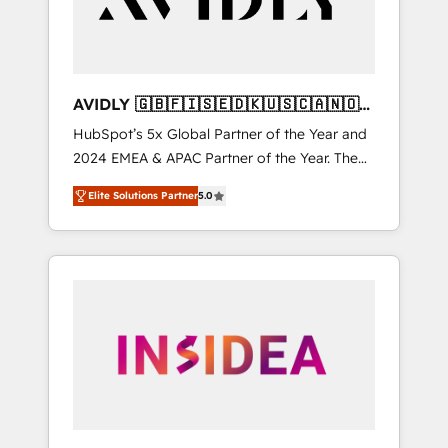
AVIDLY 🇬🇧🇫🇮🇸🇪🇩🇰🇺🇸🇨🇦🇳🇴
🇩🇪🇦🇺🇳🇿
HubSpot’s 5x Global Partner of the Year and
2024 EMEA & APAC Partner of the Year. The
world’s most experienced and fully
Elite Solutions Partner
5.0
accredited HubSpot Solutions Partner. 🚀
With 2,750+ HubSpot projects delivered and
370+ specialists across EMEA, APAC and NAM,
we de-risk complex CRM programmes and
accelerate ROI across every HubSpot Hub. 🧭
From multi-region migrations to AI-powered
automation, we turn complexity into clarity,
human at global scale. 🏆 HubSpot’s CEO
called us “the partner of the future.” Others
agree it is proof of trust built through
measurable impact.