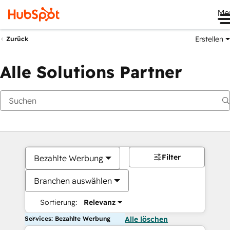
Me
Erstellen
Zurück
Alle Solutions Partner
Filter
Bezahlte Werbung
Branchen auswählen
Sortierung:
Relevanz
Services: Bezahlte Werbung
Alle löschen