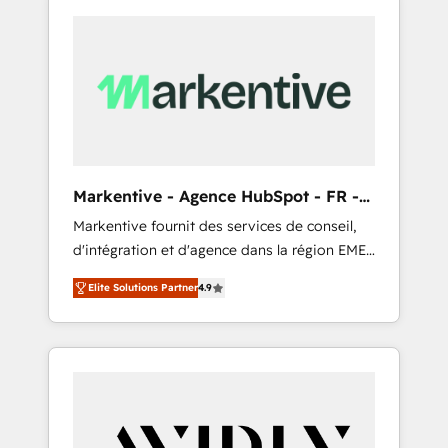
Markentive - Agence HubSpot - FR -
EN
Markentive fournit des services de conseil,
d'intégration et d'agence dans la région EMEA
et North America. Avec plus de 115 experts en
Elite Solutions Partner
4.9
marketing automation, Growth, Revops, CRM
et webdesign. Markentive is both a
consulting firm, a digital agency and an
integrator. With over 115 experts in marketing
automation, growth, revops, CRM and
webdesign (We focus on EMEA - USA
customers).