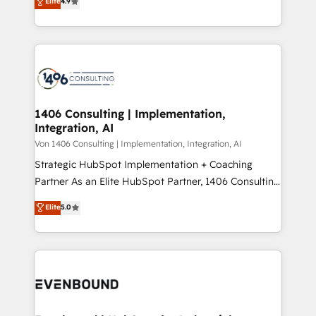
Elite
4.9
creating digital environments capable of integrating
データ移行と活用設計まで。 ▸ AEO対応：ChatGPT・
people, processes and data. We offer the best
Perplexity等のAI検索からの流入・引用を前提にコンテ
digital solutions on the market, ranging from CRM
ンツとサイト構造を最適化。 🏆 なぜ100incを選ぶの
processes and technologies to digital strategy, from
か？ ✓ HubSpot Eliteパートナー認定 ✓ HubSpotアワ
marketing automation to online and offline sales
ード受賞・HUGリーダー ✓ ISO27001:2022 /
processes through Customer Service Management,
ISO9001:2015 取得 ✓ 400社以上の導入実績 ✓
allowing companies to optimize processes and meet
1406 Consulting | Implementation,
HubSpot大百科 出版 CRM・AI活用に関するご相談、現
Integration, AI
the needs of the customer. We are part of Impresoft
状整理の壁打ちなど、構想段階からお気軽にお問い合わ
Group, a group of specialized and complementary
Von 1406 Consulting | Implementation, Integration, AI
せください。
companies that divide their offer into 4
Strategic HubSpot Implementation + Coaching
Competence Centers: Smart Manufacturing,
Partner As an Elite HubSpot Partner, 1406 Consulting
Customer First, Enabling Technologies & Security.
helps mid-market revenue teams transform how
Elite
5.0
The synergies generated by these integrations,
they sell, market, and serve. We don't just build your
together with the combination of talents, skills,
HubSpot—we teach your team to own it, then stay
solutions and services, have allowed the group to
to help you keep winning. What We Do ⚙️ CRM
build an unrivaled offering portfolio on the market
Implementations across Marketing, Sales, Service,
to accompany companies on their digital
Data & Content 📈 Sales & Marketing Alignment +
transformation journey.
Revenue Team Enablement 🤖 Breeze AI & Custom