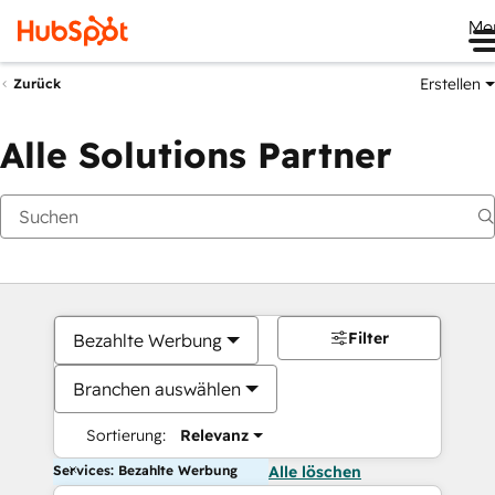
Me
Erstellen
Zurück
Alle Solutions Partner
Filter
Bezahlte Werbung
Branchen auswählen
Sortierung:
Relevanz
Services: Bezahlte Werbung
Alle löschen