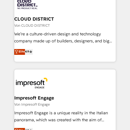
business with HubSpot? Let Cebra’s experts help
ィブ・エージェンシーです。事業部・グループ会社・部
you grow faster, smarter, and with impact.
門が分立する組織で、データと業務プロセスのサイロ化
を、CRMを軸とした全社共通基盤に再構築します。意
CLOUD DISTRICT
思決定者・PMO・現場担当者に並走します。 1️⃣
Von CLOUD DISTRICT
HubSpot導入・活用支援 顧客データの一元化から、
We’re a culture-driven design and technology
GTMの見える化・自動化まで。全Hub統合運用、デー
company made up of builders, designers, and big
タ品質設計、グループ横断のCRM統合に対応します。
thinkers. We blend strategy, design, and
Elite
4.9
2️⃣ AIエージェント組織構築 営業・マーケティング業務
development—always fueled by curiosity—to turn
の一部をAIが自律実行する組織への移行を設計・実装。
ideas, opportunities, and challenges into meaningful
Breeze・Claude等をHubSpotと連携させ、役割定義・
experiences. To us, technology is more than just
運用ルール・成果指標まで含めて設計します。 3️⃣ 全社
code; it’s about creating things that are useful, cool,
DX × AI推進のPMO伴走支援 複数部門をまたぐDX×AI変
and—most importantly—simple. That’s why we lean
革を、構想から実装・定着までPMOとして主導。「設
into bold ideas and shape them into thoughtful
定の代行ではなく、設計の責任」を引き受け、部門横断
products and strategies that actually make a
Impresoft Engage
の統合・浸透・変革管理を実行します。 ▸ CMS戦略設
difference.
Von Impresoft Engage
計・構築：リード獲得・CVR・SEOを前提にした情報設
Impresoft Engage is a unique reality in the Italian
計・導線設計・テンプレート設計をContent Hubで一体
panorama, which was created with the aim of
提供。 ▸ 既存CRM・MAからの移行支援：Salesforce・
putting Customer Experience at the center by
Marketo・Pardot等からの移行、カスタム設計、履歴