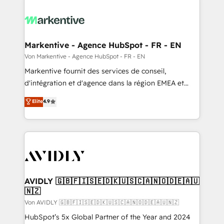
Markentive - Agence HubSpot - FR - EN
Von Markentive - Agence HubSpot - FR - EN
Markentive fournit des services de conseil,
d'intégration et d'agence dans la région EMEA et
North America. Avec plus de 115 experts en
Elite
4.9
marketing automation, Growth, Revops, CRM et
webdesign. Markentive is both a consulting firm, a
digital agency and an integrator. With over 115
experts in marketing automation, growth, revops,
CRM and webdesign (We focus on EMEA - USA
customers).
AVIDLY 🇬🇧🇫🇮🇸🇪🇩🇰🇺🇸🇨🇦🇳🇴🇩🇪🇦🇺
🇳🇿
Von AVIDLY 🇬🇧🇫🇮🇸🇪🇩🇰🇺🇸🇨🇦🇳🇴🇩🇪🇦🇺🇳🇿
HubSpot’s 5x Global Partner of the Year and 2024