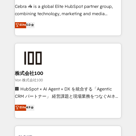
boost with a new HubSpot site Recognized leaders:
Cebra 🦓 is a global Elite HubSpot partner group,
🏆 HubSpot Platform Migration Impact Award 🏆
combining technology, marketing and media
Clutch HubSpot Global Leader 🏆 Finalist: HubSpot
expertise across Latin America and Southern
Elite
5.0
Inbound Campaign of the Year 🏆 Gold AVA Digital
Europe, with teams across 7 countries. Born in Chile,
Award for Best Website 🌟 Accreditations: CRM
we combine local insight with international reach to
Implementation, HubSpot Content Experience, CRM
help businesses grow through technology, creativity,
Data Migration & Custom Integration
AI and strategy. For over 12 years, we’ve delivered
500+ HubSpot implementations, building end-to-
end solutions that integrate CRM, AI automation,
inbound and loop marketing, content, and digital
株式会社100
creativity. Our multicultural team works in Spanish,
Von 株式会社100
Portuguese, and English to design scalable strategies
🏢 HubSpot × AI Agent × DX を統合する「Agentic
that drive measurable growth. 🌎 Highlights: • 10+
CRM パートナー」 経営課題と現場業務をつなぐAIネイ
years as a HubSpot partner. • 2023 Impact Awards:
ティブ・エージェンシーとして、HubSpot Eliteの実装
Elite
4.9
Platform Migration Excellence. • Top 3 Partner of the
力で顧客フロント業務を再設計します。 💡 100inc は何
Year LATAM 2022, 2023, 2024, 2025. • Partner of the
をする会社か？ HubSpotを共通基盤に、AIエージェン
Year 2024. • Organizer of Aliados.ai (AI, marketing &
トを組み込んだ顧客フロント業務（マーケティング・営
tech global congress). 👉 Ready to scale your
業・CS）を組織全体で設計・実装する日本のAIネイテ