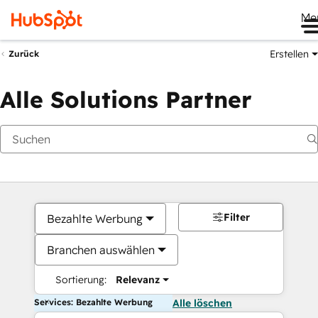
Me
Erstellen
Zurück
Alle Solutions Partner
Filter
Bezahlte Werbung
Branchen auswählen
Sortierung:
Relevanz
Services: Bezahlte Werbung
Alle löschen