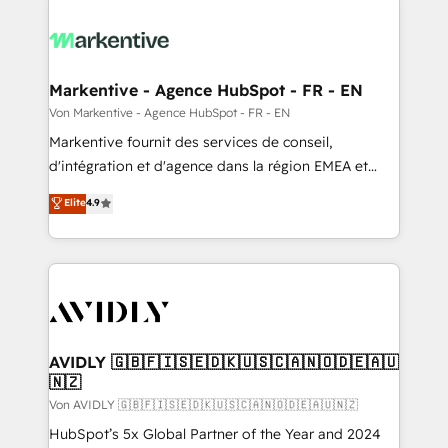
Markentive - Agence HubSpot - FR - EN
Von Markentive - Agence HubSpot - FR - EN
Markentive fournit des services de conseil,
d'intégration et d'agence dans la région EMEA et
North America. Avec plus de 115 experts en
Elite
4.9
marketing automation, Growth, Revops, CRM et
webdesign. Markentive is both a consulting firm, a
digital agency and an integrator. With over 115
experts in marketing automation, growth, revops,
CRM and webdesign (We focus on EMEA - USA
customers).
AVIDLY 🇬🇧🇫🇮🇸🇪🇩🇰🇺🇸🇨🇦🇳🇴🇩🇪🇦🇺
🇳🇿
Von AVIDLY 🇬🇧🇫🇮🇸🇪🇩🇰🇺🇸🇨🇦🇳🇴🇩🇪🇦🇺🇳🇿
HubSpot’s 5x Global Partner of the Year and 2024