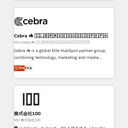
aspects of your HubSpot. ✨ 400+ global clients ✨
OneMetric, we help revenue teams focus on the
100+ seamless migrations from 15+ different CRMs
OneMetric that matters most: revenue.
✨ 100,000+ hours in HubSpot projects, 75+ full Hub
implementations, and 5,000+ pages ✨ CS: Clients
generating 7-digit MRR from inbound campaigns ✨
CS: 245% organic growth & +751% new visitors for a
Cebra 🦓 🇨🇱🇧🇷🇲🇽🇪🇸🇺🇸🇨🇴🇵🇪🇵🇦
full-funnel HubSpot project ✨ CS: 415% conversion
Von Cebra 🦓 🇨🇱🇧🇷🇲🇽🇪🇸🇺🇸🇨🇴🇵🇪🇵🇦
boost with a new HubSpot site Recognized leaders:
Cebra 🦓 is a global Elite HubSpot partner group,
🏆 HubSpot Platform Migration Impact Award 🏆
combining technology, marketing and media
Clutch HubSpot Global Leader 🏆 Finalist: HubSpot
expertise across Latin America and Southern
Elite
5.0
Inbound Campaign of the Year 🏆 Gold AVA Digital
Europe, with teams across 7 countries. Born in Chile,
Award for Best Website 🌟 Accreditations: CRM
we combine local insight with international reach to
Implementation, HubSpot Content Experience, CRM
help businesses grow through technology, creativity,
Data Migration & Custom Integration
AI and strategy. For over 12 years, we’ve delivered
500+ HubSpot implementations, building end-to-
end solutions that integrate CRM, AI automation,
inbound and loop marketing, content, and digital
株式会社100
creativity. Our multicultural team works in Spanish,
Von 株式会社100
Portuguese, and English to design scalable strategies