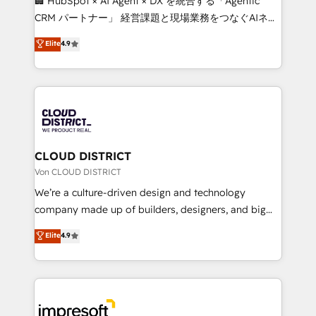
🏢 HubSpot × AI Agent × DX を統合する「Agentic
that drive measurable growth. 🌎 Highlights: • 10+
CRM パートナー」 経営課題と現場業務をつなぐAIネイ
years as a HubSpot partner. • 2023 Impact Awards:
ティブ・エージェンシーとして、HubSpot Eliteの実装
Elite
4.9
Platform Migration Excellence. • Top 3 Partner of the
力で顧客フロント業務を再設計します。 💡 100inc は何
Year LATAM 2022, 2023, 2024, 2025. • Partner of the
をする会社か？ HubSpotを共通基盤に、AIエージェン
Year 2024. • Organizer of Aliados.ai (AI, marketing &
トを組み込んだ顧客フロント業務（マーケティング・営
tech global congress). 👉 Ready to scale your
業・CS）を組織全体で設計・実装する日本のAIネイテ
business with HubSpot? Let Cebra’s experts help
ィブ・エージェンシーです。事業部・グループ会社・部
you grow faster, smarter, and with impact.
門が分立する組織で、データと業務プロセスのサイロ化
を、CRMを軸とした全社共通基盤に再構築します。意
CLOUD DISTRICT
思決定者・PMO・現場担当者に並走します。 1️⃣
Von CLOUD DISTRICT
HubSpot導入・活用支援 顧客データの一元化から、
We’re a culture-driven design and technology
GTMの見える化・自動化まで。全Hub統合運用、デー
company made up of builders, designers, and big
タ品質設計、グループ横断のCRM統合に対応します。
thinkers. We blend strategy, design, and
Elite
4.9
2️⃣ AIエージェント組織構築 営業・マーケティング業務
development—always fueled by curiosity—to turn
の一部をAIが自律実行する組織への移行を設計・実装。
ideas, opportunities, and challenges into meaningful
Breeze・Claude等をHubSpotと連携させ、役割定義・
experiences. To us, technology is more than just
運用ルール・成果指標まで含めて設計します。 3️⃣ 全社
code; it’s about creating things that are useful, cool,
DX × AI推進のPMO伴走支援 複数部門をまたぐDX×AI変
and—most importantly—simple. That’s why we lean