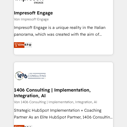
革を、構想から実装・定着までPMOとして主導。「設
into bold ideas and shape them into thoughtful
定の代行ではなく、設計の責任」を引き受け、部門横断
products and strategies that actually make a
Impresoft Engage
の統合・浸透・変革管理を実行します。 ▸ CMS戦略設
difference.
Von Impresoft Engage
計・構築：リード獲得・CVR・SEOを前提にした情報設
Impresoft Engage is a unique reality in the Italian
計・導線設計・テンプレート設計をContent Hubで一体
panorama, which was created with the aim of
提供。 ▸ 既存CRM・MAからの移行支援：Salesforce・
putting Customer Experience at the center by
Marketo・Pardot等からの移行、カスタム設計、履歴
Elite
4.9
creating digital environments capable of integrating
データ移行と活用設計まで。 ▸ AEO対応：ChatGPT・
people, processes and data. We offer the best
Perplexity等のAI検索からの流入・引用を前提にコンテ
digital solutions on the market, ranging from CRM
ンツとサイト構造を最適化。 🏆 なぜ100incを選ぶの
processes and technologies to digital strategy, from
か？ ✓ HubSpot Eliteパートナー認定 ✓ HubSpotアワ
marketing automation to online and offline sales
ード受賞・HUGリーダー ✓ ISO27001:2022 /
processes through Customer Service Management,
ISO9001:2015 取得 ✓ 400社以上の導入実績 ✓
allowing companies to optimize processes and meet
1406 Consulting | Implementation,
HubSpot大百科 出版 CRM・AI活用に関するご相談、現
Integration, AI
the needs of the customer. We are part of Impresoft
状整理の壁打ちなど、構想段階からお気軽にお問い合わ
Group, a group of specialized and complementary
Von 1406 Consulting | Implementation, Integration, AI
せください。
companies that divide their offer into 4
Strategic HubSpot Implementation + Coaching
Competence Centers: Smart Manufacturing,
Partner As an Elite HubSpot Partner, 1406 Consulting
Customer First, Enabling Technologies & Security.
helps mid-market revenue teams transform how