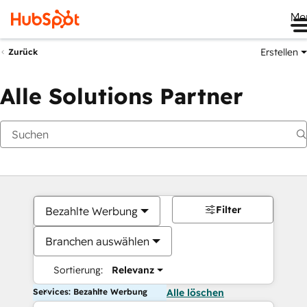
Me
Erstellen
Zurück
Alle Solutions Partner
Filter
Bezahlte Werbung
Branchen auswählen
Sortierung:
Relevanz
Services: Bezahlte Werbung
Alle löschen