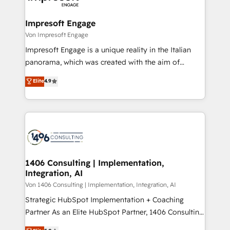
革を、構想から実装・定着までPMOとして主導。「設
into bold ideas and shape them into thoughtful
定の代行ではなく、設計の責任」を引き受け、部門横断
products and strategies that actually make a
Impresoft Engage
の統合・浸透・変革管理を実行します。 ▸ CMS戦略設
difference.
Von Impresoft Engage
計・構築：リード獲得・CVR・SEOを前提にした情報設
Impresoft Engage is a unique reality in the Italian
計・導線設計・テンプレート設計をContent Hubで一体
panorama, which was created with the aim of
提供。 ▸ 既存CRM・MAからの移行支援：Salesforce・
putting Customer Experience at the center by
Marketo・Pardot等からの移行、カスタム設計、履歴
Elite
4.9
creating digital environments capable of integrating
データ移行と活用設計まで。 ▸ AEO対応：ChatGPT・
people, processes and data. We offer the best
Perplexity等のAI検索からの流入・引用を前提にコンテ
digital solutions on the market, ranging from CRM
ンツとサイト構造を最適化。 🏆 なぜ100incを選ぶの
processes and technologies to digital strategy, from
か？ ✓ HubSpot Eliteパートナー認定 ✓ HubSpotアワ
marketing automation to online and offline sales
ード受賞・HUGリーダー ✓ ISO27001:2022 /
processes through Customer Service Management,
ISO9001:2015 取得 ✓ 400社以上の導入実績 ✓
allowing companies to optimize processes and meet
1406 Consulting | Implementation,
HubSpot大百科 出版 CRM・AI活用に関するご相談、現
Integration, AI
the needs of the customer. We are part of Impresoft
状整理の壁打ちなど、構想段階からお気軽にお問い合わ
Group, a group of specialized and complementary
Von 1406 Consulting | Implementation, Integration, AI
せください。
companies that divide their offer into 4
Strategic HubSpot Implementation + Coaching
Competence Centers: Smart Manufacturing,
Partner As an Elite HubSpot Partner, 1406 Consulting
Customer First, Enabling Technologies & Security.
helps mid-market revenue teams transform how