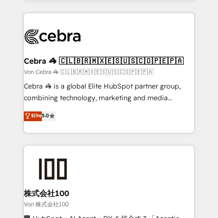
aspects of your HubSpot. ✨ 400+ global clients ✨
OneMetric, we help revenue teams focus on the
100+ seamless migrations from 15+ different CRMs
OneMetric that matters most: revenue.
✨ 100,000+ hours in HubSpot projects, 75+ full Hub
implementations, and 5,000+ pages ✨ CS: Clients
generating 7-digit MRR from inbound campaigns ✨
CS: 245% organic growth & +751% new visitors for a
Cebra 🦓 🇨🇱🇧🇷🇲🇽🇪🇸🇺🇸🇨🇴🇵🇪🇵🇦
full-funnel HubSpot project ✨ CS: 415% conversion
Von Cebra 🦓 🇨🇱🇧🇷🇲🇽🇪🇸🇺🇸🇨🇴🇵🇪🇵🇦
boost with a new HubSpot site Recognized leaders:
Cebra 🦓 is a global Elite HubSpot partner group,
🏆 HubSpot Platform Migration Impact Award 🏆
combining technology, marketing and media
Clutch HubSpot Global Leader 🏆 Finalist: HubSpot
expertise across Latin America and Southern
Elite
5.0
Inbound Campaign of the Year 🏆 Gold AVA Digital
Europe, with teams across 7 countries. Born in Chile,
Award for Best Website 🌟 Accreditations: CRM
we combine local insight with international reach to
Implementation, HubSpot Content Experience, CRM
help businesses grow through technology, creativity,
Data Migration & Custom Integration
AI and strategy. For over 12 years, we’ve delivered
500+ HubSpot implementations, building end-to-
end solutions that integrate CRM, AI automation,
inbound and loop marketing, content, and digital
株式会社100
creativity. Our multicultural team works in Spanish,
Von 株式会社100
Portuguese, and English to design scalable strategies