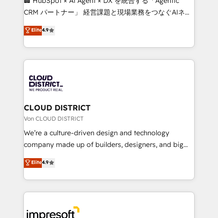
🏢 HubSpot × AI Agent × DX を統合する「Agentic
that drive measurable growth. 🌎 Highlights: • 10+
CRM パートナー」 経営課題と現場業務をつなぐAIネイ
years as a HubSpot partner. • 2023 Impact Awards:
ティブ・エージェンシーとして、HubSpot Eliteの実装
Elite
4.9
Platform Migration Excellence. • Top 3 Partner of the
力で顧客フロント業務を再設計します。 💡 100inc は何
Year LATAM 2022, 2023, 2024, 2025. • Partner of the
をする会社か？ HubSpotを共通基盤に、AIエージェン
Year 2024. • Organizer of Aliados.ai (AI, marketing &
トを組み込んだ顧客フロント業務（マーケティング・営
tech global congress). 👉 Ready to scale your
業・CS）を組織全体で設計・実装する日本のAIネイテ
business with HubSpot? Let Cebra’s experts help
ィブ・エージェンシーです。事業部・グループ会社・部
you grow faster, smarter, and with impact.
門が分立する組織で、データと業務プロセスのサイロ化
を、CRMを軸とした全社共通基盤に再構築します。意
CLOUD DISTRICT
思決定者・PMO・現場担当者に並走します。 1️⃣
Von CLOUD DISTRICT
HubSpot導入・活用支援 顧客データの一元化から、
We’re a culture-driven design and technology
GTMの見える化・自動化まで。全Hub統合運用、デー
company made up of builders, designers, and big
タ品質設計、グループ横断のCRM統合に対応します。
thinkers. We blend strategy, design, and
Elite
4.9
2️⃣ AIエージェント組織構築 営業・マーケティング業務
development—always fueled by curiosity—to turn
の一部をAIが自律実行する組織への移行を設計・実装。
ideas, opportunities, and challenges into meaningful
Breeze・Claude等をHubSpotと連携させ、役割定義・
experiences. To us, technology is more than just
運用ルール・成果指標まで含めて設計します。 3️⃣ 全社
code; it’s about creating things that are useful, cool,
DX × AI推進のPMO伴走支援 複数部門をまたぐDX×AI変
and—most importantly—simple. That’s why we lean