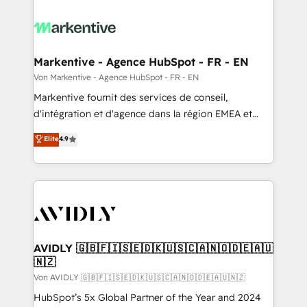
Markentive - Agence HubSpot - FR - EN
Von Markentive - Agence HubSpot - FR - EN
Markentive fournit des services de conseil,
d'intégration et d'agence dans la région EMEA et
North America. Avec plus de 115 experts en
Elite
4.9
marketing automation, Growth, Revops, CRM et
webdesign. Markentive is both a consulting firm, a
digital agency and an integrator. With over 115
experts in marketing automation, growth, revops,
CRM and webdesign (We focus on EMEA - USA
customers).
AVIDLY 🇬🇧🇫🇮🇸🇪🇩🇰🇺🇸🇨🇦🇳🇴🇩🇪🇦🇺
🇳🇿
Von AVIDLY 🇬🇧🇫🇮🇸🇪🇩🇰🇺🇸🇨🇦🇳🇴🇩🇪🇦🇺🇳🇿
HubSpot’s 5x Global Partner of the Year and 2024