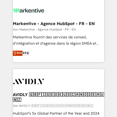
Markentive - Agence HubSpot - FR - EN
Von Markentive - Agence HubSpot - FR - EN
Markentive fournit des services de conseil,
d'intégration et d'agence dans la région EMEA et
North America. Avec plus de 115 experts en
Elite
4.9
marketing automation, Growth, Revops, CRM et
webdesign. Markentive is both a consulting firm, a
digital agency and an integrator. With over 115
experts in marketing automation, growth, revops,
CRM and webdesign (We focus on EMEA - USA
customers).
AVIDLY 🇬🇧🇫🇮🇸🇪🇩🇰🇺🇸🇨🇦🇳🇴🇩🇪🇦🇺
🇳🇿
Von AVIDLY 🇬🇧🇫🇮🇸🇪🇩🇰🇺🇸🇨🇦🇳🇴🇩🇪🇦🇺🇳🇿
HubSpot’s 5x Global Partner of the Year and 2024