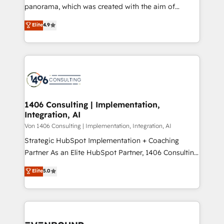
panorama, which was created with the aim of
提供。 ▸ 既存CRM・MAからの移行支援：Salesforce・
putting Customer Experience at the center by
Marketo・Pardot等からの移行、カスタム設計、履歴
Elite
4.9
creating digital environments capable of integrating
データ移行と活用設計まで。 ▸ AEO対応：ChatGPT・
people, processes and data. We offer the best
Perplexity等のAI検索からの流入・引用を前提にコンテ
digital solutions on the market, ranging from CRM
ンツとサイト構造を最適化。 🏆 なぜ100incを選ぶの
processes and technologies to digital strategy, from
か？ ✓ HubSpot Eliteパートナー認定 ✓ HubSpotアワ
marketing automation to online and offline sales
ード受賞・HUGリーダー ✓ ISO27001:2022 /
processes through Customer Service Management,
ISO9001:2015 取得 ✓ 400社以上の導入実績 ✓
allowing companies to optimize processes and meet
1406 Consulting | Implementation,
HubSpot大百科 出版 CRM・AI活用に関するご相談、現
Integration, AI
the needs of the customer. We are part of Impresoft
状整理の壁打ちなど、構想段階からお気軽にお問い合わ
Group, a group of specialized and complementary
Von 1406 Consulting | Implementation, Integration, AI
せください。
companies that divide their offer into 4
Strategic HubSpot Implementation + Coaching
Competence Centers: Smart Manufacturing,
Partner As an Elite HubSpot Partner, 1406 Consulting
Customer First, Enabling Technologies & Security.
helps mid-market revenue teams transform how
Elite
5.0
The synergies generated by these integrations,
they sell, market, and serve. We don't just build your
together with the combination of talents, skills,
HubSpot—we teach your team to own it, then stay
solutions and services, have allowed the group to
to help you keep winning. What We Do ⚙️ CRM
build an unrivaled offering portfolio on the market
Implementations across Marketing, Sales, Service,
to accompany companies on their digital