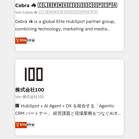
CS: 245% organic growth & +751% new visitors for a
Cebra 🦓 🇨🇱🇧🇷🇲🇽🇪🇸🇺🇸🇨🇴🇵🇪🇵🇦
full-funnel HubSpot project ✨ CS: 415% conversion
Von Cebra 🦓 🇨🇱🇧🇷🇲🇽🇪🇸🇺🇸🇨🇴🇵🇪🇵🇦
boost with a new HubSpot site Recognized leaders:
Cebra 🦓 is a global Elite HubSpot partner group,
🏆 HubSpot Platform Migration Impact Award 🏆
combining technology, marketing and media
Clutch HubSpot Global Leader 🏆 Finalist: HubSpot
expertise across Latin America and Southern
Elite
5.0
Inbound Campaign of the Year 🏆 Gold AVA Digital
Europe, with teams across 7 countries. Born in Chile,
Award for Best Website 🌟 Accreditations: CRM
we combine local insight with international reach to
Implementation, HubSpot Content Experience, CRM
help businesses grow through technology, creativity,
Data Migration & Custom Integration
AI and strategy. For over 12 years, we’ve delivered
500+ HubSpot implementations, building end-to-
end solutions that integrate CRM, AI automation,
inbound and loop marketing, content, and digital
株式会社100
creativity. Our multicultural team works in Spanish,
Von 株式会社100
Portuguese, and English to design scalable strategies
🏢 HubSpot × AI Agent × DX を統合する「Agentic
that drive measurable growth. 🌎 Highlights: • 10+
CRM パートナー」 経営課題と現場業務をつなぐAIネイ
years as a HubSpot partner. • 2023 Impact Awards:
ティブ・エージェンシーとして、HubSpot Eliteの実装
Elite
4.9
Platform Migration Excellence. • Top 3 Partner of the
力で顧客フロント業務を再設計します。 💡 100inc は何
Year LATAM 2022, 2023, 2024, 2025. • Partner of the
をする会社か？ HubSpotを共通基盤に、AIエージェン