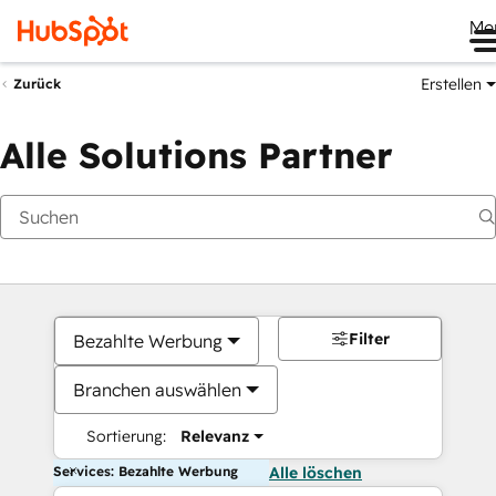
Me
Erstellen
Zurück
Alle Solutions Partner
Filter
Bezahlte Werbung
Branchen auswählen
Sortierung:
Relevanz
Services: Bezahlte Werbung
Alle löschen