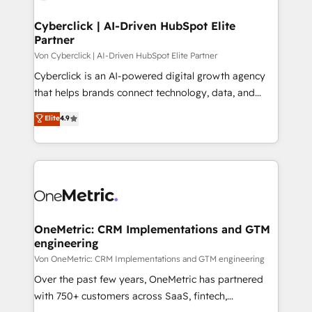
Cyberclick | AI-Driven HubSpot Elite
Partner
Von Cyberclick | AI-Driven HubSpot Elite Partner
Cyberclick is an AI-powered digital growth agency
that helps brands connect technology, data, and
creativity to achieve measurable results. Founded in
Elite
4.9
Barcelona and operating across Spain, LATAM, and
the UK, we support global companies in building
smarter marketing, sales, and customer success
strategies. As the only HubSpot Elite Partner in
Iberia (Spain & Portugal), we combine human insight
with intelligent automation to drive sustainable
growth. Our multidisciplinary team designs solutions
OneMetric: CRM Implementations and GTM
engineering
that simplify complexity, boost performance, and
turn innovation into real impact. 🌍 Highlights •
Von OneMetric: CRM Implementations and GTM engineering
HubSpot Partner since 2012 • 2022 EMEA Impact
Over the past few years, OneMetric has partnered
Award: Best Integration • 150+ successful HubSpot
with 750+ customers across SaaS, fintech,
projects • Clients in 30+ industries • Proprietary