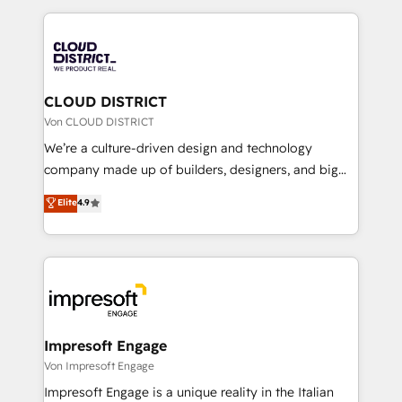
Year 2024. • Organizer of Aliados.ai (AI, marketing &
トを組み込んだ顧客フロント業務（マーケティング・営
tech global congress). 👉 Ready to scale your
業・CS）を組織全体で設計・実装する日本のAIネイテ
business with HubSpot? Let Cebra’s experts help
ィブ・エージェンシーです。事業部・グループ会社・部
you grow faster, smarter, and with impact.
門が分立する組織で、データと業務プロセスのサイロ化
を、CRMを軸とした全社共通基盤に再構築します。意
CLOUD DISTRICT
思決定者・PMO・現場担当者に並走します。 1️⃣
Von CLOUD DISTRICT
HubSpot導入・活用支援 顧客データの一元化から、
We’re a culture-driven design and technology
GTMの見える化・自動化まで。全Hub統合運用、デー
company made up of builders, designers, and big
タ品質設計、グループ横断のCRM統合に対応します。
thinkers. We blend strategy, design, and
Elite
4.9
2️⃣ AIエージェント組織構築 営業・マーケティング業務
development—always fueled by curiosity—to turn
の一部をAIが自律実行する組織への移行を設計・実装。
ideas, opportunities, and challenges into meaningful
Breeze・Claude等をHubSpotと連携させ、役割定義・
experiences. To us, technology is more than just
運用ルール・成果指標まで含めて設計します。 3️⃣ 全社
code; it’s about creating things that are useful, cool,
DX × AI推進のPMO伴走支援 複数部門をまたぐDX×AI変
and—most importantly—simple. That’s why we lean
革を、構想から実装・定着までPMOとして主導。「設
into bold ideas and shape them into thoughtful
定の代行ではなく、設計の責任」を引き受け、部門横断
products and strategies that actually make a
Impresoft Engage
の統合・浸透・変革管理を実行します。 ▸ CMS戦略設
difference.
Von Impresoft Engage
計・構築：リード獲得・CVR・SEOを前提にした情報設
Impresoft Engage is a unique reality in the Italian
計・導線設計・テンプレート設計をContent Hubで一体