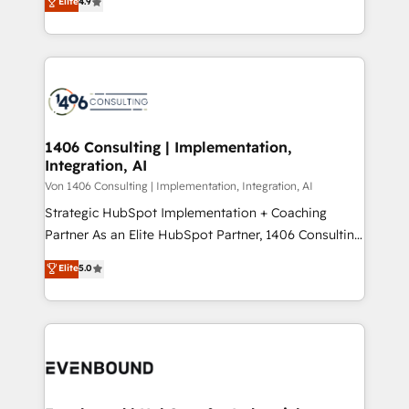
Elite
4.9
creating digital environments capable of integrating
データ移行と活用設計まで。 ▸ AEO対応：ChatGPT・
people, processes and data. We offer the best
Perplexity等のAI検索からの流入・引用を前提にコンテ
digital solutions on the market, ranging from CRM
ンツとサイト構造を最適化。 🏆 なぜ100incを選ぶの
processes and technologies to digital strategy, from
か？ ✓ HubSpot Eliteパートナー認定 ✓ HubSpotアワ
marketing automation to online and offline sales
ード受賞・HUGリーダー ✓ ISO27001:2022 /
processes through Customer Service Management,
ISO9001:2015 取得 ✓ 400社以上の導入実績 ✓
allowing companies to optimize processes and meet
1406 Consulting | Implementation,
HubSpot大百科 出版 CRM・AI活用に関するご相談、現
Integration, AI
the needs of the customer. We are part of Impresoft
状整理の壁打ちなど、構想段階からお気軽にお問い合わ
Group, a group of specialized and complementary
Von 1406 Consulting | Implementation, Integration, AI
せください。
companies that divide their offer into 4
Strategic HubSpot Implementation + Coaching
Competence Centers: Smart Manufacturing,
Partner As an Elite HubSpot Partner, 1406 Consulting
Customer First, Enabling Technologies & Security.
helps mid-market revenue teams transform how
Elite
5.0
The synergies generated by these integrations,
they sell, market, and serve. We don't just build your
together with the combination of talents, skills,
HubSpot—we teach your team to own it, then stay
solutions and services, have allowed the group to
to help you keep winning. What We Do ⚙️ CRM
build an unrivaled offering portfolio on the market
Implementations across Marketing, Sales, Service,
to accompany companies on their digital
Data & Content 📈 Sales & Marketing Alignment +
transformation journey.
Revenue Team Enablement 🤖 Breeze AI & Custom