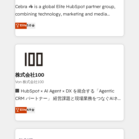
boost with a new HubSpot site Recognized leaders:
Cebra 🦓 is a global Elite HubSpot partner group,
🏆 HubSpot Platform Migration Impact Award 🏆
combining technology, marketing and media
Clutch HubSpot Global Leader 🏆 Finalist: HubSpot
expertise across Latin America and Southern
Elite
5.0
Inbound Campaign of the Year 🏆 Gold AVA Digital
Europe, with teams across 7 countries. Born in Chile,
Award for Best Website 🌟 Accreditations: CRM
we combine local insight with international reach to
Implementation, HubSpot Content Experience, CRM
help businesses grow through technology, creativity,
Data Migration & Custom Integration
AI and strategy. For over 12 years, we’ve delivered
500+ HubSpot implementations, building end-to-
end solutions that integrate CRM, AI automation,
inbound and loop marketing, content, and digital
株式会社100
creativity. Our multicultural team works in Spanish,
Von 株式会社100
Portuguese, and English to design scalable strategies
🏢 HubSpot × AI Agent × DX を統合する「Agentic
that drive measurable growth. 🌎 Highlights: • 10+
CRM パートナー」 経営課題と現場業務をつなぐAIネイ
years as a HubSpot partner. • 2023 Impact Awards:
ティブ・エージェンシーとして、HubSpot Eliteの実装
Elite
4.9
Platform Migration Excellence. • Top 3 Partner of the
力で顧客フロント業務を再設計します。 💡 100inc は何
Year LATAM 2022, 2023, 2024, 2025. • Partner of the
をする会社か？ HubSpotを共通基盤に、AIエージェン
Year 2024. • Organizer of Aliados.ai (AI, marketing &
トを組み込んだ顧客フロント業務（マーケティング・営
tech global congress). 👉 Ready to scale your
業・CS）を組織全体で設計・実装する日本のAIネイテ