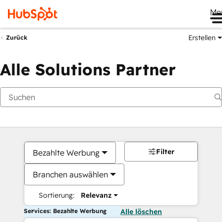
Me
Erstellen
Zurück
Alle Solutions Partner
Filter
Bezahlte Werbung
Branchen auswählen
Sortierung:
Relevanz
Services: Bezahlte Werbung
Alle löschen