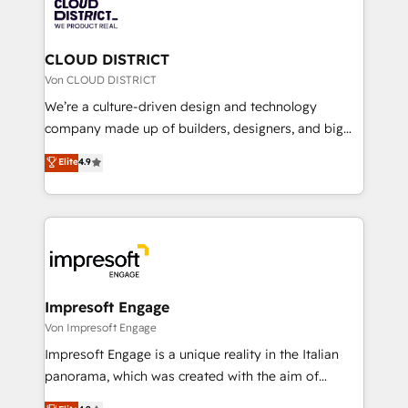
business with HubSpot? Let Cebra’s experts help
ィブ・エージェンシーです。事業部・グループ会社・部
you grow faster, smarter, and with impact.
門が分立する組織で、データと業務プロセスのサイロ化
を、CRMを軸とした全社共通基盤に再構築します。意
CLOUD DISTRICT
思決定者・PMO・現場担当者に並走します。 1️⃣
Von CLOUD DISTRICT
HubSpot導入・活用支援 顧客データの一元化から、
We’re a culture-driven design and technology
GTMの見える化・自動化まで。全Hub統合運用、デー
company made up of builders, designers, and big
タ品質設計、グループ横断のCRM統合に対応します。
thinkers. We blend strategy, design, and
Elite
4.9
2️⃣ AIエージェント組織構築 営業・マーケティング業務
development—always fueled by curiosity—to turn
の一部をAIが自律実行する組織への移行を設計・実装。
ideas, opportunities, and challenges into meaningful
Breeze・Claude等をHubSpotと連携させ、役割定義・
experiences. To us, technology is more than just
運用ルール・成果指標まで含めて設計します。 3️⃣ 全社
code; it’s about creating things that are useful, cool,
DX × AI推進のPMO伴走支援 複数部門をまたぐDX×AI変
and—most importantly—simple. That’s why we lean
革を、構想から実装・定着までPMOとして主導。「設
into bold ideas and shape them into thoughtful
定の代行ではなく、設計の責任」を引き受け、部門横断
products and strategies that actually make a
Impresoft Engage
の統合・浸透・変革管理を実行します。 ▸ CMS戦略設
difference.
Von Impresoft Engage
計・構築：リード獲得・CVR・SEOを前提にした情報設
Impresoft Engage is a unique reality in the Italian
計・導線設計・テンプレート設計をContent Hubで一体
panorama, which was created with the aim of
提供。 ▸ 既存CRM・MAからの移行支援：Salesforce・
putting Customer Experience at the center by
Marketo・Pardot等からの移行、カスタム設計、履歴