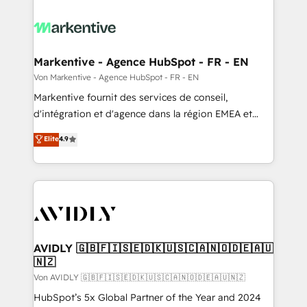
Markentive - Agence HubSpot - FR - EN
Von Markentive - Agence HubSpot - FR - EN
Markentive fournit des services de conseil,
d'intégration et d'agence dans la région EMEA et
North America. Avec plus de 115 experts en
Elite
4.9
marketing automation, Growth, Revops, CRM et
webdesign. Markentive is both a consulting firm, a
digital agency and an integrator. With over 115
experts in marketing automation, growth, revops,
CRM and webdesign (We focus on EMEA - USA
customers).
AVIDLY 🇬🇧🇫🇮🇸🇪🇩🇰🇺🇸🇨🇦🇳🇴🇩🇪🇦🇺
🇳🇿
Von AVIDLY 🇬🇧🇫🇮🇸🇪🇩🇰🇺🇸🇨🇦🇳🇴🇩🇪🇦🇺🇳🇿
HubSpot’s 5x Global Partner of the Year and 2024