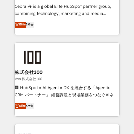
boost with a new HubSpot site Recognized leaders:
Cebra 🦓 is a global Elite HubSpot partner group,
🏆 HubSpot Platform Migration Impact Award 🏆
combining technology, marketing and media
Clutch HubSpot Global Leader 🏆 Finalist: HubSpot
expertise across Latin America and Southern
Elite
5.0
Inbound Campaign of the Year 🏆 Gold AVA Digital
Europe, with teams across 7 countries. Born in Chile,
Award for Best Website 🌟 Accreditations: CRM
we combine local insight with international reach to
Implementation, HubSpot Content Experience, CRM
help businesses grow through technology, creativity,
Data Migration & Custom Integration
AI and strategy. For over 12 years, we’ve delivered
500+ HubSpot implementations, building end-to-
end solutions that integrate CRM, AI automation,
inbound and loop marketing, content, and digital
株式会社100
creativity. Our multicultural team works in Spanish,
Von 株式会社100
Portuguese, and English to design scalable strategies
🏢 HubSpot × AI Agent × DX を統合する「Agentic
that drive measurable growth. 🌎 Highlights: • 10+
CRM パートナー」 経営課題と現場業務をつなぐAIネイ
years as a HubSpot partner. • 2023 Impact Awards:
ティブ・エージェンシーとして、HubSpot Eliteの実装
Elite
4.9
Platform Migration Excellence. • Top 3 Partner of the
力で顧客フロント業務を再設計します。 💡 100inc は何
Year LATAM 2022, 2023, 2024, 2025. • Partner of the
をする会社か？ HubSpotを共通基盤に、AIエージェン
Year 2024. • Organizer of Aliados.ai (AI, marketing &
トを組み込んだ顧客フロント業務（マーケティング・営
tech global congress). 👉 Ready to scale your
業・CS）を組織全体で設計・実装する日本のAIネイテ