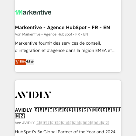
Markentive - Agence HubSpot - FR - EN
Von Markentive - Agence HubSpot - FR - EN
Markentive fournit des services de conseil,
d'intégration et d'agence dans la région EMEA et
North America. Avec plus de 115 experts en
Elite
4.9
marketing automation, Growth, Revops, CRM et
webdesign. Markentive is both a consulting firm, a
digital agency and an integrator. With over 115
experts in marketing automation, growth, revops,
CRM and webdesign (We focus on EMEA - USA
customers).
AVIDLY 🇬🇧🇫🇮🇸🇪🇩🇰🇺🇸🇨🇦🇳🇴🇩🇪🇦🇺
🇳🇿
Von AVIDLY 🇬🇧🇫🇮🇸🇪🇩🇰🇺🇸🇨🇦🇳🇴🇩🇪🇦🇺🇳🇿
HubSpot’s 5x Global Partner of the Year and 2024