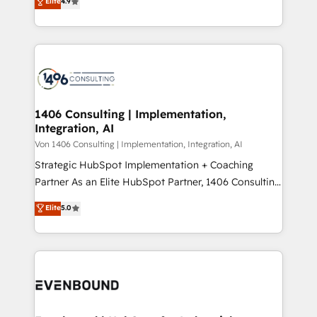
Elite
4.9
creating digital environments capable of integrating
データ移行と活用設計まで。 ▸ AEO対応：ChatGPT・
people, processes and data. We offer the best
Perplexity等のAI検索からの流入・引用を前提にコンテ
digital solutions on the market, ranging from CRM
ンツとサイト構造を最適化。 🏆 なぜ100incを選ぶの
processes and technologies to digital strategy, from
か？ ✓ HubSpot Eliteパートナー認定 ✓ HubSpotアワ
marketing automation to online and offline sales
ード受賞・HUGリーダー ✓ ISO27001:2022 /
processes through Customer Service Management,
ISO9001:2015 取得 ✓ 400社以上の導入実績 ✓
allowing companies to optimize processes and meet
1406 Consulting | Implementation,
HubSpot大百科 出版 CRM・AI活用に関するご相談、現
Integration, AI
the needs of the customer. We are part of Impresoft
状整理の壁打ちなど、構想段階からお気軽にお問い合わ
Group, a group of specialized and complementary
Von 1406 Consulting | Implementation, Integration, AI
せください。
companies that divide their offer into 4
Strategic HubSpot Implementation + Coaching
Competence Centers: Smart Manufacturing,
Partner As an Elite HubSpot Partner, 1406 Consulting
Customer First, Enabling Technologies & Security.
helps mid-market revenue teams transform how
Elite
5.0
The synergies generated by these integrations,
they sell, market, and serve. We don't just build your
together with the combination of talents, skills,
HubSpot—we teach your team to own it, then stay
solutions and services, have allowed the group to
to help you keep winning. What We Do ⚙️ CRM
build an unrivaled offering portfolio on the market
Implementations across Marketing, Sales, Service,
to accompany companies on their digital
Data & Content 📈 Sales & Marketing Alignment +
transformation journey.
Revenue Team Enablement 🤖 Breeze AI & Custom