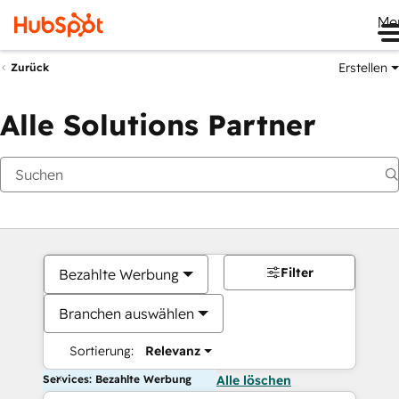
Me
Erstellen
Zurück
Alle Solutions Partner
Filter
Bezahlte Werbung
Branchen auswählen
Sortierung:
Relevanz
Services: Bezahlte Werbung
Alle löschen