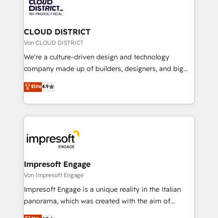
business with HubSpot? Let Cebra’s experts help
ィブ・エージェンシーです。事業部・グループ会社・部
you grow faster, smarter, and with impact.
門が分立する組織で、データと業務プロセスのサイロ化
を、CRMを軸とした全社共通基盤に再構築します。意
CLOUD DISTRICT
思決定者・PMO・現場担当者に並走します。 1️⃣
Von CLOUD DISTRICT
HubSpot導入・活用支援 顧客データの一元化から、
We’re a culture-driven design and technology
GTMの見える化・自動化まで。全Hub統合運用、デー
company made up of builders, designers, and big
タ品質設計、グループ横断のCRM統合に対応します。
thinkers. We blend strategy, design, and
Elite
4.9
2️⃣ AIエージェント組織構築 営業・マーケティング業務
development—always fueled by curiosity—to turn
の一部をAIが自律実行する組織への移行を設計・実装。
ideas, opportunities, and challenges into meaningful
Breeze・Claude等をHubSpotと連携させ、役割定義・
experiences. To us, technology is more than just
運用ルール・成果指標まで含めて設計します。 3️⃣ 全社
code; it’s about creating things that are useful, cool,
DX × AI推進のPMO伴走支援 複数部門をまたぐDX×AI変
and—most importantly—simple. That’s why we lean
革を、構想から実装・定着までPMOとして主導。「設
into bold ideas and shape them into thoughtful
定の代行ではなく、設計の責任」を引き受け、部門横断
products and strategies that actually make a
Impresoft Engage
の統合・浸透・変革管理を実行します。 ▸ CMS戦略設
difference.
Von Impresoft Engage
計・構築：リード獲得・CVR・SEOを前提にした情報設
Impresoft Engage is a unique reality in the Italian
計・導線設計・テンプレート設計をContent Hubで一体
panorama, which was created with the aim of
提供。 ▸ 既存CRM・MAからの移行支援：Salesforce・
putting Customer Experience at the center by
Marketo・Pardot等からの移行、カスタム設計、履歴