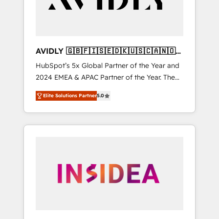
AVIDLY 🇬🇧🇫🇮🇸🇪🇩🇰🇺🇸🇨🇦🇳🇴
🇩🇪🇦🇺🇳🇿
HubSpot’s 5x Global Partner of the Year and
2024 EMEA & APAC Partner of the Year. The
world’s most experienced and fully
Elite Solutions Partner
5.0
accredited HubSpot Solutions Partner. 🚀
With 2,750+ HubSpot projects delivered and
370+ specialists across EMEA, APAC and NAM,
we de-risk complex CRM programmes and
accelerate ROI across every HubSpot Hub. 🧭
From multi-region migrations to AI-powered
automation, we turn complexity into clarity,
human at global scale. 🏆 HubSpot’s CEO
called us “the partner of the future.” Others
agree it is proof of trust built through
measurable impact.