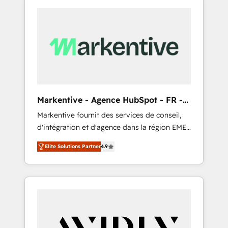
Markentive - Agence HubSpot - FR -
EN
Markentive fournit des services de conseil,
d'intégration et d'agence dans la région EMEA
et North America. Avec plus de 115 experts en
Elite Solutions Partner
4.9
marketing automation, Growth, Revops, CRM
et webdesign. Markentive is both a
consulting firm, a digital agency and an
integrator. With over 115 experts in marketing
automation, growth, revops, CRM and
webdesign (We focus on EMEA - USA
customers).