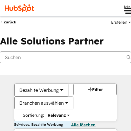
Me
Erstellen
Zurück
Alle Solutions Partner
Filter
Bezahlte Werbung
Branchen auswählen
Sortierung:
Relevanz
Services: Bezahlte Werbung
Alle löschen