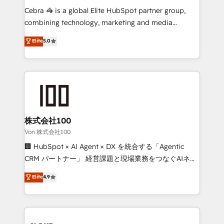
boost with a new HubSpot site Recognized leaders:
Cebra 🦓 is a global Elite HubSpot partner group,
🏆 HubSpot Platform Migration Impact Award 🏆
combining technology, marketing and media
Clutch HubSpot Global Leader 🏆 Finalist: HubSpot
expertise across Latin America and Southern
Elite
5.0
Inbound Campaign of the Year 🏆 Gold AVA Digital
Europe, with teams across 7 countries. Born in Chile,
Award for Best Website 🌟 Accreditations: CRM
we combine local insight with international reach to
Implementation, HubSpot Content Experience, CRM
help businesses grow through technology, creativity,
Data Migration & Custom Integration
AI and strategy. For over 12 years, we’ve delivered
500+ HubSpot implementations, building end-to-
end solutions that integrate CRM, AI automation,
inbound and loop marketing, content, and digital
株式会社100
creativity. Our multicultural team works in Spanish,
Von 株式会社100
Portuguese, and English to design scalable strategies
🏢 HubSpot × AI Agent × DX を統合する「Agentic
that drive measurable growth. 🌎 Highlights: • 10+
CRM パートナー」 経営課題と現場業務をつなぐAIネイ
years as a HubSpot partner. • 2023 Impact Awards:
ティブ・エージェンシーとして、HubSpot Eliteの実装
Elite
4.9
Platform Migration Excellence. • Top 3 Partner of the
力で顧客フロント業務を再設計します。 💡 100inc は何
Year LATAM 2022, 2023, 2024, 2025. • Partner of the
をする会社か？ HubSpotを共通基盤に、AIエージェン
Year 2024. • Organizer of Aliados.ai (AI, marketing &
トを組み込んだ顧客フロント業務（マーケティング・営
tech global congress). 👉 Ready to scale your
業・CS）を組織全体で設計・実装する日本のAIネイテ