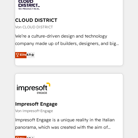
business with HubSpot? Let Cebra’s experts help
ィブ・エージェンシーです。事業部・グループ会社・部
you grow faster, smarter, and with impact.
門が分立する組織で、データと業務プロセスのサイロ化
を、CRMを軸とした全社共通基盤に再構築します。意
CLOUD DISTRICT
思決定者・PMO・現場担当者に並走します。 1️⃣
Von CLOUD DISTRICT
HubSpot導入・活用支援 顧客データの一元化から、
We’re a culture-driven design and technology
GTMの見える化・自動化まで。全Hub統合運用、デー
company made up of builders, designers, and big
タ品質設計、グループ横断のCRM統合に対応します。
thinkers. We blend strategy, design, and
Elite
4.9
2️⃣ AIエージェント組織構築 営業・マーケティング業務
development—always fueled by curiosity—to turn
の一部をAIが自律実行する組織への移行を設計・実装。
ideas, opportunities, and challenges into meaningful
Breeze・Claude等をHubSpotと連携させ、役割定義・
experiences. To us, technology is more than just
運用ルール・成果指標まで含めて設計します。 3️⃣ 全社
code; it’s about creating things that are useful, cool,
DX × AI推進のPMO伴走支援 複数部門をまたぐDX×AI変
and—most importantly—simple. That’s why we lean
革を、構想から実装・定着までPMOとして主導。「設
into bold ideas and shape them into thoughtful
定の代行ではなく、設計の責任」を引き受け、部門横断
products and strategies that actually make a
Impresoft Engage
の統合・浸透・変革管理を実行します。 ▸ CMS戦略設
difference.
Von Impresoft Engage
計・構築：リード獲得・CVR・SEOを前提にした情報設
Impresoft Engage is a unique reality in the Italian
計・導線設計・テンプレート設計をContent Hubで一体
panorama, which was created with the aim of
提供。 ▸ 既存CRM・MAからの移行支援：Salesforce・
putting Customer Experience at the center by
Marketo・Pardot等からの移行、カスタム設計、履歴