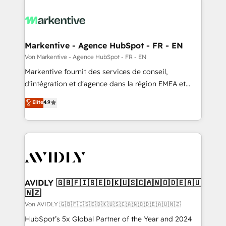
Markentive - Agence HubSpot - FR - EN
Von Markentive - Agence HubSpot - FR - EN
Markentive fournit des services de conseil,
d'intégration et d'agence dans la région EMEA et
North America. Avec plus de 115 experts en
Elite
4.9
marketing automation, Growth, Revops, CRM et
webdesign. Markentive is both a consulting firm, a
digital agency and an integrator. With over 115
experts in marketing automation, growth, revops,
CRM and webdesign (We focus on EMEA - USA
customers).
AVIDLY 🇬🇧🇫🇮🇸🇪🇩🇰🇺🇸🇨🇦🇳🇴🇩🇪🇦🇺
🇳🇿
Von AVIDLY 🇬🇧🇫🇮🇸🇪🇩🇰🇺🇸🇨🇦🇳🇴🇩🇪🇦🇺🇳🇿
HubSpot’s 5x Global Partner of the Year and 2024