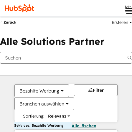
Me
Erstellen
Zurück
Alle Solutions Partner
Filter
Bezahlte Werbung
Branchen auswählen
Sortierung:
Relevanz
Services: Bezahlte Werbung
Alle löschen