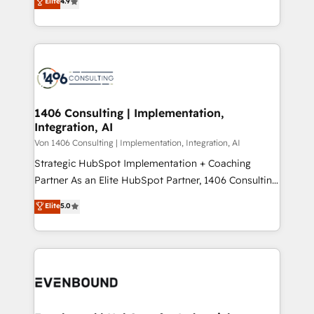
Elite
4.9
creating digital environments capable of integrating
データ移行と活用設計まで。 ▸ AEO対応：ChatGPT・
people, processes and data. We offer the best
Perplexity等のAI検索からの流入・引用を前提にコンテ
digital solutions on the market, ranging from CRM
ンツとサイト構造を最適化。 🏆 なぜ100incを選ぶの
processes and technologies to digital strategy, from
か？ ✓ HubSpot Eliteパートナー認定 ✓ HubSpotアワ
marketing automation to online and offline sales
ード受賞・HUGリーダー ✓ ISO27001:2022 /
processes through Customer Service Management,
ISO9001:2015 取得 ✓ 400社以上の導入実績 ✓
allowing companies to optimize processes and meet
1406 Consulting | Implementation,
HubSpot大百科 出版 CRM・AI活用に関するご相談、現
Integration, AI
the needs of the customer. We are part of Impresoft
状整理の壁打ちなど、構想段階からお気軽にお問い合わ
Group, a group of specialized and complementary
Von 1406 Consulting | Implementation, Integration, AI
せください。
companies that divide their offer into 4
Strategic HubSpot Implementation + Coaching
Competence Centers: Smart Manufacturing,
Partner As an Elite HubSpot Partner, 1406 Consulting
Customer First, Enabling Technologies & Security.
helps mid-market revenue teams transform how
Elite
5.0
The synergies generated by these integrations,
they sell, market, and serve. We don't just build your
together with the combination of talents, skills,
HubSpot—we teach your team to own it, then stay
solutions and services, have allowed the group to
to help you keep winning. What We Do ⚙️ CRM
build an unrivaled offering portfolio on the market
Implementations across Marketing, Sales, Service,
to accompany companies on their digital
Data & Content 📈 Sales & Marketing Alignment +
transformation journey.
Revenue Team Enablement 🤖 Breeze AI & Custom