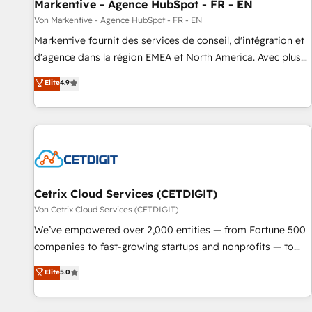
Markentive - Agence HubSpot - FR - EN
Von Markentive - Agence HubSpot - FR - EN
Markentive fournit des services de conseil, d'intégration et
d'agence dans la région EMEA et North America. Avec plus
de 115 experts en marketing automation, Growth, Revops,
Elite
4.9
CRM et webdesign. Markentive is both a consulting firm, a
digital agency and an integrator. With over 115 experts in
marketing automation, growth, revops, CRM and webdesign
(We focus on EMEA - USA customers).
Cetrix Cloud Services (CETDIGIT)
Von Cetrix Cloud Services (CETDIGIT)
We’ve empowered over 2,000 entities — from Fortune 500
companies to fast-growing startups and nonprofits — to
streamline operations, scale revenue, and unlock the full
Elite
5.0
potential of HubSpot. With deep technical and industry
expertise, we fuse automation, integration, and AI