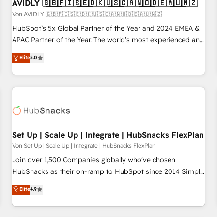
AVIDLY 🇬🇧🇫🇮🇸🇪🇩🇰🇺🇸🇨🇦🇳🇴🇩🇪🇦🇺🇳🇿
Von AVIDLY 🇬🇧🇫🇮🇸🇪🇩🇰🇺🇸🇨🇦🇳🇴🇩🇪🇦🇺🇳🇿
HubSpot’s 5x Global Partner of the Year and 2024 EMEA &
APAC Partner of the Year. The world’s most experienced and
fully accredited HubSpot Solutions Partner. 🚀 With 2,750+
Elite
5.0
HubSpot projects delivered and 370+ specialists across
EMEA, APAC and NAM, we de-risk complex CRM
programmes and accelerate ROI across every HubSpot
Hub. 🧭 From multi-region migrations to AI-powered
automation, we turn complexity into clarity, human at global
scale. 🏆 HubSpot’s CEO called us “the partner of the
future.” Others agree it is proof of trust built through
Set Up | Scale Up | Integrate | HubSnacks FlexPlan
measurable impact.
Von Set Up | Scale Up | Integrate | HubSnacks FlexPlan
Join over 1,500 Companies globally who've chosen
HubSnacks as their on-ramp to HubSpot since 2014 Simple
pay-as-you-go plans that accelerate value... 1️⃣ Set Up |
Elite
4.9
Onboarding New or Check-fixing existing HubSpot portals
2️⃣ Scale Up | 100% HubSpot Task Execution... Global 24/7 ...