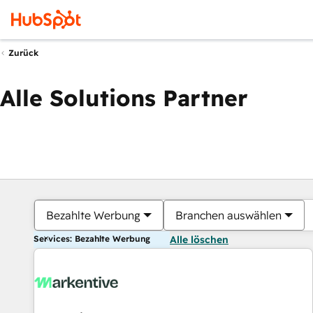
Zurück
Alle Solutions Partner
Bezahlte Werbung
Branchen auswählen
Services: Bezahlte Werbung
Alle löschen