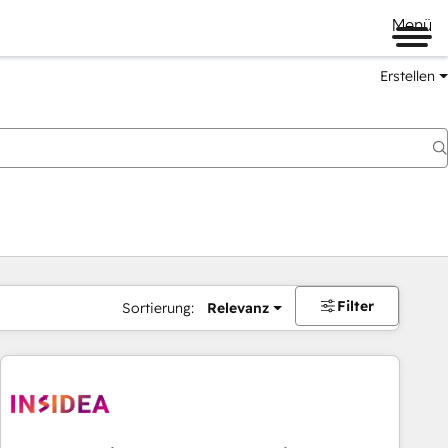
Menü
Erstellen
Filter
Sortierung:
Relevanz