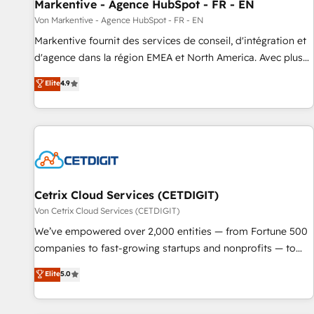
Markentive - Agence HubSpot - FR - EN
Von Markentive - Agence HubSpot - FR - EN
Markentive fournit des services de conseil, d'intégration et
d'agence dans la région EMEA et North America. Avec plus
de 115 experts en marketing automation, Growth, Revops,
Elite
4.9
CRM et webdesign. Markentive is both a consulting firm, a
digital agency and an integrator. With over 115 experts in
marketing automation, growth, revops, CRM and webdesign
(We focus on EMEA - USA customers).
Cetrix Cloud Services (CETDIGIT)
Von Cetrix Cloud Services (CETDIGIT)
We’ve empowered over 2,000 entities — from Fortune 500
companies to fast-growing startups and nonprofits — to
streamline operations, scale revenue, and unlock the full
Elite
5.0
potential of HubSpot. With deep technical and industry
expertise, we fuse automation, integration, and AI