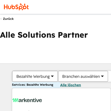
Zurück
Alle Solutions Partner
Bezahlte Werbung
Branchen auswählen
Services: Bezahlte Werbung
Alle löschen