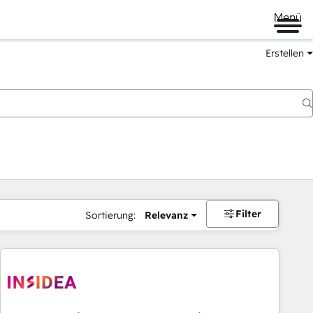
Menü
Erstellen
Filter
Sortierung:
Relevanz