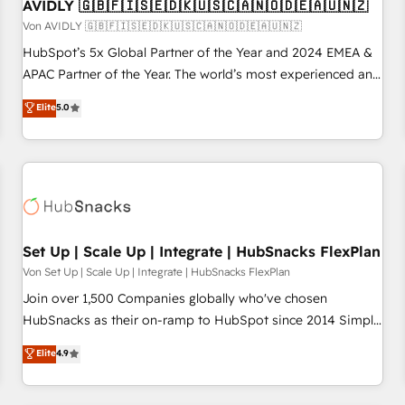
AVIDLY 🇬🇧🇫🇮🇸🇪🇩🇰🇺🇸🇨🇦🇳🇴🇩🇪🇦🇺🇳🇿
Von AVIDLY 🇬🇧🇫🇮🇸🇪🇩🇰🇺🇸🇨🇦🇳🇴🇩🇪🇦🇺🇳🇿
HubSpot’s 5x Global Partner of the Year and 2024 EMEA &
APAC Partner of the Year. The world’s most experienced and
fully accredited HubSpot Solutions Partner. 🚀 With 2,750+
Elite
5.0
HubSpot projects delivered and 370+ specialists across
EMEA, APAC and NAM, we de-risk complex CRM
programmes and accelerate ROI across every HubSpot
Hub. 🧭 From multi-region migrations to AI-powered
automation, we turn complexity into clarity, human at global
scale. 🏆 HubSpot’s CEO called us “the partner of the
future.” Others agree it is proof of trust built through
Set Up | Scale Up | Integrate | HubSnacks FlexPlan
measurable impact.
Von Set Up | Scale Up | Integrate | HubSnacks FlexPlan
Join over 1,500 Companies globally who've chosen
HubSnacks as their on-ramp to HubSpot since 2014 Simple
pay-as-you-go plans that accelerate value... 1️⃣ Set Up |
Elite
4.9
Onboarding New or Check-fixing existing HubSpot portals
2️⃣ Scale Up | 100% HubSpot Task Execution... Global 24/7 ...