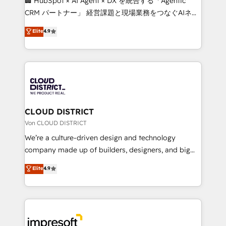
🏢 HubSpot × AI Agent × DX を統合する「Agentic
that drive measurable growth. 🌎 Highlights: • 10+
CRM パートナー」 経営課題と現場業務をつなぐAIネイ
years as a HubSpot partner. • 2023 Impact Awards:
ティブ・エージェンシーとして、HubSpot Eliteの実装
Elite
4.9
Platform Migration Excellence. • Top 3 Partner of the
力で顧客フロント業務を再設計します。 💡 100inc は何
Year LATAM 2022, 2023, 2024, 2025. • Partner of the
をする会社か？ HubSpotを共通基盤に、AIエージェン
Year 2024. • Organizer of Aliados.ai (AI, marketing &
トを組み込んだ顧客フロント業務（マーケティング・営
tech global congress). 👉 Ready to scale your
業・CS）を組織全体で設計・実装する日本のAIネイテ
business with HubSpot? Let Cebra’s experts help
ィブ・エージェンシーです。事業部・グループ会社・部
you grow faster, smarter, and with impact.
門が分立する組織で、データと業務プロセスのサイロ化
を、CRMを軸とした全社共通基盤に再構築します。意
CLOUD DISTRICT
思決定者・PMO・現場担当者に並走します。 1️⃣
Von CLOUD DISTRICT
HubSpot導入・活用支援 顧客データの一元化から、
We’re a culture-driven design and technology
GTMの見える化・自動化まで。全Hub統合運用、デー
company made up of builders, designers, and big
タ品質設計、グループ横断のCRM統合に対応します。
thinkers. We blend strategy, design, and
Elite
4.9
2️⃣ AIエージェント組織構築 営業・マーケティング業務
development—always fueled by curiosity—to turn
の一部をAIが自律実行する組織への移行を設計・実装。
ideas, opportunities, and challenges into meaningful
Breeze・Claude等をHubSpotと連携させ、役割定義・
experiences. To us, technology is more than just
運用ルール・成果指標まで含めて設計します。 3️⃣ 全社
code; it’s about creating things that are useful, cool,
DX × AI推進のPMO伴走支援 複数部門をまたぐDX×AI変
and—most importantly—simple. That’s why we lean