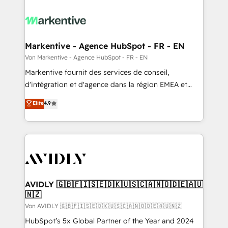
Markentive - Agence HubSpot - FR - EN
Von Markentive - Agence HubSpot - FR - EN
Markentive fournit des services de conseil,
d'intégration et d'agence dans la région EMEA et
North America. Avec plus de 115 experts en
Elite
4.9
marketing automation, Growth, Revops, CRM et
webdesign. Markentive is both a consulting firm, a
digital agency and an integrator. With over 115
experts in marketing automation, growth, revops,
CRM and webdesign (We focus on EMEA - USA
customers).
AVIDLY 🇬🇧🇫🇮🇸🇪🇩🇰🇺🇸🇨🇦🇳🇴🇩🇪🇦🇺
🇳🇿
Von AVIDLY 🇬🇧🇫🇮🇸🇪🇩🇰🇺🇸🇨🇦🇳🇴🇩🇪🇦🇺🇳🇿
HubSpot’s 5x Global Partner of the Year and 2024