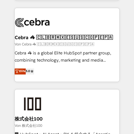
aspects of your HubSpot. ✨ 400+ global clients ✨
OneMetric, we help revenue teams focus on the
100+ seamless migrations from 15+ different CRMs
OneMetric that matters most: revenue.
✨ 100,000+ hours in HubSpot projects, 75+ full Hub
implementations, and 5,000+ pages ✨ CS: Clients
generating 7-digit MRR from inbound campaigns ✨
CS: 245% organic growth & +751% new visitors for a
Cebra 🦓 🇨🇱🇧🇷🇲🇽🇪🇸🇺🇸🇨🇴🇵🇪🇵🇦
full-funnel HubSpot project ✨ CS: 415% conversion
Von Cebra 🦓 🇨🇱🇧🇷🇲🇽🇪🇸🇺🇸🇨🇴🇵🇪🇵🇦
boost with a new HubSpot site Recognized leaders:
Cebra 🦓 is a global Elite HubSpot partner group,
🏆 HubSpot Platform Migration Impact Award 🏆
combining technology, marketing and media
Clutch HubSpot Global Leader 🏆 Finalist: HubSpot
expertise across Latin America and Southern
Elite
5.0
Inbound Campaign of the Year 🏆 Gold AVA Digital
Europe, with teams across 7 countries. Born in Chile,
Award for Best Website 🌟 Accreditations: CRM
we combine local insight with international reach to
Implementation, HubSpot Content Experience, CRM
help businesses grow through technology, creativity,
Data Migration & Custom Integration
AI and strategy. For over 12 years, we’ve delivered
500+ HubSpot implementations, building end-to-
end solutions that integrate CRM, AI automation,
inbound and loop marketing, content, and digital
株式会社100
creativity. Our multicultural team works in Spanish,
Von 株式会社100
Portuguese, and English to design scalable strategies