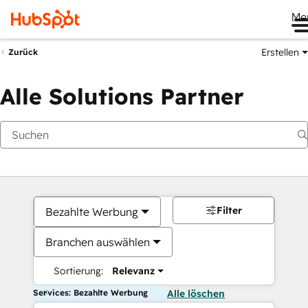
Me
Erstellen
Zurück
Alle Solutions Partner
Filter
Bezahlte Werbung
Branchen auswählen
Sortierung:
Relevanz
Services: Bezahlte Werbung
Alle löschen