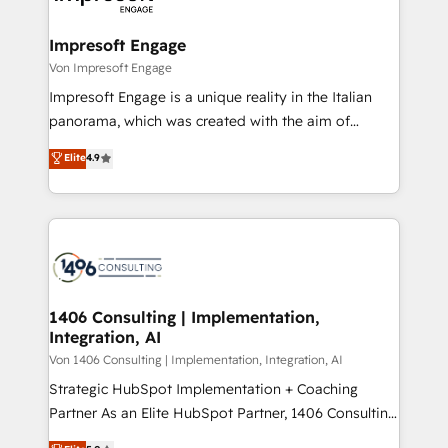
革を、構想から実装・定着までPMOとして主導。「設
into bold ideas and shape them into thoughtful
定の代行ではなく、設計の責任」を引き受け、部門横断
products and strategies that actually make a
Impresoft Engage
の統合・浸透・変革管理を実行します。 ▸ CMS戦略設
difference.
Von Impresoft Engage
計・構築：リード獲得・CVR・SEOを前提にした情報設
Impresoft Engage is a unique reality in the Italian
計・導線設計・テンプレート設計をContent Hubで一体
panorama, which was created with the aim of
提供。 ▸ 既存CRM・MAからの移行支援：Salesforce・
putting Customer Experience at the center by
Marketo・Pardot等からの移行、カスタム設計、履歴
Elite
4.9
creating digital environments capable of integrating
データ移行と活用設計まで。 ▸ AEO対応：ChatGPT・
people, processes and data. We offer the best
Perplexity等のAI検索からの流入・引用を前提にコンテ
digital solutions on the market, ranging from CRM
ンツとサイト構造を最適化。 🏆 なぜ100incを選ぶの
processes and technologies to digital strategy, from
か？ ✓ HubSpot Eliteパートナー認定 ✓ HubSpotアワ
marketing automation to online and offline sales
ード受賞・HUGリーダー ✓ ISO27001:2022 /
processes through Customer Service Management,
ISO9001:2015 取得 ✓ 400社以上の導入実績 ✓
allowing companies to optimize processes and meet
1406 Consulting | Implementation,
HubSpot大百科 出版 CRM・AI活用に関するご相談、現
Integration, AI
the needs of the customer. We are part of Impresoft
状整理の壁打ちなど、構想段階からお気軽にお問い合わ
Group, a group of specialized and complementary
Von 1406 Consulting | Implementation, Integration, AI
せください。
companies that divide their offer into 4
Strategic HubSpot Implementation + Coaching
Competence Centers: Smart Manufacturing,
Partner As an Elite HubSpot Partner, 1406 Consulting
Customer First, Enabling Technologies & Security.
helps mid-market revenue teams transform how