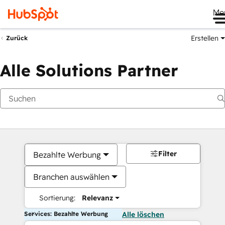
Me
Erstellen
Zurück
Alle Solutions Partner
Filter
Bezahlte Werbung
Branchen auswählen
Sortierung:
Relevanz
Services: Bezahlte Werbung
Alle löschen