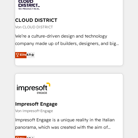
business with HubSpot? Let Cebra’s experts help
ィブ・エージェンシーです。事業部・グループ会社・部
you grow faster, smarter, and with impact.
門が分立する組織で、データと業務プロセスのサイロ化
を、CRMを軸とした全社共通基盤に再構築します。意
CLOUD DISTRICT
思決定者・PMO・現場担当者に並走します。 1️⃣
Von CLOUD DISTRICT
HubSpot導入・活用支援 顧客データの一元化から、
We’re a culture-driven design and technology
GTMの見える化・自動化まで。全Hub統合運用、デー
company made up of builders, designers, and big
タ品質設計、グループ横断のCRM統合に対応します。
thinkers. We blend strategy, design, and
Elite
4.9
2️⃣ AIエージェント組織構築 営業・マーケティング業務
development—always fueled by curiosity—to turn
の一部をAIが自律実行する組織への移行を設計・実装。
ideas, opportunities, and challenges into meaningful
Breeze・Claude等をHubSpotと連携させ、役割定義・
experiences. To us, technology is more than just
運用ルール・成果指標まで含めて設計します。 3️⃣ 全社
code; it’s about creating things that are useful, cool,
DX × AI推進のPMO伴走支援 複数部門をまたぐDX×AI変
and—most importantly—simple. That’s why we lean
革を、構想から実装・定着までPMOとして主導。「設
into bold ideas and shape them into thoughtful
定の代行ではなく、設計の責任」を引き受け、部門横断
products and strategies that actually make a
Impresoft Engage
の統合・浸透・変革管理を実行します。 ▸ CMS戦略設
difference.
Von Impresoft Engage
計・構築：リード獲得・CVR・SEOを前提にした情報設
Impresoft Engage is a unique reality in the Italian
計・導線設計・テンプレート設計をContent Hubで一体
panorama, which was created with the aim of
提供。 ▸ 既存CRM・MAからの移行支援：Salesforce・
putting Customer Experience at the center by
Marketo・Pardot等からの移行、カスタム設計、履歴