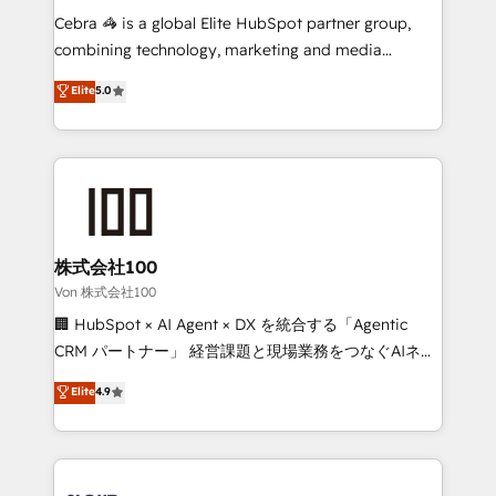
boost with a new HubSpot site Recognized leaders:
Cebra 🦓 is a global Elite HubSpot partner group,
🏆 HubSpot Platform Migration Impact Award 🏆
combining technology, marketing and media
Clutch HubSpot Global Leader 🏆 Finalist: HubSpot
expertise across Latin America and Southern
Elite
5.0
Inbound Campaign of the Year 🏆 Gold AVA Digital
Europe, with teams across 7 countries. Born in Chile,
Award for Best Website 🌟 Accreditations: CRM
we combine local insight with international reach to
Implementation, HubSpot Content Experience, CRM
help businesses grow through technology, creativity,
Data Migration & Custom Integration
AI and strategy. For over 12 years, we’ve delivered
500+ HubSpot implementations, building end-to-
end solutions that integrate CRM, AI automation,
inbound and loop marketing, content, and digital
株式会社100
creativity. Our multicultural team works in Spanish,
Von 株式会社100
Portuguese, and English to design scalable strategies
🏢 HubSpot × AI Agent × DX を統合する「Agentic
that drive measurable growth. 🌎 Highlights: • 10+
CRM パートナー」 経営課題と現場業務をつなぐAIネイ
years as a HubSpot partner. • 2023 Impact Awards:
ティブ・エージェンシーとして、HubSpot Eliteの実装
Elite
4.9
Platform Migration Excellence. • Top 3 Partner of the
力で顧客フロント業務を再設計します。 💡 100inc は何
Year LATAM 2022, 2023, 2024, 2025. • Partner of the
をする会社か？ HubSpotを共通基盤に、AIエージェン
Year 2024. • Organizer of Aliados.ai (AI, marketing &
トを組み込んだ顧客フロント業務（マーケティング・営
tech global congress). 👉 Ready to scale your
業・CS）を組織全体で設計・実装する日本のAIネイテ