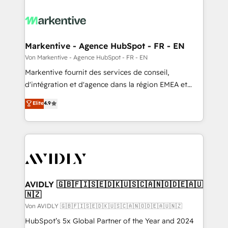
Markentive - Agence HubSpot - FR - EN
Von Markentive - Agence HubSpot - FR - EN
Markentive fournit des services de conseil,
d'intégration et d'agence dans la région EMEA et
North America. Avec plus de 115 experts en
Elite
4.9
marketing automation, Growth, Revops, CRM et
webdesign. Markentive is both a consulting firm, a
digital agency and an integrator. With over 115
experts in marketing automation, growth, revops,
CRM and webdesign (We focus on EMEA - USA
customers).
AVIDLY 🇬🇧🇫🇮🇸🇪🇩🇰🇺🇸🇨🇦🇳🇴🇩🇪🇦🇺
🇳🇿
Von AVIDLY 🇬🇧🇫🇮🇸🇪🇩🇰🇺🇸🇨🇦🇳🇴🇩🇪🇦🇺🇳🇿
HubSpot’s 5x Global Partner of the Year and 2024