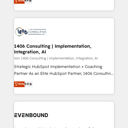
Elite
4.9
creating digital environments capable of integrating
データ移行と活用設計まで。 ▸ AEO対応：ChatGPT・
people, processes and data. We offer the best
Perplexity等のAI検索からの流入・引用を前提にコンテ
digital solutions on the market, ranging from CRM
ンツとサイト構造を最適化。 🏆 なぜ100incを選ぶの
processes and technologies to digital strategy, from
か？ ✓ HubSpot Eliteパートナー認定 ✓ HubSpotアワ
marketing automation to online and offline sales
ード受賞・HUGリーダー ✓ ISO27001:2022 /
processes through Customer Service Management,
ISO9001:2015 取得 ✓ 400社以上の導入実績 ✓
allowing companies to optimize processes and meet
1406 Consulting | Implementation,
HubSpot大百科 出版 CRM・AI活用に関するご相談、現
Integration, AI
the needs of the customer. We are part of Impresoft
状整理の壁打ちなど、構想段階からお気軽にお問い合わ
Group, a group of specialized and complementary
Von 1406 Consulting | Implementation, Integration, AI
せください。
companies that divide their offer into 4
Strategic HubSpot Implementation + Coaching
Competence Centers: Smart Manufacturing,
Partner As an Elite HubSpot Partner, 1406 Consulting
Customer First, Enabling Technologies & Security.
helps mid-market revenue teams transform how
Elite
5.0
The synergies generated by these integrations,
they sell, market, and serve. We don't just build your
together with the combination of talents, skills,
HubSpot—we teach your team to own it, then stay
solutions and services, have allowed the group to
to help you keep winning. What We Do ⚙️ CRM
build an unrivaled offering portfolio on the market
Implementations across Marketing, Sales, Service,
to accompany companies on their digital
Data & Content 📈 Sales & Marketing Alignment +
transformation journey.
Revenue Team Enablement 🤖 Breeze AI & Custom