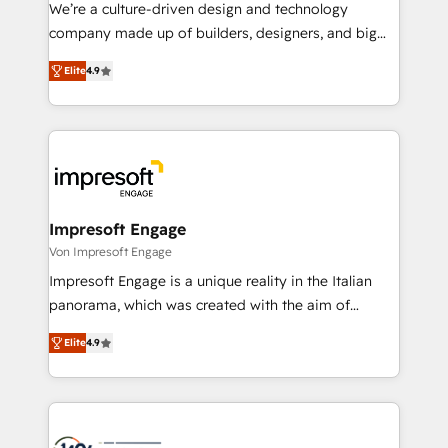
HubSpot導入・活用支援 顧客データの一元化から、
We’re a culture-driven design and technology
GTMの見える化・自動化まで。全Hub統合運用、デー
company made up of builders, designers, and big
タ品質設計、グループ横断のCRM統合に対応します。
thinkers. We blend strategy, design, and
2️⃣ AIエージェント組織構築 営業・マーケティング業務
Elite
4.9
development—always fueled by curiosity—to turn
の一部をAIが自律実行する組織への移行を設計・実装。
ideas, opportunities, and challenges into meaningful
Breeze・Claude等をHubSpotと連携させ、役割定義・
experiences. To us, technology is more than just
運用ルール・成果指標まで含めて設計します。 3️⃣ 全社
code; it’s about creating things that are useful, cool,
DX × AI推進のPMO伴走支援 複数部門をまたぐDX×AI変
and—most importantly—simple. That’s why we lean
革を、構想から実装・定着までPMOとして主導。「設
into bold ideas and shape them into thoughtful
定の代行ではなく、設計の責任」を引き受け、部門横断
products and strategies that actually make a
Impresoft Engage
の統合・浸透・変革管理を実行します。 ▸ CMS戦略設
difference.
Von Impresoft Engage
計・構築：リード獲得・CVR・SEOを前提にした情報設
Impresoft Engage is a unique reality in the Italian
計・導線設計・テンプレート設計をContent Hubで一体
panorama, which was created with the aim of
提供。 ▸ 既存CRM・MAからの移行支援：Salesforce・
putting Customer Experience at the center by
Marketo・Pardot等からの移行、カスタム設計、履歴
Elite
4.9
creating digital environments capable of integrating
データ移行と活用設計まで。 ▸ AEO対応：ChatGPT・
people, processes and data. We offer the best
Perplexity等のAI検索からの流入・引用を前提にコンテ
digital solutions on the market, ranging from CRM
ンツとサイト構造を最適化。 🏆 なぜ100incを選ぶの
processes and technologies to digital strategy, from
か？ ✓ HubSpot Eliteパートナー認定 ✓ HubSpotアワ