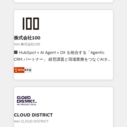
Award for Best Website 🌟 Accreditations: CRM
we combine local insight with international reach to
Implementation, HubSpot Content Experience, CRM
help businesses grow through technology, creativity,
Data Migration & Custom Integration
AI and strategy. For over 12 years, we’ve delivered
500+ HubSpot implementations, building end-to-
end solutions that integrate CRM, AI automation,
inbound and loop marketing, content, and digital
株式会社100
creativity. Our multicultural team works in Spanish,
Von 株式会社100
Portuguese, and English to design scalable strategies
🏢 HubSpot × AI Agent × DX を統合する「Agentic
that drive measurable growth. 🌎 Highlights: • 10+
CRM パートナー」 経営課題と現場業務をつなぐAIネイ
years as a HubSpot partner. • 2023 Impact Awards:
ティブ・エージェンシーとして、HubSpot Eliteの実装
Platform Migration Excellence. • Top 3 Partner of the
Elite
4.9
力で顧客フロント業務を再設計します。 💡 100inc は何
Year LATAM 2022, 2023, 2024, 2025. • Partner of the
をする会社か？ HubSpotを共通基盤に、AIエージェン
Year 2024. • Organizer of Aliados.ai (AI, marketing &
トを組み込んだ顧客フロント業務（マーケティング・営
tech global congress). 👉 Ready to scale your
業・CS）を組織全体で設計・実装する日本のAIネイテ
business with HubSpot? Let Cebra’s experts help
ィブ・エージェンシーです。事業部・グループ会社・部
you grow faster, smarter, and with impact.
門が分立する組織で、データと業務プロセスのサイロ化
を、CRMを軸とした全社共通基盤に再構築します。意
CLOUD DISTRICT
思決定者・PMO・現場担当者に並走します。 1️⃣
Von CLOUD DISTRICT