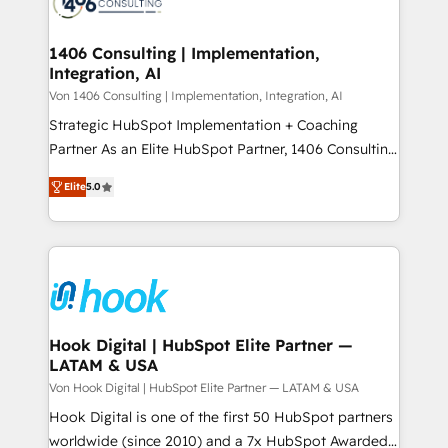
marketing automation to online and offline sales
ード受賞・HUGリーダー ✓ ISO27001:2022 /
processes through Customer Service Management,
ISO9001:2015 取得 ✓ 400社以上の導入実績 ✓
allowing companies to optimize processes and meet
1406 Consulting | Implementation,
HubSpot大百科 出版 CRM・AI活用に関するご相談、現
Integration, AI
the needs of the customer. We are part of Impresoft
状整理の壁打ちなど、構想段階からお気軽にお問い合わ
Group, a group of specialized and complementary
Von 1406 Consulting | Implementation, Integration, AI
せください。
companies that divide their offer into 4
Strategic HubSpot Implementation + Coaching
Competence Centers: Smart Manufacturing,
Partner As an Elite HubSpot Partner, 1406 Consulting
Customer First, Enabling Technologies & Security.
helps mid-market revenue teams transform how
Elite
5.0
The synergies generated by these integrations,
they sell, market, and serve. We don't just build your
together with the combination of talents, skills,
HubSpot—we teach your team to own it, then stay
solutions and services, have allowed the group to
to help you keep winning. What We Do ⚙️ CRM
build an unrivaled offering portfolio on the market
Implementations across Marketing, Sales, Service,
to accompany companies on their digital
Data & Content 📈 Sales & Marketing Alignment +
transformation journey.
Revenue Team Enablement 🤖 Breeze AI & Custom
Agent Creation 🔄 Custom Integrations & Data
Hook Digital | HubSpot Elite Partner —
LATAM & USA
Migration Why 1406 We become part of your team.
Your team learns while we build. We fix what others
Von Hook Digital | HubSpot Elite Partner — LATAM & USA
broke. Built for mid-market reality—practical
Hook Digital is one of the first 50 HubSpot partners
solutions that work with your actual headcount and
worldwide (since 2010) and a 7x HubSpot Awarded