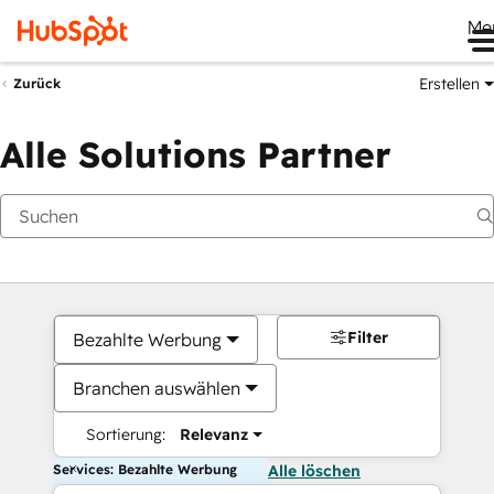
Me
Erstellen
Zurück
Alle Solutions Partner
Filter
Bezahlte Werbung
Branchen auswählen
Sortierung:
Relevanz
Services: Bezahlte Werbung
Alle löschen