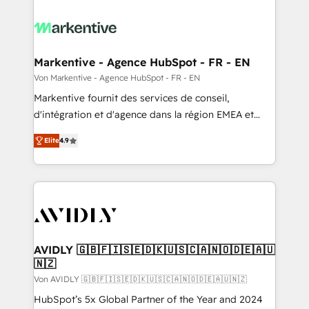
Markentive - Agence HubSpot - FR - EN
Von Markentive - Agence HubSpot - FR - EN
Markentive fournit des services de conseil,
d'intégration et d'agence dans la région EMEA et
North America. Avec plus de 115 experts en
Elite
4.9
marketing automation, Growth, Revops, CRM et
webdesign. Markentive is both a consulting firm, a
digital agency and an integrator. With over 115
experts in marketing automation, growth, revops,
CRM and webdesign (We focus on EMEA - USA
customers).
AVIDLY 🇬🇧🇫🇮🇸🇪🇩🇰🇺🇸🇨🇦🇳🇴🇩🇪🇦🇺
🇳🇿
Von AVIDLY 🇬🇧🇫🇮🇸🇪🇩🇰🇺🇸🇨🇦🇳🇴🇩🇪🇦🇺🇳🇿
HubSpot’s 5x Global Partner of the Year and 2024