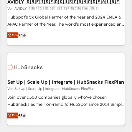
AVIDLY 🇬🇧🇫🇮🇸🇪🇩🇰🇺🇸🇨🇦🇳🇴🇩🇪🇦🇺🇳🇿
Von AVIDLY 🇬🇧🇫🇮🇸🇪🇩🇰🇺🇸🇨🇦🇳🇴🇩🇪🇦🇺🇳🇿
HubSpot’s 5x Global Partner of the Year and 2024 EMEA &
APAC Partner of the Year. The world’s most experienced and
fully accredited HubSpot Solutions Partner. 🚀 With 2,750+
Elite
5.0
HubSpot projects delivered and 370+ specialists across
EMEA, APAC and NAM, we de-risk complex CRM
programmes and accelerate ROI across every HubSpot
Hub. 🧭 From multi-region migrations to AI-powered
automation, we turn complexity into clarity, human at global
scale. 🏆 HubSpot’s CEO called us “the partner of the
future.” Others agree it is proof of trust built through
Set Up | Scale Up | Integrate | HubSnacks FlexPlan
measurable impact.
Von Set Up | Scale Up | Integrate | HubSnacks FlexPlan
Join over 1,500 Companies globally who've chosen
HubSnacks as their on-ramp to HubSpot since 2014 Simple
pay-as-you-go plans that accelerate value... 1️⃣ Set Up |
Elite
4.9
Onboarding New or Check-fixing existing HubSpot portals
2️⃣ Scale Up | 100% HubSpot Task Execution... Global 24/7 ...