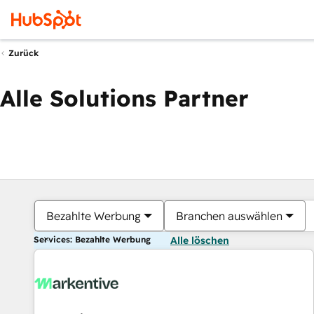
Zurück
Alle Solutions Partner
Bezahlte Werbung
Branchen auswählen
Services: Bezahlte Werbung
Alle löschen