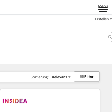
Menü
Erstellen
Filter
Sortierung:
Relevanz