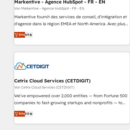
Markentive - Agence HubSpot - FR - EN
Von Markentive - Agence HubSpot - FR - EN
Markentive fournit des services de conseil, d'intégration et
d'agence dans la région EMEA et North America. Avec plus
de 115 experts en marketing automation, Growth, Revops,
Elite
4.9
CRM et webdesign. Markentive is both a consulting firm, a
digital agency and an integrator. With over 115 experts in
marketing automation, growth, revops, CRM and webdesign
(We focus on EMEA - USA customers).
Cetrix Cloud Services (CETDIGIT)
Von Cetrix Cloud Services (CETDIGIT)
We’ve empowered over 2,000 entities — from Fortune 500
companies to fast-growing startups and nonprofits — to
streamline operations, scale revenue, and unlock the full
Elite
5.0
potential of HubSpot. With deep technical and industry
expertise, we fuse automation, integration, and AI