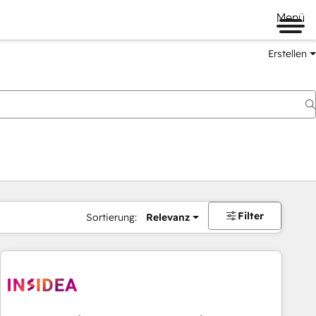
Menü
Erstellen
Filter
Sortierung:
Relevanz