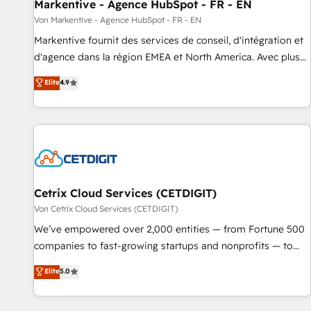
Markentive - Agence HubSpot - FR - EN
Von Markentive - Agence HubSpot - FR - EN
Markentive fournit des services de conseil, d'intégration et
d'agence dans la région EMEA et North America. Avec plus
de 115 experts en marketing automation, Growth, Revops,
Elite
4.9
CRM et webdesign. Markentive is both a consulting firm, a
digital agency and an integrator. With over 115 experts in
marketing automation, growth, revops, CRM and webdesign
(We focus on EMEA - USA customers).
Cetrix Cloud Services (CETDIGIT)
Von Cetrix Cloud Services (CETDIGIT)
We’ve empowered over 2,000 entities — from Fortune 500
companies to fast-growing startups and nonprofits — to
streamline operations, scale revenue, and unlock the full
Elite
5.0
potential of HubSpot. With deep technical and industry
expertise, we fuse automation, integration, and AI