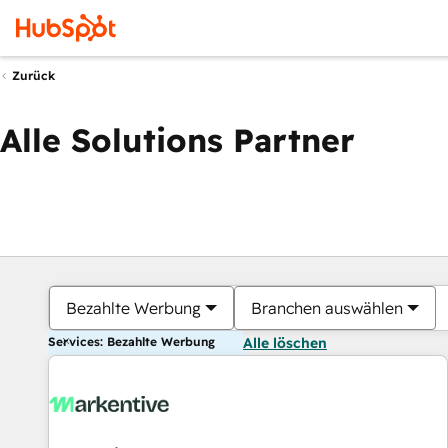
Zurück
Alle Solutions Partner
Bezahlte Werbung
Branchen auswählen
Services: Bezahlte Werbung
Alle löschen