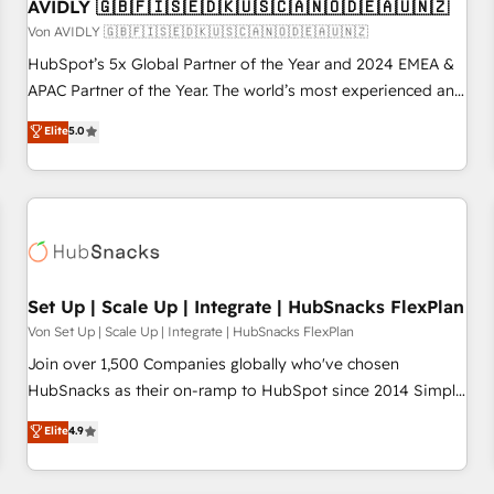
AVIDLY 🇬🇧🇫🇮🇸🇪🇩🇰🇺🇸🇨🇦🇳🇴🇩🇪🇦🇺🇳🇿
Von AVIDLY 🇬🇧🇫🇮🇸🇪🇩🇰🇺🇸🇨🇦🇳🇴🇩🇪🇦🇺🇳🇿
HubSpot’s 5x Global Partner of the Year and 2024 EMEA &
APAC Partner of the Year. The world’s most experienced and
fully accredited HubSpot Solutions Partner. 🚀 With 2,750+
Elite
5.0
HubSpot projects delivered and 370+ specialists across
EMEA, APAC and NAM, we de-risk complex CRM
programmes and accelerate ROI across every HubSpot
Hub. 🧭 From multi-region migrations to AI-powered
automation, we turn complexity into clarity, human at global
scale. 🏆 HubSpot’s CEO called us “the partner of the
future.” Others agree it is proof of trust built through
Set Up | Scale Up | Integrate | HubSnacks FlexPlan
measurable impact.
Von Set Up | Scale Up | Integrate | HubSnacks FlexPlan
Join over 1,500 Companies globally who've chosen
HubSnacks as their on-ramp to HubSpot since 2014 Simple
pay-as-you-go plans that accelerate value... 1️⃣ Set Up |
Elite
4.9
Onboarding New or Check-fixing existing HubSpot portals
2️⃣ Scale Up | 100% HubSpot Task Execution... Global 24/7 ...