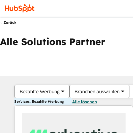
Zurück
Alle Solutions Partner
Bezahlte Werbung
Branchen auswählen
Services: Bezahlte Werbung
Alle löschen