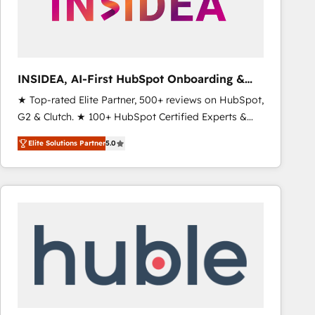
INSIDEA, AI-First HubSpot Onboarding &
RevOps
★ Top-rated Elite Partner, 500+ reviews on HubSpot,
G2 & Clutch. ★ 100+ HubSpot Certified Experts &
Trainers across the team ★ 1,500+ implementations
Elite Solutions Partner
5.0
across five continents ★ AI-First, RevOps-led,
Onboarding obsessed ★ Company of the Year
2024/25 INSIDEA helps growing companies turn
HubSpot into a revenue engine. We onboard your
team, migrate your data, and build AI-powered
workflows that drive adoption from week one, in
your time zone. What we do ➤ Onboarding: Live in
weeks, with workflows built around your business,
not a template. ➤ Migration: Move from any legacy
CRM. Zero downtime, full data integrity. ➤