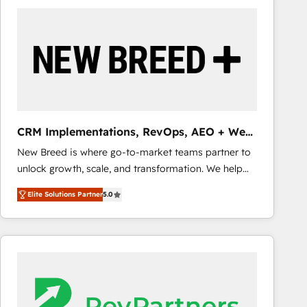
build a CRM architecture optimized to support your
business goals. Talk to us if you’re looking to: -
Connect marketing, sales and operations around one
reliable source of truth - Unlock the full value of your
CRM and marketing data, not just implement a
system - Accelerate impact with a partner who
understands both strategy and technology
CRM Implementations, RevOps, AEO + Web,
Demand Gen
New Breed is where go-to-market teams partner to
unlock growth, scale, and transformation. We help
companies activate HubSpot’s AI-powered
Elite Solutions Partner
5.0
customer platform and operationalize HubSpot’s
Loop Marketing framework through expert-led
services, smart agents, and purpose-built apps,
tailored to your business. Together, we unlock
results, fast. ⚙️CRM & RevOps: Align all Hubs to your
buyer journey for clean data, scalability, & reporting.
🎯Demand Gen & ABM: Drive pipeline with inbound,