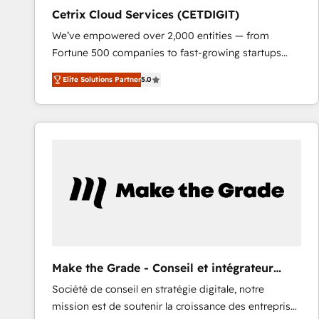
Cetrix Cloud Services (CETDIGIT)
We’ve empowered over 2,000 entities — from
Fortune 500 companies to fast-growing startups
and nonprofits — to streamline operations, scale
Elite Solutions Partner
5.0
revenue, and unlock the full potential of HubSpot.
With deep technical and industry expertise, we fuse
automation, integration, and AI innovation to deliver
lasting impact. We specialize in: • Turnkey and end-
to-end HubSpot implementations • Onboarding for
Sales, Service, Marketing & Content Hubs • AI voice
and chat agents, predictive automation, and smart
workflows • Salesforce + HubSpot integration •
RevOps and AI-driven sales enablement • Website
design and CMS development • ERP integration: SAP,
NetSuite, Microsoft Dynamics, … • Data cleansing
Make the Grade - Conseil et intégrateur
and CRM migration from any platform •
HubSpot
Société de conseil en stratégie digitale, notre
Client/member portals built on HubSpot • Custom
mission est de soutenir la croissance des entreprises
and complex integrations: SAM.gov, GovWin,