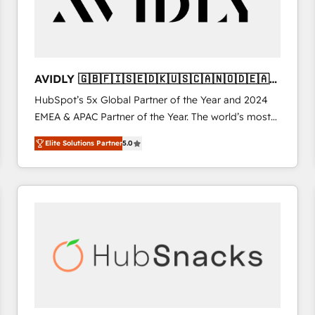
AVIDLY 🇬🇧🇫🇮🇸🇪🇩🇰🇺🇸🇨🇦🇳🇴🇩🇪🇦🇺
🇳🇿
HubSpot’s 5x Global Partner of the Year and 2024
EMEA & APAC Partner of the Year. The world’s most
experienced and fully accredited HubSpot Solutions
Elite Solutions Partner
5.0
Partner. 🚀 With 2,750+ HubSpot projects delivered
and 370+ specialists across EMEA, APAC and NAM,
we de-risk complex CRM programmes and
accelerate ROI across every HubSpot Hub. 🧭 From
multi-region migrations to AI-powered automation,
we turn complexity into clarity, human at global
scale. 🏆 HubSpot’s CEO called us “the partner of the
future.” Others agree it is proof of trust built through
measurable impact.