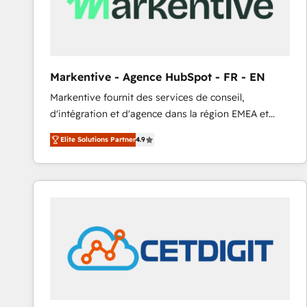
Markentive - Agence HubSpot - FR - EN
Markentive fournit des services de conseil,
d'intégration et d'agence dans la région EMEA et
North America. Avec plus de 115 experts en
Elite Solutions Partner
4.9
marketing automation, Growth, Revops, CRM et
webdesign. Markentive is both a consulting firm, a
digital agency and an integrator. With over 115
experts in marketing automation, growth, revops,
CRM and webdesign (We focus on EMEA - USA
customers).