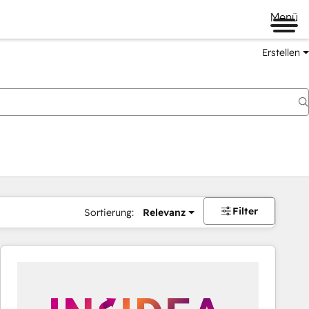
Menü
Erstellen
Filter
Sortierung:
Relevanz