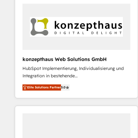
platforms) with HubSpot, driving efficiency and
results. 🎯 We present a solution-centric approach
and we're focused on HubSpot. We work with some
of HubSpot's most important customers to generate
value from the platform in the long term. 🤖 We have
worked 400+ HubSpot customers across industries
but specialise in the more complex projects where
data migration, AI, and systems integrations
konzepthaus Web Solutions GmbH
represent key aspects of the project's success.
HubSpot Implementierung, Individualisierung und
Integration in bestehende
Unternehmensstrukturen/-prozesse, Entwicklung
Elite Solutions Partner
5.0
von Systemarchitekturen sowie von komplexen
Webseiten/Kundenportalen - das sind die
Spezialgebiete unserer 43 Nerds und HubSpot-Fans.
Wir setzen unser technisches Fachwissen ein, um
digitale Marketing-, Vertriebs-, Service- und
Operationsprozesse Ihres Unternehmens zu fördern.
Wir legen einen starken Fokus auf Software-