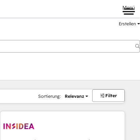
Menü
Erstellen
Filter
Sortierung:
Relevanz