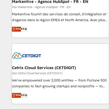
Markentive - Agence HubSpot - FR - EN
Von Markentive - Agence HubSpot - FR - EN
Markentive fournit des services de conseil, d'intégration et
d'agence dans la région EMEA et North America. Avec plus
de 115 experts en marketing automation, Growth, Revops,
Elite
4.9
CRM et webdesign. Markentive is both a consulting firm, a
digital agency and an integrator. With over 115 experts in
marketing automation, growth, revops, CRM and webdesign
(We focus on EMEA - USA customers).
Cetrix Cloud Services (CETDIGIT)
Von Cetrix Cloud Services (CETDIGIT)
We’ve empowered over 2,000 entities — from Fortune 500
companies to fast-growing startups and nonprofits — to
streamline operations, scale revenue, and unlock the full
Elite
5.0
potential of HubSpot. With deep technical and industry
expertise, we fuse automation, integration, and AI