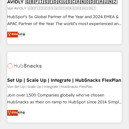
AVIDLY 🇬🇧🇫🇮🇸🇪🇩🇰🇺🇸🇨🇦🇳🇴🇩🇪🇦🇺🇳🇿
Von AVIDLY 🇬🇧🇫🇮🇸🇪🇩🇰🇺🇸🇨🇦🇳🇴🇩🇪🇦🇺🇳🇿
HubSpot’s 5x Global Partner of the Year and 2024 EMEA &
APAC Partner of the Year. The world’s most experienced and
fully accredited HubSpot Solutions Partner. 🚀 With 2,750+
Elite
5.0
HubSpot projects delivered and 370+ specialists across
EMEA, APAC and NAM, we de-risk complex CRM
programmes and accelerate ROI across every HubSpot
Hub. 🧭 From multi-region migrations to AI-powered
automation, we turn complexity into clarity, human at global
scale. 🏆 HubSpot’s CEO called us “the partner of the
future.” Others agree it is proof of trust built through
Set Up | Scale Up | Integrate | HubSnacks FlexPlan
measurable impact.
Von Set Up | Scale Up | Integrate | HubSnacks FlexPlan
Join over 1,500 Companies globally who've chosen
HubSnacks as their on-ramp to HubSpot since 2014 Simple
pay-as-you-go plans that accelerate value... 1️⃣ Set Up |
Elite
4.9
Onboarding New or Check-fixing existing HubSpot portals
2️⃣ Scale Up | 100% HubSpot Task Execution... Global 24/7 ...