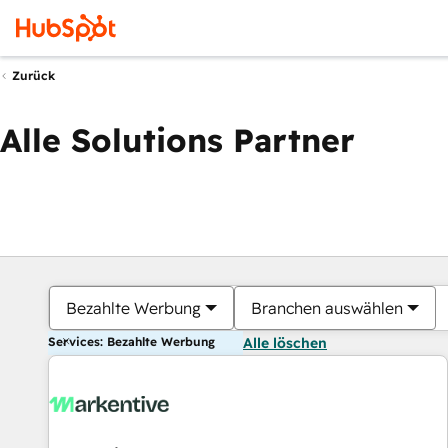
Zurück
Alle Solutions Partner
Bezahlte Werbung
Branchen auswählen
Services: Bezahlte Werbung
Alle löschen