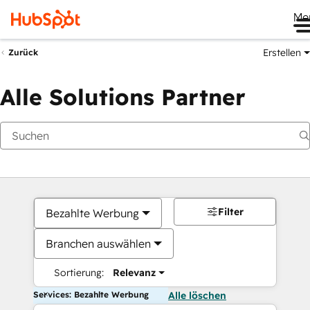
Me
Erstellen
Zurück
Alle Solutions Partner
Filter
Bezahlte Werbung
Branchen auswählen
Sortierung:
Relevanz
Services: Bezahlte Werbung
Alle löschen