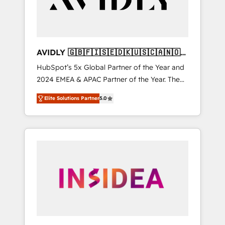
AVIDLY 🇬🇧🇫🇮🇸🇪🇩🇰🇺🇸🇨🇦🇳🇴
🇩🇪🇦🇺🇳🇿
HubSpot’s 5x Global Partner of the Year and
2024 EMEA & APAC Partner of the Year. The
world’s most experienced and fully
Elite Solutions Partner
5.0
accredited HubSpot Solutions Partner. 🚀
With 2,750+ HubSpot projects delivered and
370+ specialists across EMEA, APAC and NAM,
we de-risk complex CRM programmes and
accelerate ROI across every HubSpot Hub. 🧭
From multi-region migrations to AI-powered
automation, we turn complexity into clarity,
human at global scale. 🏆 HubSpot’s CEO
called us “the partner of the future.” Others
agree it is proof of trust built through
measurable impact.