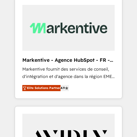
Markentive - Agence HubSpot - FR -
EN
Markentive fournit des services de conseil,
d'intégration et d'agence dans la région EMEA
et North America. Avec plus de 115 experts en
Elite Solutions Partner
4.9
marketing automation, Growth, Revops, CRM
et webdesign. Markentive is both a
consulting firm, a digital agency and an
integrator. With over 115 experts in marketing
automation, growth, revops, CRM and
webdesign (We focus on EMEA - USA
customers).