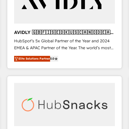
AVIDLY 🇬🇧🇫🇮🇸🇪🇩🇰🇺🇸🇨🇦🇳🇴🇩🇪🇦🇺
🇳🇿
HubSpot’s 5x Global Partner of the Year and 2024
EMEA & APAC Partner of the Year. The world’s most
experienced and fully accredited HubSpot Solutions
Elite Solutions Partner
5.0
Partner. 🚀 With 2,750+ HubSpot projects delivered
and 370+ specialists across EMEA, APAC and NAM,
we de-risk complex CRM programmes and
accelerate ROI across every HubSpot Hub. 🧭 From
multi-region migrations to AI-powered automation,
we turn complexity into clarity, human at global
scale. 🏆 HubSpot’s CEO called us “the partner of the
future.” Others agree it is proof of trust built through
measurable impact.