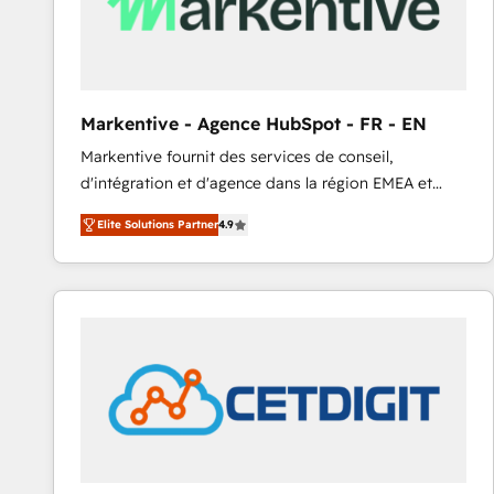
Markentive - Agence HubSpot - FR - EN
Markentive fournit des services de conseil,
d'intégration et d'agence dans la région EMEA et
North America. Avec plus de 115 experts en
Elite Solutions Partner
4.9
marketing automation, Growth, Revops, CRM et
webdesign. Markentive is both a consulting firm, a
digital agency and an integrator. With over 115
experts in marketing automation, growth, revops,
CRM and webdesign (We focus on EMEA - USA
customers).