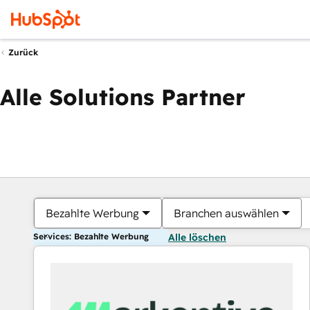
Zurück
Alle Solutions Partner
Bezahlte Werbung
Branchen auswählen
Services: Bezahlte Werbung
Alle löschen