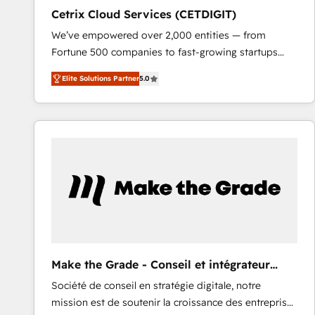
Cetrix Cloud Services (CETDIGIT)
We’ve empowered over 2,000 entities — from
Fortune 500 companies to fast-growing startups
and nonprofits — to streamline operations, scale
Elite Solutions Partner
5.0
revenue, and unlock the full potential of HubSpot.
With deep technical and industry expertise, we fuse
automation, integration, and AI innovation to deliver
lasting impact. We specialize in: • Turnkey and end-
to-end HubSpot implementations • Onboarding for
Sales, Service, Marketing & Content Hubs • AI voice
and chat agents, predictive automation, and smart
workflows • Salesforce + HubSpot integration •
RevOps and AI-driven sales enablement • Website
design and CMS development • ERP integration: SAP,
NetSuite, Microsoft Dynamics, … • Data cleansing
Make the Grade - Conseil et intégrateur
and CRM migration from any platform •
HubSpot
Société de conseil en stratégie digitale, notre
Client/member portals built on HubSpot • Custom
mission est de soutenir la croissance des entreprises
and complex integrations: SAM.gov, GovWin,