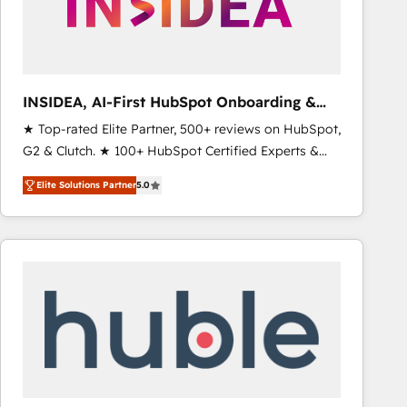
INSIDEA, AI-First HubSpot Onboarding &
RevOps
★ Top-rated Elite Partner, 500+ reviews on HubSpot,
G2 & Clutch. ★ 100+ HubSpot Certified Experts &
Trainers across the team ★ 1,500+ implementations
Elite Solutions Partner
5.0
across five continents ★ AI-First, RevOps-led,
Onboarding obsessed ★ Company of the Year
2024/25 INSIDEA helps growing companies turn
HubSpot into a revenue engine. We onboard your
team, migrate your data, and build AI-powered
workflows that drive adoption from week one, in
your time zone. What we do ➤ Onboarding: Live in
weeks, with workflows built around your business,
not a template. ➤ Migration: Move from any legacy
CRM. Zero downtime, full data integrity. ➤