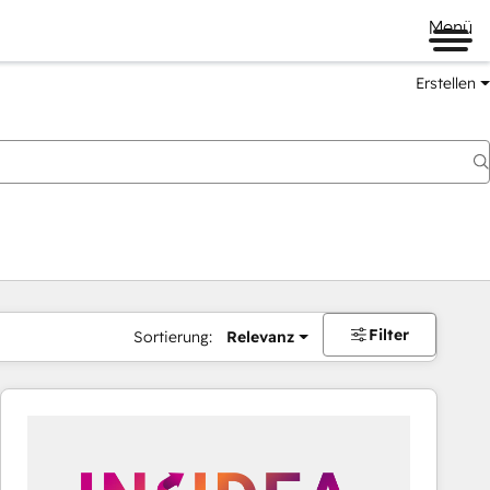
Menü
Erstellen
Filter
Sortierung:
Relevanz