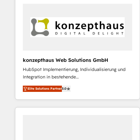
platforms) with HubSpot, driving efficiency and
results. 🎯 We present a solution-centric approach
and we're focused on HubSpot. We work with some
of HubSpot's most important customers to generate
value from the platform in the long term. 🤖 We have
worked 400+ HubSpot customers across industries
but specialise in the more complex projects where
data migration, AI, and systems integrations
konzepthaus Web Solutions GmbH
represent key aspects of the project's success.
HubSpot Implementierung, Individualisierung und
Integration in bestehende
Unternehmensstrukturen/-prozesse, Entwicklung
Elite Solutions Partner
5.0
von Systemarchitekturen sowie von komplexen
Webseiten/Kundenportalen - das sind die
Spezialgebiete unserer 43 Nerds und HubSpot-Fans.
Wir setzen unser technisches Fachwissen ein, um
digitale Marketing-, Vertriebs-, Service- und
Operationsprozesse Ihres Unternehmens zu fördern.
Wir legen einen starken Fokus auf Software-