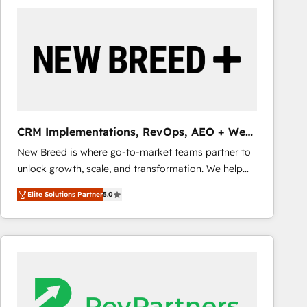
build a CRM architecture optimized to support your
business goals. Talk to us if you’re looking to: -
Connect marketing, sales and operations around one
reliable source of truth - Unlock the full value of your
CRM and marketing data, not just implement a
system - Accelerate impact with a partner who
understands both strategy and technology
CRM Implementations, RevOps, AEO + Web,
Demand Gen
New Breed is where go-to-market teams partner to
unlock growth, scale, and transformation. We help
companies activate HubSpot’s AI-powered
Elite Solutions Partner
5.0
customer platform and operationalize HubSpot’s
Loop Marketing framework through expert-led
services, smart agents, and purpose-built apps,
tailored to your business. Together, we unlock
results, fast. ⚙️CRM & RevOps: Align all Hubs to your
buyer journey for clean data, scalability, & reporting.
🎯Demand Gen & ABM: Drive pipeline with inbound,