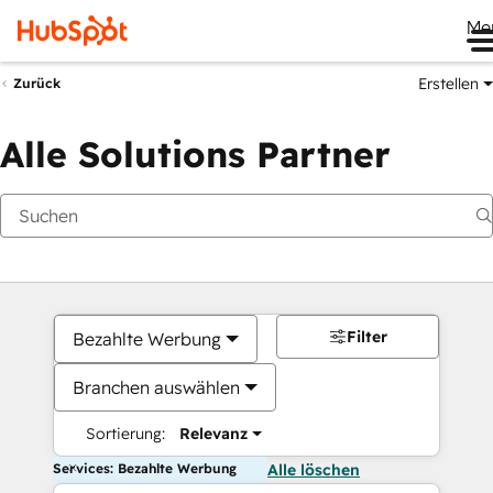
Me
Erstellen
Zurück
Alle Solutions Partner
Filter
Bezahlte Werbung
Branchen auswählen
Sortierung:
Relevanz
Services: Bezahlte Werbung
Alle löschen