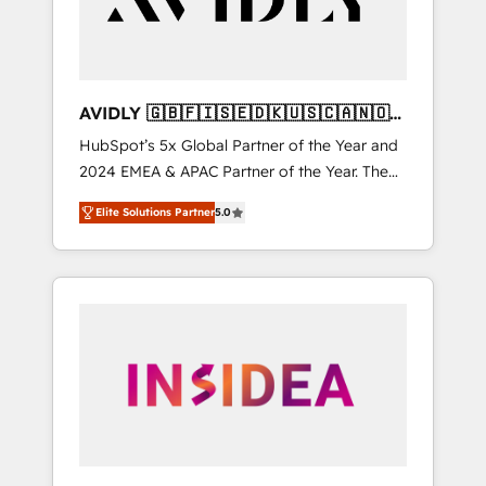
AVIDLY 🇬🇧🇫🇮🇸🇪🇩🇰🇺🇸🇨🇦🇳🇴
🇩🇪🇦🇺🇳🇿
HubSpot’s 5x Global Partner of the Year and
2024 EMEA & APAC Partner of the Year. The
world’s most experienced and fully
Elite Solutions Partner
5.0
accredited HubSpot Solutions Partner. 🚀
With 2,750+ HubSpot projects delivered and
370+ specialists across EMEA, APAC and NAM,
we de-risk complex CRM programmes and
accelerate ROI across every HubSpot Hub. 🧭
From multi-region migrations to AI-powered
automation, we turn complexity into clarity,
human at global scale. 🏆 HubSpot’s CEO
called us “the partner of the future.” Others
agree it is proof of trust built through
measurable impact.