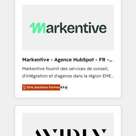
Markentive - Agence HubSpot - FR -
EN
Markentive fournit des services de conseil,
d'intégration et d'agence dans la région EMEA
et North America. Avec plus de 115 experts en
Elite Solutions Partner
4.9
marketing automation, Growth, Revops, CRM
et webdesign. Markentive is both a
consulting firm, a digital agency and an
integrator. With over 115 experts in marketing
automation, growth, revops, CRM and
webdesign (We focus on EMEA - USA
customers).