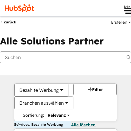
Me
Erstellen
Zurück
Alle Solutions Partner
Filter
Bezahlte Werbung
Branchen auswählen
Sortierung:
Relevanz
Services: Bezahlte Werbung
Alle löschen