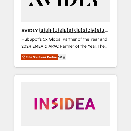
AVIDLY 🇬🇧🇫🇮🇸🇪🇩🇰🇺🇸🇨🇦🇳🇴
🇩🇪🇦🇺🇳🇿
HubSpot’s 5x Global Partner of the Year and
2024 EMEA & APAC Partner of the Year. The
world’s most experienced and fully
Elite Solutions Partner
5.0
accredited HubSpot Solutions Partner. 🚀
With 2,750+ HubSpot projects delivered and
370+ specialists across EMEA, APAC and NAM,
we de-risk complex CRM programmes and
accelerate ROI across every HubSpot Hub. 🧭
From multi-region migrations to AI-powered
automation, we turn complexity into clarity,
human at global scale. 🏆 HubSpot’s CEO
called us “the partner of the future.” Others
agree it is proof of trust built through
measurable impact.