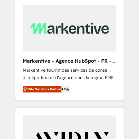
Markentive - Agence HubSpot - FR -
EN
Markentive fournit des services de conseil,
d'intégration et d'agence dans la région EMEA
et North America. Avec plus de 115 experts en
Elite Solutions Partner
4.9
marketing automation, Growth, Revops, CRM
et webdesign. Markentive is both a
consulting firm, a digital agency and an
integrator. With over 115 experts in marketing
automation, growth, revops, CRM and
webdesign (We focus on EMEA - USA
customers).