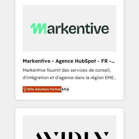
Markentive - Agence HubSpot - FR -
EN
Markentive fournit des services de conseil,
d'intégration et d'agence dans la région EMEA
et North America. Avec plus de 115 experts en
Elite Solutions Partner
4.9
marketing automation, Growth, Revops, CRM
et webdesign. Markentive is both a
consulting firm, a digital agency and an
integrator. With over 115 experts in marketing
automation, growth, revops, CRM and
webdesign (We focus on EMEA - USA
customers).