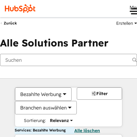
Me
Erstellen
Zurück
Alle Solutions Partner
Filter
Bezahlte Werbung
Branchen auswählen
Sortierung:
Relevanz
Services: Bezahlte Werbung
Alle löschen