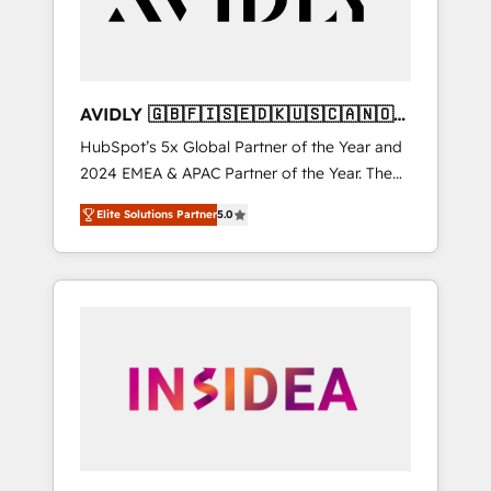
AVIDLY 🇬🇧🇫🇮🇸🇪🇩🇰🇺🇸🇨🇦🇳🇴
🇩🇪🇦🇺🇳🇿
HubSpot’s 5x Global Partner of the Year and
2024 EMEA & APAC Partner of the Year. The
world’s most experienced and fully
Elite Solutions Partner
5.0
accredited HubSpot Solutions Partner. 🚀
With 2,750+ HubSpot projects delivered and
370+ specialists across EMEA, APAC and NAM,
we de-risk complex CRM programmes and
accelerate ROI across every HubSpot Hub. 🧭
From multi-region migrations to AI-powered
automation, we turn complexity into clarity,
human at global scale. 🏆 HubSpot’s CEO
called us “the partner of the future.” Others
agree it is proof of trust built through
measurable impact.