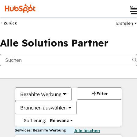
Me
Erstellen
Zurück
Alle Solutions Partner
Filter
Bezahlte Werbung
Branchen auswählen
Sortierung:
Relevanz
Services: Bezahlte Werbung
Alle löschen