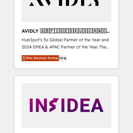
AVIDLY 🇬🇧🇫🇮🇸🇪🇩🇰🇺🇸🇨🇦🇳🇴
🇩🇪🇦🇺🇳🇿
HubSpot’s 5x Global Partner of the Year and
2024 EMEA & APAC Partner of the Year. The
world’s most experienced and fully
Elite Solutions Partner
5.0
accredited HubSpot Solutions Partner. 🚀
With 2,750+ HubSpot projects delivered and
370+ specialists across EMEA, APAC and NAM,
we de-risk complex CRM programmes and
accelerate ROI across every HubSpot Hub. 🧭
From multi-region migrations to AI-powered
automation, we turn complexity into clarity,
human at global scale. 🏆 HubSpot’s CEO
called us “the partner of the future.” Others
agree it is proof of trust built through
measurable impact.