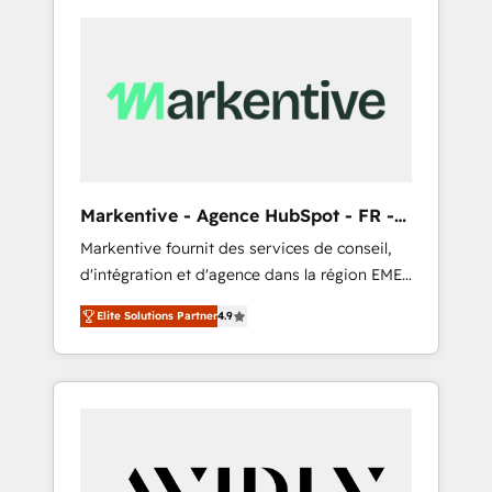
Markentive - Agence HubSpot - FR -
EN
Markentive fournit des services de conseil,
d'intégration et d'agence dans la région EMEA
et North America. Avec plus de 115 experts en
Elite Solutions Partner
4.9
marketing automation, Growth, Revops, CRM
et webdesign. Markentive is both a
consulting firm, a digital agency and an
integrator. With over 115 experts in marketing
automation, growth, revops, CRM and
webdesign (We focus on EMEA - USA
customers).