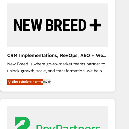
build a CRM architecture optimized to support your
business goals. Talk to us if you’re looking to: -
Connect marketing, sales and operations around one
reliable source of truth - Unlock the full value of your
CRM and marketing data, not just implement a
system - Accelerate impact with a partner who
understands both strategy and technology
CRM Implementations, RevOps, AEO + Web,
Demand Gen
New Breed is where go-to-market teams partner to
unlock growth, scale, and transformation. We help
companies activate HubSpot’s AI-powered
Elite Solutions Partner
5.0
customer platform and operationalize HubSpot’s
Loop Marketing framework through expert-led
services, smart agents, and purpose-built apps,
tailored to your business. Together, we unlock
results, fast. ⚙️CRM & RevOps: Align all Hubs to your
buyer journey for clean data, scalability, & reporting.
🎯Demand Gen & ABM: Drive pipeline with inbound,