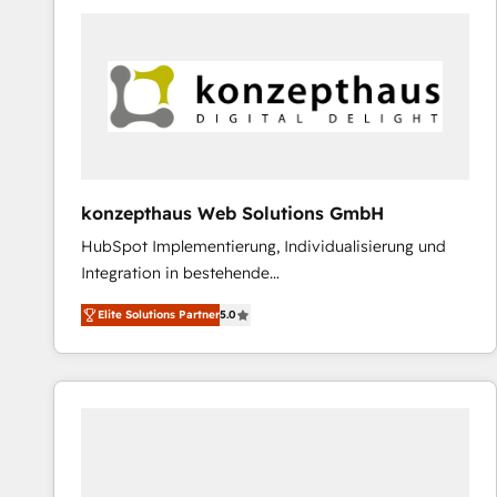
platforms) with HubSpot, driving efficiency and
results. 🎯 We present a solution-centric approach
and we're focused on HubSpot. We work with some
of HubSpot's most important customers to generate
value from the platform in the long term. 🤖 We have
worked 400+ HubSpot customers across industries
but specialise in the more complex projects where
data migration, AI, and systems integrations
konzepthaus Web Solutions GmbH
represent key aspects of the project's success.
HubSpot Implementierung, Individualisierung und
Integration in bestehende
Unternehmensstrukturen/-prozesse, Entwicklung
Elite Solutions Partner
5.0
von Systemarchitekturen sowie von komplexen
Webseiten/Kundenportalen - das sind die
Spezialgebiete unserer 43 Nerds und HubSpot-Fans.
Wir setzen unser technisches Fachwissen ein, um
digitale Marketing-, Vertriebs-, Service- und
Operationsprozesse Ihres Unternehmens zu fördern.
Wir legen einen starken Fokus auf Software-