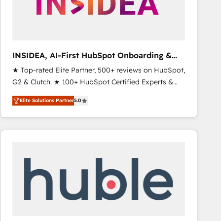
INSIDEA, AI-First HubSpot Onboarding &
RevOps
★ Top-rated Elite Partner, 500+ reviews on HubSpot,
G2 & Clutch. ★ 100+ HubSpot Certified Experts &
Trainers across the team ★ 1,500+ implementations
Elite Solutions Partner
5.0
across five continents ★ AI-First, RevOps-led,
Onboarding obsessed ★ Company of the Year
2024/25 INSIDEA helps growing companies turn
HubSpot into a revenue engine. We onboard your
team, migrate your data, and build AI-powered
workflows that drive adoption from week one, in
your time zone. What we do ➤ Onboarding: Live in
weeks, with workflows built around your business,
not a template. ➤ Migration: Move from any legacy
CRM. Zero downtime, full data integrity. ➤