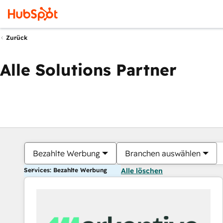
Zurück
Alle Solutions Partner
Bezahlte Werbung
Branchen auswählen
Services: Bezahlte Werbung
Alle löschen