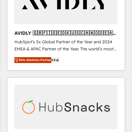
AVIDLY 🇬🇧🇫🇮🇸🇪🇩🇰🇺🇸🇨🇦🇳🇴🇩🇪🇦🇺
🇳🇿
HubSpot’s 5x Global Partner of the Year and 2024
EMEA & APAC Partner of the Year. The world’s most
experienced and fully accredited HubSpot Solutions
Elite Solutions Partner
5.0
Partner. 🚀 With 2,750+ HubSpot projects delivered
and 370+ specialists across EMEA, APAC and NAM,
we de-risk complex CRM programmes and
accelerate ROI across every HubSpot Hub. 🧭 From
multi-region migrations to AI-powered automation,
we turn complexity into clarity, human at global
scale. 🏆 HubSpot’s CEO called us “the partner of the
future.” Others agree it is proof of trust built through
measurable impact.