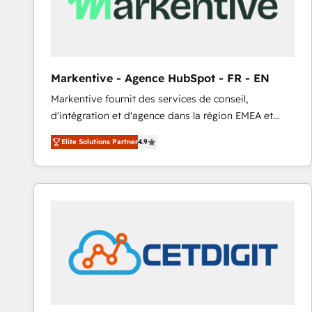
Markentive - Agence HubSpot - FR - EN
Markentive fournit des services de conseil,
d'intégration et d'agence dans la région EMEA et
North America. Avec plus de 115 experts en
Elite Solutions Partner
4.9
marketing automation, Growth, Revops, CRM et
webdesign. Markentive is both a consulting firm, a
digital agency and an integrator. With over 115
experts in marketing automation, growth, revops,
CRM and webdesign (We focus on EMEA - USA
customers).