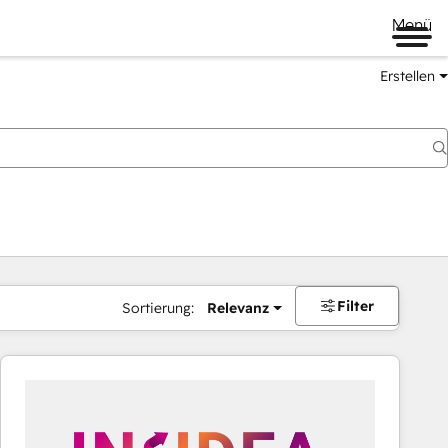
Menü
Erstellen
Filter
Sortierung:
Relevanz