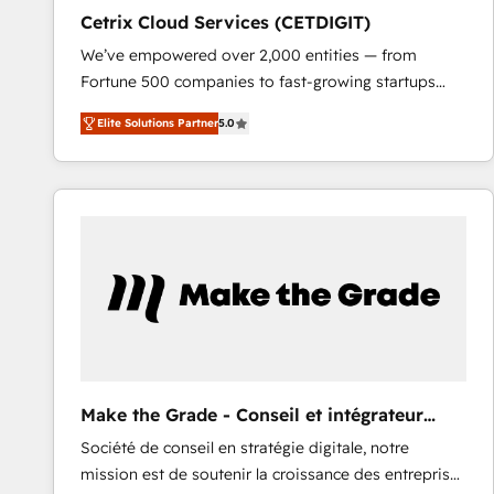
Cetrix Cloud Services (CETDIGIT)
We’ve empowered over 2,000 entities — from
Fortune 500 companies to fast-growing startups
and nonprofits — to streamline operations, scale
Elite Solutions Partner
5.0
revenue, and unlock the full potential of HubSpot.
With deep technical and industry expertise, we fuse
automation, integration, and AI innovation to deliver
lasting impact. We specialize in: • Turnkey and end-
to-end HubSpot implementations • Onboarding for
Sales, Service, Marketing & Content Hubs • AI voice
and chat agents, predictive automation, and smart
workflows • Salesforce + HubSpot integration •
RevOps and AI-driven sales enablement • Website
design and CMS development • ERP integration: SAP,
NetSuite, Microsoft Dynamics, … • Data cleansing
Make the Grade - Conseil et intégrateur
and CRM migration from any platform •
HubSpot
Société de conseil en stratégie digitale, notre
Client/member portals built on HubSpot • Custom
mission est de soutenir la croissance des entreprises
and complex integrations: SAM.gov, GovWin,