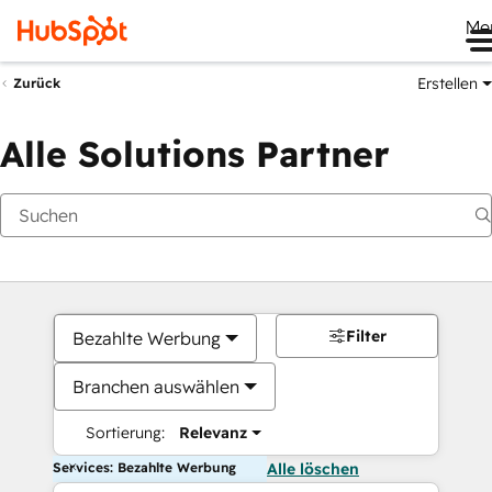
Me
Erstellen
Zurück
Alle Solutions Partner
Filter
Bezahlte Werbung
Branchen auswählen
Sortierung:
Relevanz
Services: Bezahlte Werbung
Alle löschen