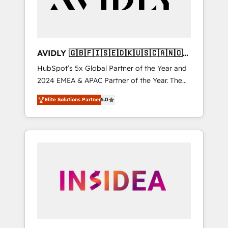
AVIDLY 🇬🇧🇫🇮🇸🇪🇩🇰🇺🇸🇨🇦🇳🇴
🇩🇪🇦🇺🇳🇿
HubSpot’s 5x Global Partner of the Year and
2024 EMEA & APAC Partner of the Year. The
world’s most experienced and fully
Elite Solutions Partner
5.0
accredited HubSpot Solutions Partner. 🚀
With 2,750+ HubSpot projects delivered and
370+ specialists across EMEA, APAC and NAM,
we de-risk complex CRM programmes and
accelerate ROI across every HubSpot Hub. 🧭
From multi-region migrations to AI-powered
automation, we turn complexity into clarity,
human at global scale. 🏆 HubSpot’s CEO
called us “the partner of the future.” Others
agree it is proof of trust built through
measurable impact.