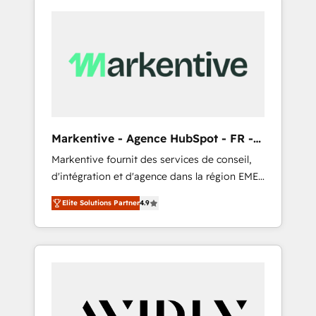
Markentive - Agence HubSpot - FR -
EN
Markentive fournit des services de conseil,
d'intégration et d'agence dans la région EMEA
et North America. Avec plus de 115 experts en
Elite Solutions Partner
4.9
marketing automation, Growth, Revops, CRM
et webdesign. Markentive is both a
consulting firm, a digital agency and an
integrator. With over 115 experts in marketing
automation, growth, revops, CRM and
webdesign (We focus on EMEA - USA
customers).