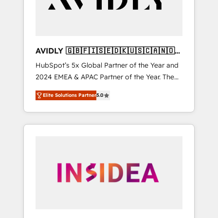
AVIDLY 🇬🇧🇫🇮🇸🇪🇩🇰🇺🇸🇨🇦🇳🇴
🇩🇪🇦🇺🇳🇿
HubSpot’s 5x Global Partner of the Year and
2024 EMEA & APAC Partner of the Year. The
world’s most experienced and fully
Elite Solutions Partner
5.0
accredited HubSpot Solutions Partner. 🚀
With 2,750+ HubSpot projects delivered and
370+ specialists across EMEA, APAC and NAM,
we de-risk complex CRM programmes and
accelerate ROI across every HubSpot Hub. 🧭
From multi-region migrations to AI-powered
automation, we turn complexity into clarity,
human at global scale. 🏆 HubSpot’s CEO
called us “the partner of the future.” Others
agree it is proof of trust built through
measurable impact.