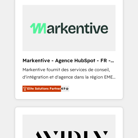
Markentive - Agence HubSpot - FR -
EN
Markentive fournit des services de conseil,
d'intégration et d'agence dans la région EMEA
et North America. Avec plus de 115 experts en
Elite Solutions Partner
4.9
marketing automation, Growth, Revops, CRM
et webdesign. Markentive is both a
consulting firm, a digital agency and an
integrator. With over 115 experts in marketing
automation, growth, revops, CRM and
webdesign (We focus on EMEA - USA
customers).