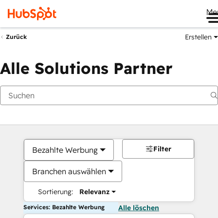
Me
Erstellen
Zurück
Alle Solutions Partner
Filter
Bezahlte Werbung
Branchen auswählen
Sortierung:
Relevanz
Services: Bezahlte Werbung
Alle löschen