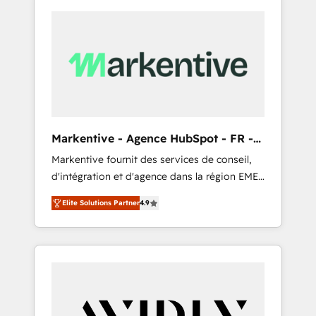
Markentive - Agence HubSpot - FR -
EN
Markentive fournit des services de conseil,
d'intégration et d'agence dans la région EMEA
et North America. Avec plus de 115 experts en
Elite Solutions Partner
4.9
marketing automation, Growth, Revops, CRM
et webdesign. Markentive is both a
consulting firm, a digital agency and an
integrator. With over 115 experts in marketing
automation, growth, revops, CRM and
webdesign (We focus on EMEA - USA
customers).