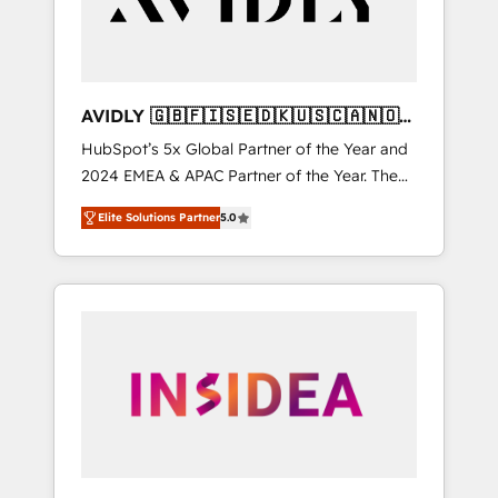
AVIDLY 🇬🇧🇫🇮🇸🇪🇩🇰🇺🇸🇨🇦🇳🇴
🇩🇪🇦🇺🇳🇿
HubSpot’s 5x Global Partner of the Year and
2024 EMEA & APAC Partner of the Year. The
world’s most experienced and fully
Elite Solutions Partner
5.0
accredited HubSpot Solutions Partner. 🚀
With 2,750+ HubSpot projects delivered and
370+ specialists across EMEA, APAC and NAM,
we de-risk complex CRM programmes and
accelerate ROI across every HubSpot Hub. 🧭
From multi-region migrations to AI-powered
automation, we turn complexity into clarity,
human at global scale. 🏆 HubSpot’s CEO
called us “the partner of the future.” Others
agree it is proof of trust built through
measurable impact.