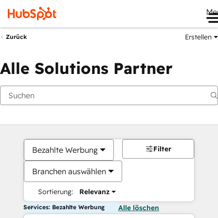
Me
Erstellen
Zurück
Alle Solutions Partner
Filter
Bezahlte Werbung
Branchen auswählen
Sortierung:
Relevanz
Services: Bezahlte Werbung
Alle löschen