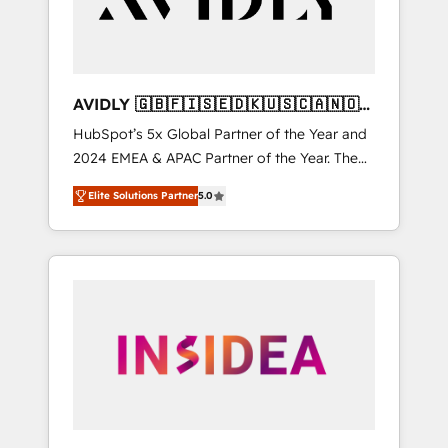
AVIDLY 🇬🇧🇫🇮🇸🇪🇩🇰🇺🇸🇨🇦🇳🇴
🇩🇪🇦🇺🇳🇿
HubSpot’s 5x Global Partner of the Year and
2024 EMEA & APAC Partner of the Year. The
world’s most experienced and fully
Elite Solutions Partner
5.0
accredited HubSpot Solutions Partner. 🚀
With 2,750+ HubSpot projects delivered and
370+ specialists across EMEA, APAC and NAM,
we de-risk complex CRM programmes and
accelerate ROI across every HubSpot Hub. 🧭
From multi-region migrations to AI-powered
automation, we turn complexity into clarity,
human at global scale. 🏆 HubSpot’s CEO
called us “the partner of the future.” Others
agree it is proof of trust built through
measurable impact.