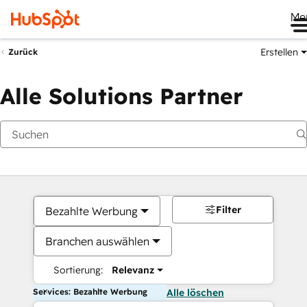
Me
Erstellen
Zurück
Alle Solutions Partner
Filter
Bezahlte Werbung
Branchen auswählen
Sortierung:
Relevanz
Services: Bezahlte Werbung
Alle löschen