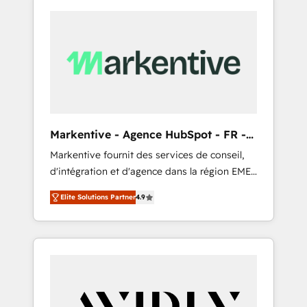
Markentive - Agence HubSpot - FR -
EN
Markentive fournit des services de conseil,
d'intégration et d'agence dans la région EMEA
et North America. Avec plus de 115 experts en
Elite Solutions Partner
4.9
marketing automation, Growth, Revops, CRM
et webdesign. Markentive is both a
consulting firm, a digital agency and an
integrator. With over 115 experts in marketing
automation, growth, revops, CRM and
webdesign (We focus on EMEA - USA
customers).