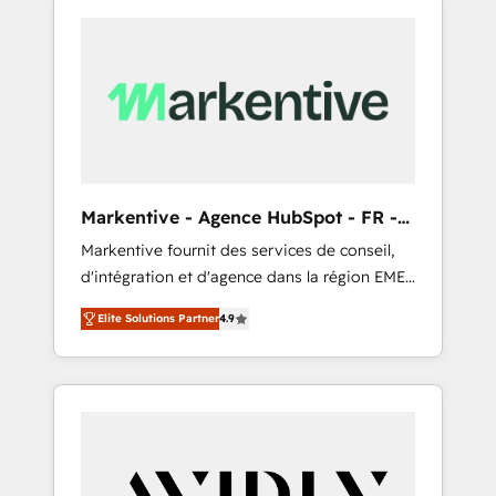
Markentive - Agence HubSpot - FR -
EN
Markentive fournit des services de conseil,
d'intégration et d'agence dans la région EMEA
et North America. Avec plus de 115 experts en
Elite Solutions Partner
4.9
marketing automation, Growth, Revops, CRM
et webdesign. Markentive is both a
consulting firm, a digital agency and an
integrator. With over 115 experts in marketing
automation, growth, revops, CRM and
webdesign (We focus on EMEA - USA
customers).