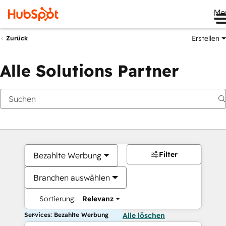
Me
Erstellen
Zurück
Alle Solutions Partner
Filter
Bezahlte Werbung
Branchen auswählen
Sortierung:
Relevanz
Services: Bezahlte Werbung
Alle löschen