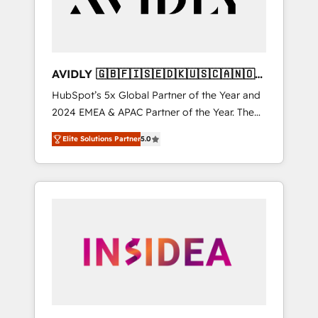
AVIDLY 🇬🇧🇫🇮🇸🇪🇩🇰🇺🇸🇨🇦🇳🇴
🇩🇪🇦🇺🇳🇿
HubSpot’s 5x Global Partner of the Year and
2024 EMEA & APAC Partner of the Year. The
world’s most experienced and fully
Elite Solutions Partner
5.0
accredited HubSpot Solutions Partner. 🚀
With 2,750+ HubSpot projects delivered and
370+ specialists across EMEA, APAC and NAM,
we de-risk complex CRM programmes and
accelerate ROI across every HubSpot Hub. 🧭
From multi-region migrations to AI-powered
automation, we turn complexity into clarity,
human at global scale. 🏆 HubSpot’s CEO
called us “the partner of the future.” Others
agree it is proof of trust built through
measurable impact.