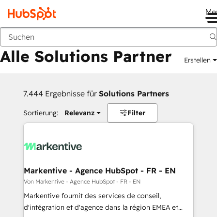
Me
Zurück
Alle Solutions Partner
Erstellen
7.444 Ergebnisse für
Solutions Partners
Sortierung:
Relevanz
Filter
Markentive - Agence HubSpot - FR - EN
Von Markentive - Agence HubSpot - FR - EN
Markentive fournit des services de conseil,
d'intégration et d'agence dans la région EMEA et