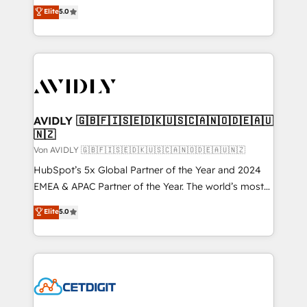
North America. Avec plus de 115 experts en
Elite
5.0
marketing automation, Growth, Revops, CRM et
webdesign. Markentive is both a consulting firm, a
digital agency and an integrator. With over 115
experts in marketing automation, growth, revops,
CRM and webdesign (We focus on EMEA - USA
customers).
AVIDLY 🇬🇧🇫🇮🇸🇪🇩🇰🇺🇸🇨🇦🇳🇴🇩🇪🇦🇺
🇳🇿
Von AVIDLY 🇬🇧🇫🇮🇸🇪🇩🇰🇺🇸🇨🇦🇳🇴🇩🇪🇦🇺🇳🇿
HubSpot’s 5x Global Partner of the Year and 2024
EMEA & APAC Partner of the Year. The world’s most
experienced and fully accredited HubSpot Solutions
Elite
5.0
Partner. 🚀 With 2,750+ HubSpot projects delivered
and 370+ specialists across EMEA, APAC and NAM,
we de-risk complex CRM programmes and
accelerate ROI across every HubSpot Hub. 🧭 From
multi-region migrations to AI-powered automation,
we turn complexity into clarity, human at global