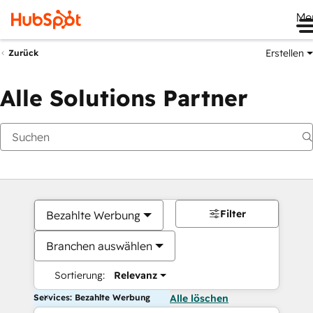
Me
Erstellen
Zurück
Alle Solutions Partner
Filter
Bezahlte Werbung
Branchen auswählen
Sortierung:
Relevanz
Services: Bezahlte Werbung
Alle löschen