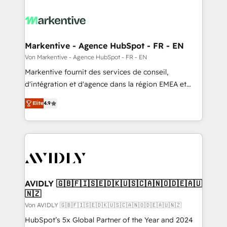
Markentive - Agence HubSpot - FR - EN
Von Markentive - Agence HubSpot - FR - EN
Markentive fournit des services de conseil,
d'intégration et d'agence dans la région EMEA et
North America. Avec plus de 115 experts en
Elite
4.9
marketing automation, Growth, Revops, CRM et
webdesign. Markentive is both a consulting firm, a
digital agency and an integrator. With over 115
experts in marketing automation, growth, revops,
CRM and webdesign (We focus on EMEA - USA
customers).
AVIDLY 🇬🇧🇫🇮🇸🇪🇩🇰🇺🇸🇨🇦🇳🇴🇩🇪🇦🇺
🇳🇿
Von AVIDLY 🇬🇧🇫🇮🇸🇪🇩🇰🇺🇸🇨🇦🇳🇴🇩🇪🇦🇺🇳🇿
HubSpot’s 5x Global Partner of the Year and 2024