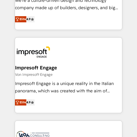
We’re a culture-driven design and technology
GTMの見える化・自動化まで。全Hub統合運用、デー
company made up of builders, designers, and big
タ品質設計、グループ横断のCRM統合に対応します。
thinkers. We blend strategy, design, and
2️⃣ AIエージェント組織構築 営業・マーケティング業務
Elite
4.9
development—always fueled by curiosity—to turn
の一部をAIが自律実行する組織への移行を設計・実装。
ideas, opportunities, and challenges into meaningful
Breeze・Claude等をHubSpotと連携させ、役割定義・
experiences. To us, technology is more than just
運用ルール・成果指標まで含めて設計します。 3️⃣ 全社
code; it’s about creating things that are useful, cool,
DX × AI推進のPMO伴走支援 複数部門をまたぐDX×AI変
and—most importantly—simple. That’s why we lean
革を、構想から実装・定着までPMOとして主導。「設
into bold ideas and shape them into thoughtful
定の代行ではなく、設計の責任」を引き受け、部門横断
products and strategies that actually make a
Impresoft Engage
の統合・浸透・変革管理を実行します。 ▸ CMS戦略設
difference.
Von Impresoft Engage
計・構築：リード獲得・CVR・SEOを前提にした情報設
Impresoft Engage is a unique reality in the Italian
計・導線設計・テンプレート設計をContent Hubで一体
panorama, which was created with the aim of
提供。 ▸ 既存CRM・MAからの移行支援：Salesforce・
putting Customer Experience at the center by
Marketo・Pardot等からの移行、カスタム設計、履歴
Elite
4.9
creating digital environments capable of integrating
データ移行と活用設計まで。 ▸ AEO対応：ChatGPT・
people, processes and data. We offer the best
Perplexity等のAI検索からの流入・引用を前提にコンテ
digital solutions on the market, ranging from CRM
ンツとサイト構造を最適化。 🏆 なぜ100incを選ぶの
processes and technologies to digital strategy, from
か？ ✓ HubSpot Eliteパートナー認定 ✓ HubSpotアワ
marketing automation to online and offline sales