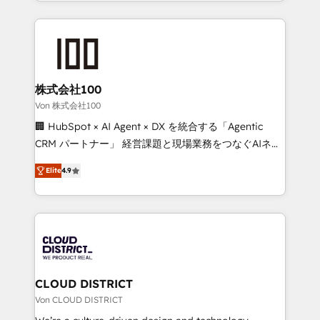
we combine local insight with international reach to
Implementation, HubSpot Content Experience, CRM
help businesses grow through technology, creativity,
Data Migration & Custom Integration
AI and strategy. For over 12 years, we’ve delivered
500+ HubSpot implementations, building end-to-
end solutions that integrate CRM, AI automation,
inbound and loop marketing, content, and digital
株式会社100
creativity. Our multicultural team works in Spanish,
Von 株式会社100
Portuguese, and English to design scalable strategies
🏢 HubSpot × AI Agent × DX を統合する「Agentic
that drive measurable growth. 🌎 Highlights: • 10+
CRM パートナー」 経営課題と現場業務をつなぐAIネイ
years as a HubSpot partner. • 2023 Impact Awards:
ティブ・エージェンシーとして、HubSpot Eliteの実装
Platform Migration Excellence. • Top 3 Partner of the
Elite
4.9
力で顧客フロント業務を再設計します。 💡 100inc は何
Year LATAM 2022, 2023, 2024, 2025. • Partner of the
をする会社か？ HubSpotを共通基盤に、AIエージェン
Year 2024. • Organizer of Aliados.ai (AI, marketing &
トを組み込んだ顧客フロント業務（マーケティング・営
tech global congress). 👉 Ready to scale your
業・CS）を組織全体で設計・実装する日本のAIネイテ
business with HubSpot? Let Cebra’s experts help
ィブ・エージェンシーです。事業部・グループ会社・部
you grow faster, smarter, and with impact.
門が分立する組織で、データと業務プロセスのサイロ化
を、CRMを軸とした全社共通基盤に再構築します。意
CLOUD DISTRICT
思決定者・PMO・現場担当者に並走します。 1️⃣
Von CLOUD DISTRICT
HubSpot導入・活用支援 顧客データの一元化から、