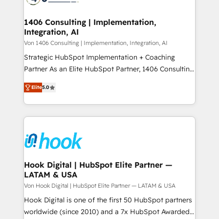
ード受賞・HUGリーダー ✓ ISO27001:2022 /
processes through Customer Service Management,
ISO9001:2015 取得 ✓ 400社以上の導入実績 ✓
allowing companies to optimize processes and meet
1406 Consulting | Implementation,
HubSpot大百科 出版 CRM・AI活用に関するご相談、現
Integration, AI
the needs of the customer. We are part of Impresoft
状整理の壁打ちなど、構想段階からお気軽にお問い合わ
Group, a group of specialized and complementary
Von 1406 Consulting | Implementation, Integration, AI
せください。
companies that divide their offer into 4
Strategic HubSpot Implementation + Coaching
Competence Centers: Smart Manufacturing,
Partner As an Elite HubSpot Partner, 1406 Consulting
Customer First, Enabling Technologies & Security.
helps mid-market revenue teams transform how
Elite
5.0
The synergies generated by these integrations,
they sell, market, and serve. We don't just build your
together with the combination of talents, skills,
HubSpot—we teach your team to own it, then stay
solutions and services, have allowed the group to
to help you keep winning. What We Do ⚙️ CRM
build an unrivaled offering portfolio on the market
Implementations across Marketing, Sales, Service,
to accompany companies on their digital
Data & Content 📈 Sales & Marketing Alignment +
transformation journey.
Revenue Team Enablement 🤖 Breeze AI & Custom
Agent Creation 🔄 Custom Integrations & Data
Hook Digital | HubSpot Elite Partner —
LATAM & USA
Migration Why 1406 We become part of your team.
Your team learns while we build. We fix what others
Von Hook Digital | HubSpot Elite Partner — LATAM & USA
broke. Built for mid-market reality—practical
Hook Digital is one of the first 50 HubSpot partners
solutions that work with your actual headcount and
worldwide (since 2010) and a 7x HubSpot Awarded