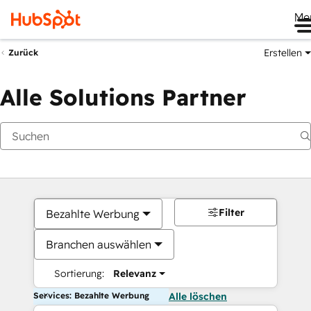
Me
Erstellen
Zurück
Alle Solutions Partner
Filter
Bezahlte Werbung
Branchen auswählen
Sortierung:
Relevanz
Services: Bezahlte Werbung
Alle löschen