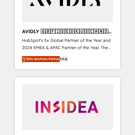
AVIDLY 🇬🇧🇫🇮🇸🇪🇩🇰🇺🇸🇨🇦🇳🇴
🇩🇪🇦🇺🇳🇿
HubSpot’s 5x Global Partner of the Year and
2024 EMEA & APAC Partner of the Year. The
world’s most experienced and fully
Elite Solutions Partner
5.0
accredited HubSpot Solutions Partner. 🚀
With 2,750+ HubSpot projects delivered and
370+ specialists across EMEA, APAC and NAM,
we de-risk complex CRM programmes and
accelerate ROI across every HubSpot Hub. 🧭
From multi-region migrations to AI-powered
automation, we turn complexity into clarity,
human at global scale. 🏆 HubSpot’s CEO
called us “the partner of the future.” Others
agree it is proof of trust built through
measurable impact.