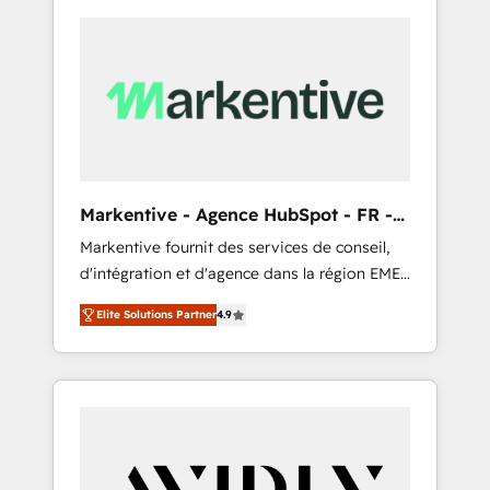
Markentive - Agence HubSpot - FR -
EN
Markentive fournit des services de conseil,
d'intégration et d'agence dans la région EMEA
et North America. Avec plus de 115 experts en
Elite Solutions Partner
4.9
marketing automation, Growth, Revops, CRM
et webdesign. Markentive is both a
consulting firm, a digital agency and an
integrator. With over 115 experts in marketing
automation, growth, revops, CRM and
webdesign (We focus on EMEA - USA
customers).