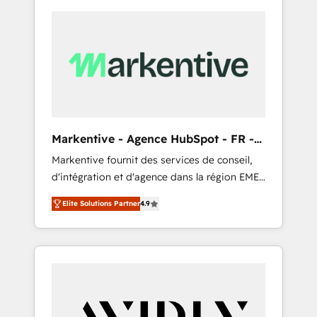
Markentive - Agence HubSpot - FR -
EN
Markentive fournit des services de conseil,
d'intégration et d'agence dans la région EMEA
et North America. Avec plus de 115 experts en
Elite Solutions Partner
4.9
marketing automation, Growth, Revops, CRM
et webdesign. Markentive is both a
consulting firm, a digital agency and an
integrator. With over 115 experts in marketing
automation, growth, revops, CRM and
webdesign (We focus on EMEA - USA
customers).