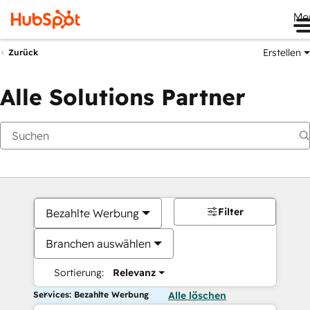
Me
Erstellen
Zurück
Alle Solutions Partner
Filter
Bezahlte Werbung
Branchen auswählen
Sortierung:
Relevanz
Services: Bezahlte Werbung
Alle löschen