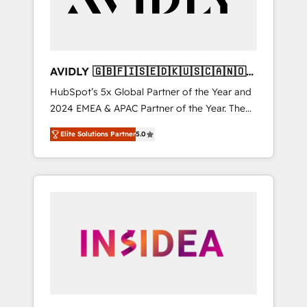
AVIDLY 🇬🇧🇫🇮🇸🇪🇩🇰🇺🇸🇨🇦🇳🇴
🇩🇪🇦🇺🇳🇿
HubSpot’s 5x Global Partner of the Year and
2024 EMEA & APAC Partner of the Year. The
world’s most experienced and fully
Elite Solutions Partner
5.0
accredited HubSpot Solutions Partner. 🚀
With 2,750+ HubSpot projects delivered and
370+ specialists across EMEA, APAC and NAM,
we de-risk complex CRM programmes and
accelerate ROI across every HubSpot Hub. 🧭
From multi-region migrations to AI-powered
automation, we turn complexity into clarity,
human at global scale. 🏆 HubSpot’s CEO
called us “the partner of the future.” Others
agree it is proof of trust built through
measurable impact.