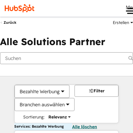
Me
Erstellen
Zurück
Alle Solutions Partner
Filter
Bezahlte Werbung
Branchen auswählen
Sortierung:
Relevanz
Services: Bezahlte Werbung
Alle löschen