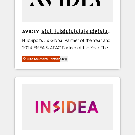
AVIDLY 🇬🇧🇫🇮🇸🇪🇩🇰🇺🇸🇨🇦🇳🇴
🇩🇪🇦🇺🇳🇿
HubSpot’s 5x Global Partner of the Year and
2024 EMEA & APAC Partner of the Year. The
world’s most experienced and fully
Elite Solutions Partner
5.0
accredited HubSpot Solutions Partner. 🚀
With 2,750+ HubSpot projects delivered and
370+ specialists across EMEA, APAC and NAM,
we de-risk complex CRM programmes and
accelerate ROI across every HubSpot Hub. 🧭
From multi-region migrations to AI-powered
automation, we turn complexity into clarity,
human at global scale. 🏆 HubSpot’s CEO
called us “the partner of the future.” Others
agree it is proof of trust built through
measurable impact.