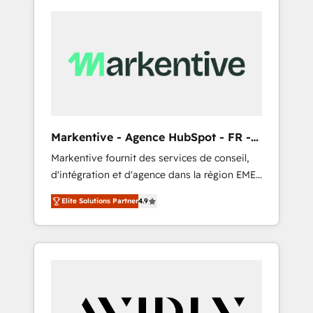
Markentive - Agence HubSpot - FR -
EN
Markentive fournit des services de conseil,
d'intégration et d'agence dans la région EMEA
et North America. Avec plus de 115 experts en
Elite Solutions Partner
4.9
marketing automation, Growth, Revops, CRM
et webdesign. Markentive is both a
consulting firm, a digital agency and an
integrator. With over 115 experts in marketing
automation, growth, revops, CRM and
webdesign (We focus on EMEA - USA
customers).