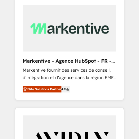
Markentive - Agence HubSpot - FR -
EN
Markentive fournit des services de conseil,
d'intégration et d'agence dans la région EMEA
et North America. Avec plus de 115 experts en
Elite Solutions Partner
4.9
marketing automation, Growth, Revops, CRM
et webdesign. Markentive is both a
consulting firm, a digital agency and an
integrator. With over 115 experts in marketing
automation, growth, revops, CRM and
webdesign (We focus on EMEA - USA
customers).