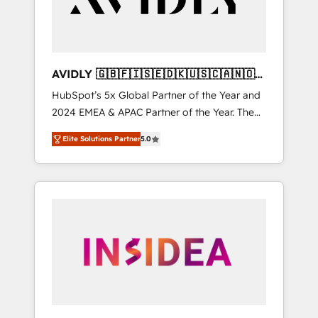
AVIDLY 🇬🇧🇫🇮🇸🇪🇩🇰🇺🇸🇨🇦🇳🇴
🇩🇪🇦🇺🇳🇿
HubSpot’s 5x Global Partner of the Year and
2024 EMEA & APAC Partner of the Year. The
world’s most experienced and fully
Elite Solutions Partner
5.0
accredited HubSpot Solutions Partner. 🚀
With 2,750+ HubSpot projects delivered and
370+ specialists across EMEA, APAC and NAM,
we de-risk complex CRM programmes and
accelerate ROI across every HubSpot Hub. 🧭
From multi-region migrations to AI-powered
automation, we turn complexity into clarity,
human at global scale. 🏆 HubSpot’s CEO
called us “the partner of the future.” Others
agree it is proof of trust built through
measurable impact.