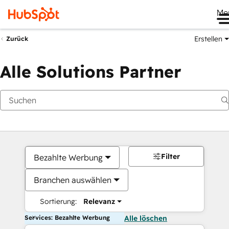
Me
Erstellen
Zurück
Alle Solutions Partner
Filter
Bezahlte Werbung
Branchen auswählen
Sortierung:
Relevanz
Services: Bezahlte Werbung
Alle löschen