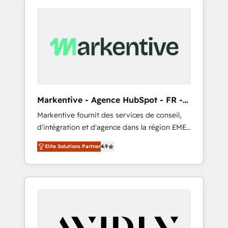
Markentive - Agence HubSpot - FR -
EN
Markentive fournit des services de conseil,
d'intégration et d'agence dans la région EMEA
et North America. Avec plus de 115 experts en
Elite Solutions Partner
4.9
marketing automation, Growth, Revops, CRM
et webdesign. Markentive is both a
consulting firm, a digital agency and an
integrator. With over 115 experts in marketing
automation, growth, revops, CRM and
webdesign (We focus on EMEA - USA
customers).