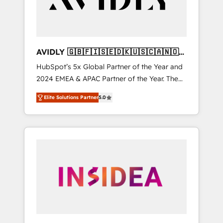
AVIDLY 🇬🇧🇫🇮🇸🇪🇩🇰🇺🇸🇨🇦🇳🇴
🇩🇪🇦🇺🇳🇿
HubSpot’s 5x Global Partner of the Year and
2024 EMEA & APAC Partner of the Year. The
world’s most experienced and fully
Elite Solutions Partner
5.0
accredited HubSpot Solutions Partner. 🚀
With 2,750+ HubSpot projects delivered and
370+ specialists across EMEA, APAC and NAM,
we de-risk complex CRM programmes and
accelerate ROI across every HubSpot Hub. 🧭
From multi-region migrations to AI-powered
automation, we turn complexity into clarity,
human at global scale. 🏆 HubSpot’s CEO
called us “the partner of the future.” Others
agree it is proof of trust built through
measurable impact.