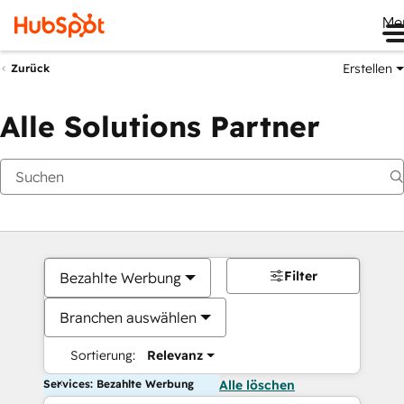
Me
Erstellen
Zurück
Alle Solutions Partner
Filter
Bezahlte Werbung
Branchen auswählen
Sortierung:
Relevanz
Services: Bezahlte Werbung
Alle löschen