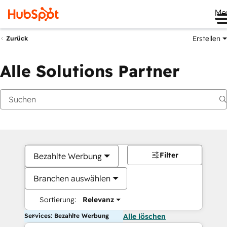
Me
Erstellen
Zurück
Alle Solutions Partner
Filter
Bezahlte Werbung
Branchen auswählen
Sortierung:
Relevanz
Services: Bezahlte Werbung
Alle löschen