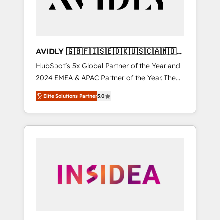
AVIDLY 🇬🇧🇫🇮🇸🇪🇩🇰🇺🇸🇨🇦🇳🇴
🇩🇪🇦🇺🇳🇿
HubSpot’s 5x Global Partner of the Year and
2024 EMEA & APAC Partner of the Year. The
world’s most experienced and fully
Elite Solutions Partner
5.0
accredited HubSpot Solutions Partner. 🚀
With 2,750+ HubSpot projects delivered and
370+ specialists across EMEA, APAC and NAM,
we de-risk complex CRM programmes and
accelerate ROI across every HubSpot Hub. 🧭
From multi-region migrations to AI-powered
automation, we turn complexity into clarity,
human at global scale. 🏆 HubSpot’s CEO
called us “the partner of the future.” Others
agree it is proof of trust built through
measurable impact.