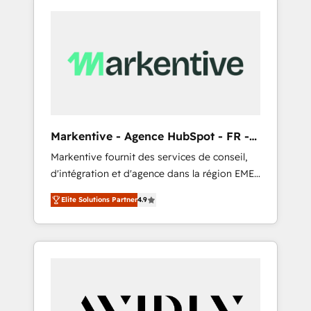
Markentive - Agence HubSpot - FR -
EN
Markentive fournit des services de conseil,
d'intégration et d'agence dans la région EMEA
et North America. Avec plus de 115 experts en
Elite Solutions Partner
4.9
marketing automation, Growth, Revops, CRM
et webdesign. Markentive is both a
consulting firm, a digital agency and an
integrator. With over 115 experts in marketing
automation, growth, revops, CRM and
webdesign (We focus on EMEA - USA
customers).