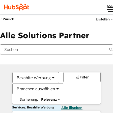
Me
Erstellen
Zurück
Alle Solutions Partner
Filter
Bezahlte Werbung
Branchen auswählen
Sortierung:
Relevanz
Services: Bezahlte Werbung
Alle löschen