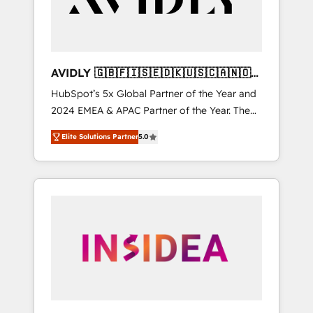
AVIDLY 🇬🇧🇫🇮🇸🇪🇩🇰🇺🇸🇨🇦🇳🇴
🇩🇪🇦🇺🇳🇿
HubSpot’s 5x Global Partner of the Year and
2024 EMEA & APAC Partner of the Year. The
world’s most experienced and fully
Elite Solutions Partner
5.0
accredited HubSpot Solutions Partner. 🚀
With 2,750+ HubSpot projects delivered and
370+ specialists across EMEA, APAC and NAM,
we de-risk complex CRM programmes and
accelerate ROI across every HubSpot Hub. 🧭
From multi-region migrations to AI-powered
automation, we turn complexity into clarity,
human at global scale. 🏆 HubSpot’s CEO
called us “the partner of the future.” Others
agree it is proof of trust built through
measurable impact.