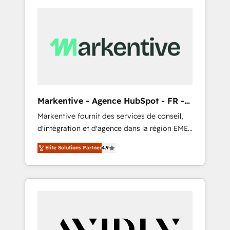
Markentive - Agence HubSpot - FR -
EN
Markentive fournit des services de conseil,
d'intégration et d'agence dans la région EMEA
et North America. Avec plus de 115 experts en
Elite Solutions Partner
4.9
marketing automation, Growth, Revops, CRM
et webdesign. Markentive is both a
consulting firm, a digital agency and an
integrator. With over 115 experts in marketing
automation, growth, revops, CRM and
webdesign (We focus on EMEA - USA
customers).