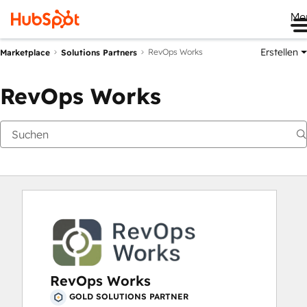
Me
Erstellen
RevOps Works
Marketplace
Solutions Partners
RevOps Works
RevOps Works
GOLD SOLUTIONS PARTNER