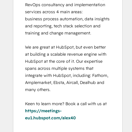
RevOps consultancy and implementation 
services across 4 main areas:

business process automation, data insights 
and reporting, tech stack selection and 
training and change management. 

We are great at HubSpot, but even better 
at building a scalable revenue engine with 
HubSpot at the core of it. Our expertise 
spans across multiple systems that 
integrate with HubSpot, including: Fathom, 
Amplemarket, Ebsta, Aircall, Dealhub and 
many others. 

Keen to learn more? Book a call with us at 
https://meetings-
eu1.hubspot.com/alex40