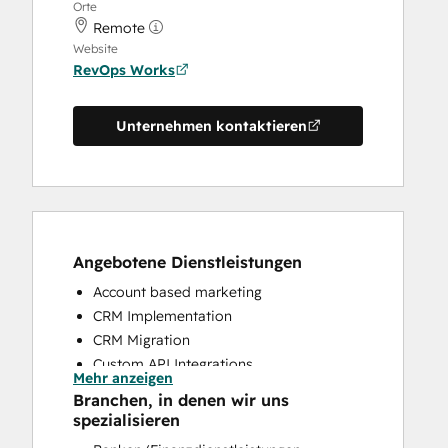
Orte
Remote
Website
RevOps Works
Unternehmen kontaktieren
Angebotene Dienstleistungen
Account based marketing
CRM Implementation
CRM Migration
Custom API Integrations
Mehr anzeigen
Customer Marketing
Branchen, in denen wir uns
Customer Success Training
spezialisieren
Customer Support Training