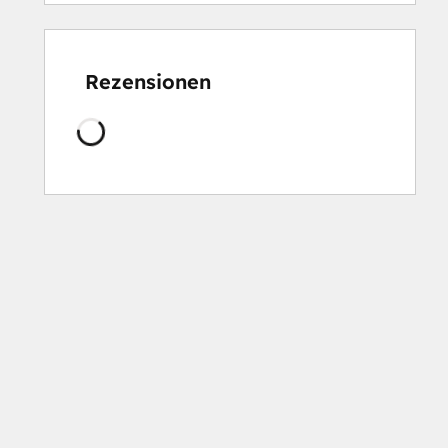
Rezensionen
Wird
geladen