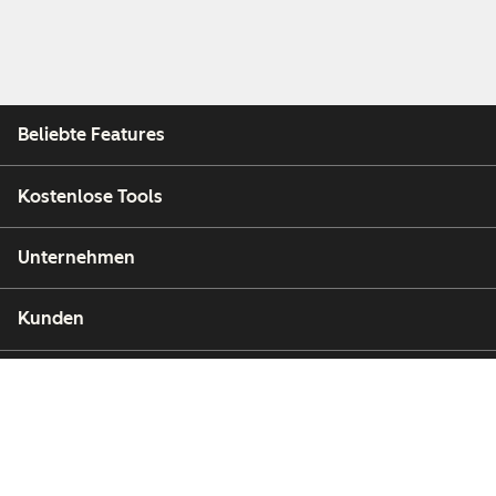
Beliebte Features
Kostenlose Tools
Unternehmen
Kunden
Partner