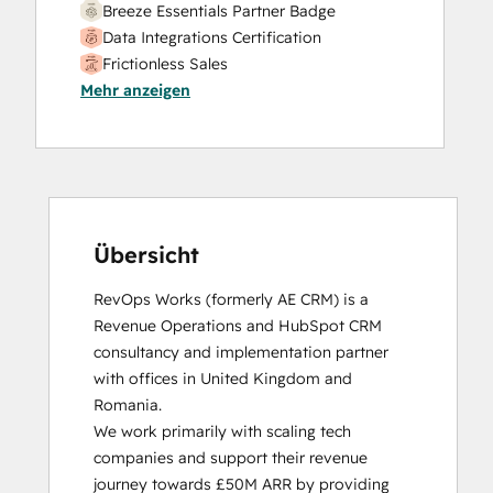
Breeze Essentials Partner Badge
Data Integrations Certification
Frictionless Sales
Mehr anzeigen
HubSpot Sales Hub Software
Certification
HubSpot Solutions Partner
Inbound
Inbound Sales
Platform Consulting
Service Hub Software
Übersicht
RevOps Works (formerly AE CRM) is a 
Revenue Operations and HubSpot CRM 
consultancy and implementation partner 
with offices in United Kingdom and 
Romania. 

We work primarily with scaling tech 
companies and support their revenue 
journey towards £50M ARR by providing 