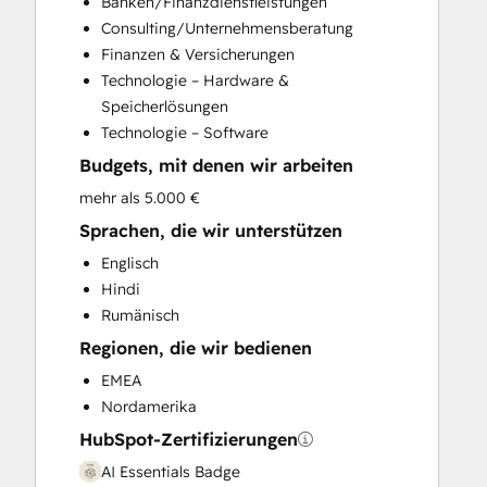
Banken/Finanzdienstleistungen
Customer Survey and Analysis
Consulting/Unternehmensberatung
Email Marketing
Finanzen & Versicherungen
Full Inbound Marketing Services
Technologie – Hardware &
Help Desk Implementation
Speicherlösungen
HubSpot Onboarding
Technologie – Software
Knowledge Base Development
Budgets, mit denen wir arbeiten
Marketing Hub Enterprise Onboarding
Marketing Hub Professional Onboarding
mehr als 5.000 €
Programmable Automation
Sprachen, die wir unterstützen
Sales and Marketing Alignment
Englisch
Sales Coaching and Training
Hindi
Sales Enablement
Rumänisch
Sales Hub Enterprise Onboarding
Regionen, die wir bedienen
Sales Hub Professional Onboarding
Service Hub Enterprise Onboarding
EMEA
Service Hub Professional Onboarding
Nordamerika
HubSpot-Zertifizierungen
AI Essentials Badge