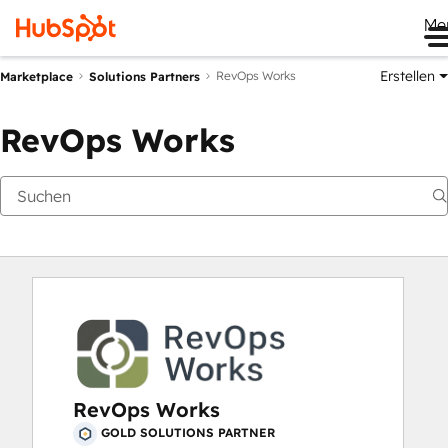
Me
Erstellen
RevOps Works
Marketplace
Solutions Partners
RevOps Works
RevOps Works
GOLD SOLUTIONS PARTNER