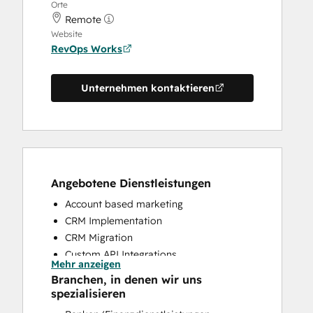
Orte
Remote
Website
RevOps Works
Unternehmen kontaktieren
Angebotene Dienstleistungen
Account based marketing
CRM Implementation
CRM Migration
Custom API Integrations
Mehr anzeigen
Customer Marketing
Branchen, in denen wir uns
Customer Success Training
spezialisieren
Customer Support Training