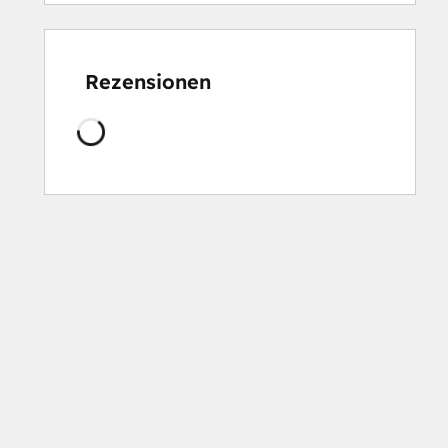
Rezensionen
Wird
geladen