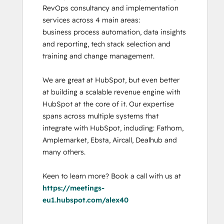
RevOps consultancy and implementation 
services across 4 main areas:

business process automation, data insights 
and reporting, tech stack selection and 
training and change management. 

We are great at HubSpot, but even better 
at building a scalable revenue engine with 
HubSpot at the core of it. Our expertise 
spans across multiple systems that 
integrate with HubSpot, including: Fathom, 
Amplemarket, Ebsta, Aircall, Dealhub and 
many others. 

Keen to learn more? Book a call with us at 
https://meetings-
eu1.hubspot.com/alex40