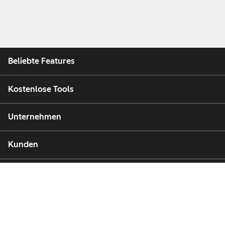
Beliebte Features
Kostenlose Tools
Unternehmen
Kunden
Partner