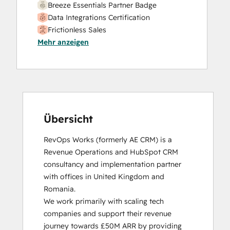
Breeze Essentials Partner Badge
Data Integrations Certification
Frictionless Sales
Mehr anzeigen
HubSpot Sales Hub Software
Certification
HubSpot Solutions Partner
Inbound
Inbound Sales
Platform Consulting
Service Hub Software
Übersicht
RevOps Works (formerly AE CRM) is a 
Revenue Operations and HubSpot CRM 
consultancy and implementation partner 
with offices in United Kingdom and 
Romania. 

We work primarily with scaling tech 
companies and support their revenue 
journey towards £50M ARR by providing 