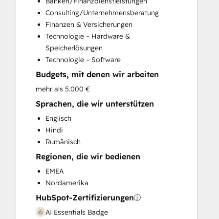
Banken/Finanzdienstleistungen
Customer Survey and Analysis
Consulting/Unternehmensberatung
Email Marketing
Finanzen & Versicherungen
Full Inbound Marketing Services
Technologie – Hardware &
Help Desk Implementation
Speicherlösungen
HubSpot Onboarding
Technologie – Software
Knowledge Base Development
Budgets, mit denen wir arbeiten
Marketing Hub Enterprise Onboarding
Marketing Hub Professional Onboarding
mehr als 5.000 €
Programmable Automation
Sprachen, die wir unterstützen
Sales and Marketing Alignment
Englisch
Sales Coaching and Training
Hindi
Sales Enablement
Rumänisch
Sales Hub Enterprise Onboarding
Regionen, die wir bedienen
Sales Hub Professional Onboarding
Service Hub Enterprise Onboarding
EMEA
Service Hub Professional Onboarding
Nordamerika
HubSpot-Zertifizierungen
AI Essentials Badge