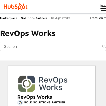
Me
Erstellen
RevOps Works
Marketplace
Solutions Partners
RevOps Works
RevOps Works
GOLD SOLUTIONS PARTNER