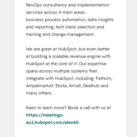
RevOps consultancy and implementation 
services across 4 main areas:

business process automation, data insights 
and reporting, tech stack selection and 
training and change management. 

We are great at HubSpot, but even better 
at building a scalable revenue engine with 
HubSpot at the core of it. Our expertise 
spans across multiple systems that 
integrate with HubSpot, including: Fathom, 
Amplemarket, Ebsta, Aircall, Dealhub and 
many others. 

Keen to learn more? Book a call with us at 
https://meetings-
eu1.hubspot.com/alex40