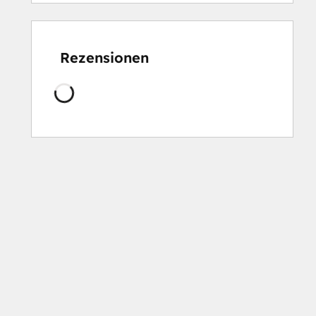
Rezensionen
Wird
geladen