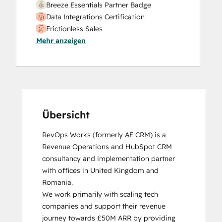
Breeze Essentials Partner Badge
Data Integrations Certification
Frictionless Sales
Mehr anzeigen
HubSpot Sales Hub Software
Certification
HubSpot Solutions Partner
Inbound
Inbound Sales
Platform Consulting
Service Hub Software
Übersicht
RevOps Works (formerly AE CRM) is a 
Revenue Operations and HubSpot CRM 
consultancy and implementation partner 
with offices in United Kingdom and 
Romania. 

We work primarily with scaling tech 
companies and support their revenue 
journey towards £50M ARR by providing 