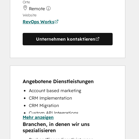
Orte
Remote
Website
RevOps Works
Unternehmen kontaktieren
Angebotene Dienstleistungen
Account based marketing
CRM Implementation
CRM Migration
Custom API Integrations
Mehr anzeigen
Customer Marketing
Branchen, in denen wir uns
Customer Success Training
spezialisieren
Customer Support Training