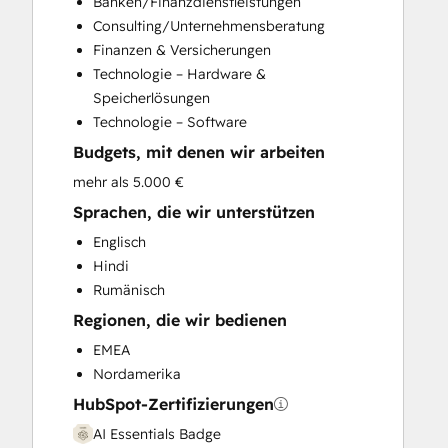
Banken/Finanzdienstleistungen
Customer Survey and Analysis
Consulting/Unternehmensberatung
Email Marketing
Finanzen & Versicherungen
Full Inbound Marketing Services
Technologie – Hardware &
Help Desk Implementation
Speicherlösungen
HubSpot Onboarding
Technologie – Software
Knowledge Base Development
Budgets, mit denen wir arbeiten
Marketing Hub Enterprise Onboarding
Marketing Hub Professional Onboarding
mehr als 5.000 €
Programmable Automation
Sprachen, die wir unterstützen
Sales and Marketing Alignment
Englisch
Sales Coaching and Training
Hindi
Sales Enablement
Rumänisch
Sales Hub Enterprise Onboarding
Regionen, die wir bedienen
Sales Hub Professional Onboarding
Service Hub Enterprise Onboarding
EMEA
Service Hub Professional Onboarding
Nordamerika
HubSpot-Zertifizierungen
AI Essentials Badge