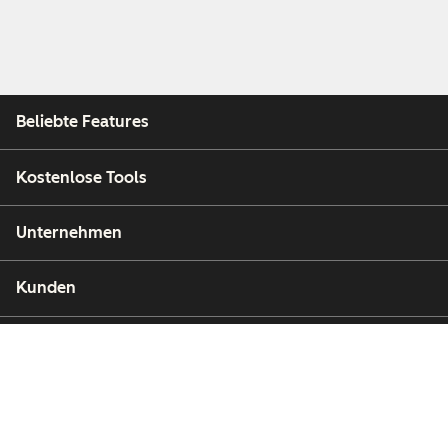
Beliebte Features
Kostenlose Tools
Unternehmen
Kunden
Partner