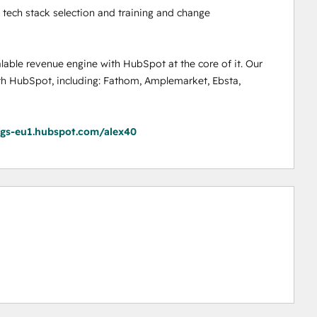
tech stack selection and training and change 
lable revenue engine with HubSpot at the core of it. Our 
th HubSpot, including: Fathom, Amplemarket, Ebsta, 
ngs-eu1.hubspot.com/alex40