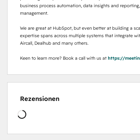
business process automation, data insights and reporting, 
management. 

We are great at HubSpot, but even better at building a sca
expertise spans across multiple systems that integrate wi
Aircall, Dealhub and many others. 

Keen to learn more? Book a call with us at 
https://meeti
Rezensionen
Wird
geladen