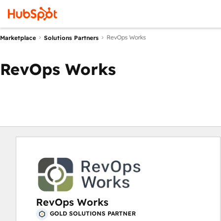
RevOps Works
Marketplace
Solutions Partners
RevOps Works
RevOps Works
GOLD SOLUTIONS PARTNER