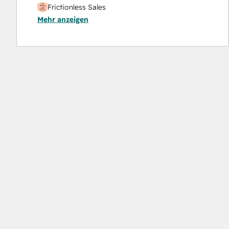
Frictionless Sales
Mehr anzeigen
HubSpot Sales Hub Software Certification
HubSpot Solutions Partner
Inbound
Inbound Sales
Platform Consulting
Service Hub Software