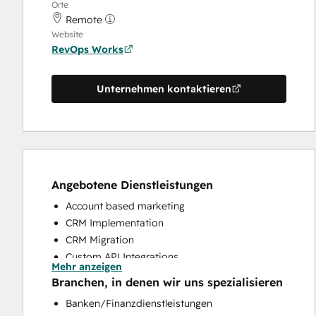
Orte
Remote
Website
RevOps Works
Unternehmen kontaktieren
Angebotene Dienstleistungen
Account based marketing
CRM Implementation
CRM Migration
Custom API Integrations
Mehr anzeigen
Customer Marketing
Branchen, in denen wir uns spezialisieren
Customer Success Training
Banken/Finanzdienstleistungen
Customer Support Training