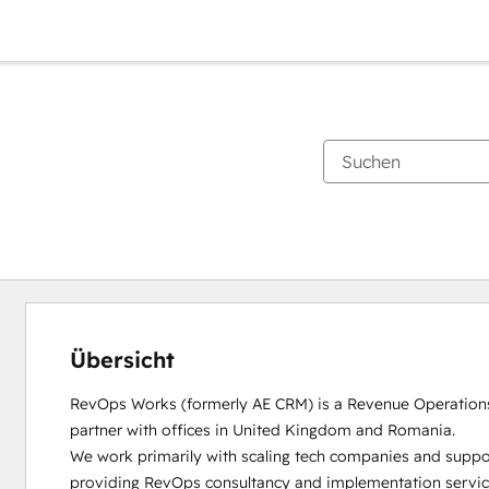
Übersicht
RevOps Works (formerly AE CRM) is a Revenue Operation
partner with offices in United Kingdom and Romania. 

We work primarily with scaling tech companies and suppo
providing RevOps consultancy and implementation service