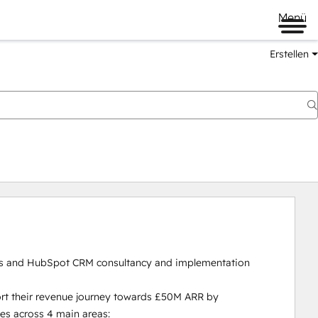
Menü
Erstellen
s and HubSpot CRM consultancy and implementation 
rt their revenue journey towards £50M ARR by 
s across 4 main areas:
