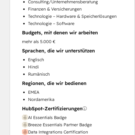
Consulting/Unternehmensberatung
Customer Survey and Analysis
Finanzen & Versicherungen
Email Marketing
Technologie – Hardware & Speicherlösungen
Full Inbound Marketing Services
Technologie – Software
Help Desk Implementation
Budgets, mit denen wir arbeiten
HubSpot Onboarding
Knowledge Base Development
mehr als 5.000 €
Marketing Hub Enterprise Onboarding
Sprachen, die wir unterstützen
Marketing Hub Professional Onboarding
Englisch
Programmable Automation
Hindi
Sales and Marketing Alignment
Rumänisch
Sales Coaching and Training
Regionen, die wir bedienen
Sales Enablement
Sales Hub Enterprise Onboarding
EMEA
Sales Hub Professional Onboarding
Nordamerika
Service Hub Enterprise Onboarding
HubSpot-Zertifizierungen
Service Hub Professional Onboarding
AI Essentials Badge
Breeze Essentials Partner Badge
Data Integrations Certification