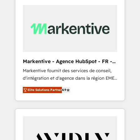
Markentive - Agence HubSpot - FR -
EN
Markentive fournit des services de conseil,
d'intégration et d'agence dans la région EMEA
et North America. Avec plus de 115 experts en
Elite Solutions Partner
4.9
marketing automation, Growth, Revops, CRM
et webdesign. Markentive is both a
consulting firm, a digital agency and an
integrator. With over 115 experts in marketing
automation, growth, revops, CRM and
webdesign (We focus on EMEA - USA
customers).