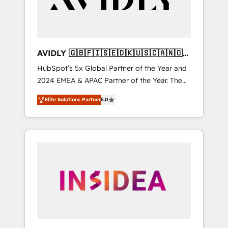
AVIDLY 🇬🇧🇫🇮🇸🇪🇩🇰🇺🇸🇨🇦🇳🇴
🇩🇪🇦🇺🇳🇿
HubSpot’s 5x Global Partner of the Year and
2024 EMEA & APAC Partner of the Year. The
world’s most experienced and fully
Elite Solutions Partner
5.0
accredited HubSpot Solutions Partner. 🚀
With 2,750+ HubSpot projects delivered and
370+ specialists across EMEA, APAC and NAM,
we de-risk complex CRM programmes and
accelerate ROI across every HubSpot Hub. 🧭
From multi-region migrations to AI-powered
automation, we turn complexity into clarity,
human at global scale. 🏆 HubSpot’s CEO
called us “the partner of the future.” Others
agree it is proof of trust built through
measurable impact.