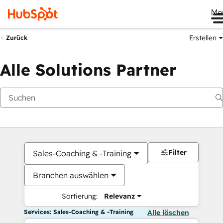
Me
Erstellen
Zurück
Alle Solutions Partner
Filter
Sales-Coaching & -Training
Branchen auswählen
Sortierung:
Relevanz
Services: Sales-Coaching & -Training
Alle löschen